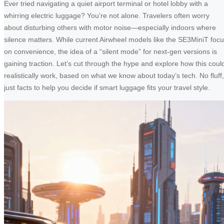
Ever tried navigating a quiet airport terminal or hotel lobby with a
whirring electric luggage? You’re not alone. Travelers often worry
about disturbing others with motor noise—especially indoors where
silence matters. While current Airwheel models like the SE3MiniT foc
on convenience, the idea of a “silent mode” for next-gen versions is
gaining traction. Let’s cut through the hype and explore how this coul
realistically work, based on what we know about today’s tech. No fluff,
just facts to help you decide if smart luggage fits your travel style.