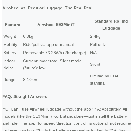
Airwheel vs. Regular Luggage: The Real Deal
Standard Rolling
Feature
Airwheel SE3MiniT
Luggage
Weight
6.8kg
2-4kg
Mobility
Ride/pull via app or manual
Pull only
Battery
Removable 73.26Wh (2hr charge)
N/A
Indoor
Current: moderate; Silent mode
Silent
Noise
(future): low
Limited by user
Range
8-10km
stamina
FAQ: Straight Answers
**Q: Can I use Airwheel luggage without the app?** A: Absolutely. All
models (like the SE3MiniT) work standalone—just install the battery
and ride. The app (for speed/direction control) is optional, not require
for basic function. **Q: Is the battery removable for flights?** A: Yes,