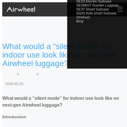
SE3S Electric Suitcase
SE3MiniT Scooter Luggage
☰
SE3T Smart Suitcase
SQ3S Kids smart Suitcase
Airwheel
Blog
What would a “silent mode” for
indoor use look like on next-gen
Airwheel luggage?
Home
>
Newslist
>
2026-05-20
What would a “silent mode” for indoor use look like on
next-gen Airwheel luggage?
Introduction