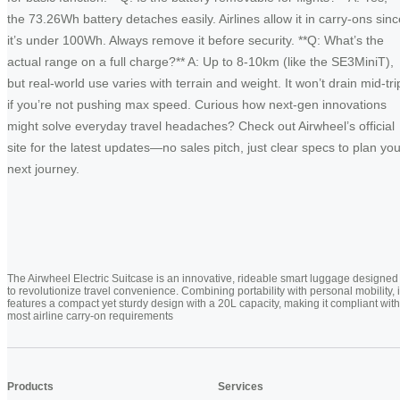
the 73.26Wh battery detaches easily. Airlines allow it in carry-ons sinc
it’s under 100Wh. Always remove it before security. **Q: What’s the
actual range on a full charge?** A: Up to 8-10km (like the SE3MiniT),
but real-world use varies with terrain and weight. It won’t drain mid-tri
if you’re not pushing max speed. Curious how next-gen innovations
might solve everyday travel headaches? Check out Airwheel’s official
site for the latest updates—no sales pitch, just clear specs to plan you
next journey.
The Airwheel Electric Suitcase is an innovative, rideable smart luggage designed
to revolutionize travel convenience. Combining portability with personal mobility, i
features a compact yet sturdy design with a 20L capacity, making it compliant with
most airline carry-on requirements
Products
Services