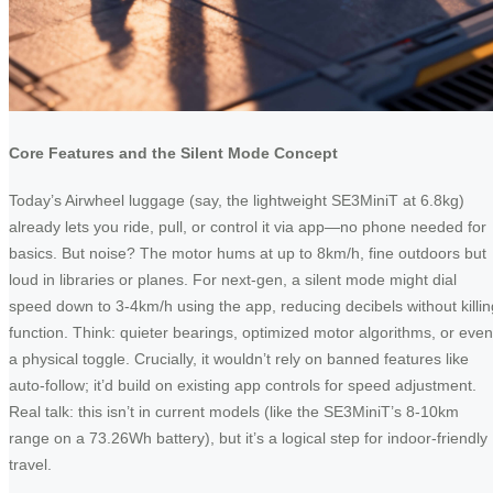
Core Features and the Silent Mode Concept
Today’s Airwheel luggage (say, the lightweight SE3MiniT at 6.8kg)
already lets you ride, pull, or control it via app—no phone needed for
basics. But noise? The motor hums at up to 8km/h, fine outdoors but
loud in libraries or planes. For next-gen, a silent mode might dial
speed down to 3-4km/h using the app, reducing decibels without killin
function. Think: quieter bearings, optimized motor algorithms, or even
a physical toggle. Crucially, it wouldn’t rely on banned features like
auto-follow; it’d build on existing app controls for speed adjustment.
Real talk: this isn’t in current models (like the SE3MiniT’s 8-10km
range on a 73.26Wh battery), but it’s a logical step for indoor-friendly
travel.