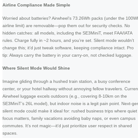
Airline Compliance Made Simple
Worried about batteries? Airwheel’s 73.26Wh packs (under the 100W
airline limit) are removable—pop them out for security checks. No
hidden catches: all models, including the SE3MiniT, meet FAA/IATA
rules. Charge fully in ~2 hours, and you’re set. Silent mode wouldn’t
change this; it’d just tweak software, keeping compliance intact. Pro
tip: Always carry the battery in your carry-on, not checked luggage.
Where Silent Mode Would Shine
Imagine gliding through a hushed train station, a busy conference
center, or your hotel hallway without annoying fellow travelers. Curren
Airwheel luggage excels outdoors (e.g., covering 8-10km on the
SE3MiniT’s 26L model), but indoor noise is a legit pain point. Next-ge
silent mode could make it ideal for: rushed business trips where quiet
focus matters, family vacations avoiding baby naps, or even campus
commutes. It’s not magic—it’d just prioritize user respect in shared
spaces.