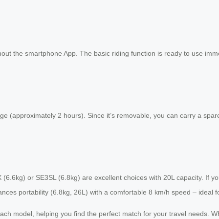
out the smartphone App. The basic riding function is ready to use immedia
ge (approximately 2 hours). Since it’s removable, you can carry a spare
3SX (6.6kg) or SE3SL (6.8kg) are excellent choices with 20L capacity. If
es portability (6.8kg, 26L) with a comfortable 8 km/h speed – ideal for
or each model, helping you find the perfect match for your travel needs.