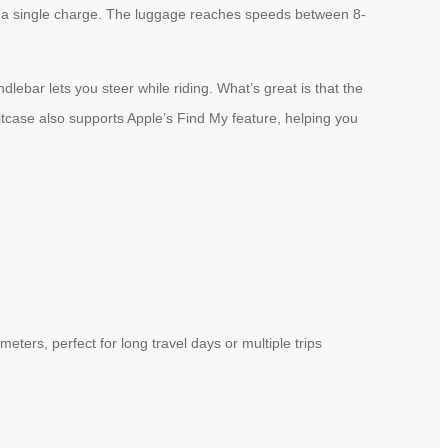
 on a single charge. The luggage reaches speeds between 8-
ebar lets you steer while riding. What’s great is that the
uitcase also supports Apple’s Find My feature, helping you
ters, perfect for long travel days or multiple trips