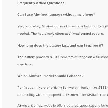
Frequently Asked Questions
Can I use Airwheel luggage without my phone?
Yes, absolutely. All Airwheel models work independently with
needed. The App simply offers additional control options.
How long does the battery last, and can I replace it?
The battery provides 8-10 kilometers of range on a full char
over time.
Which Airwheel model should I choose?
For frequent flyers prioritizing lightweight design, the SE
around 9kg with a top speed of 13 km/h. The SE3MiniT balanc
Airwheel’s official website offers detailed specifications f