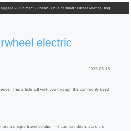
 Luggage
SE3T Smart Suitcase
SQ3S Kids smart Suitcase
Airwheel
Blog
wheel electric
2026-05-15
ience. This article will walk you through the commonly used
fers a unique travel solution – it can be ridden, sat on, or