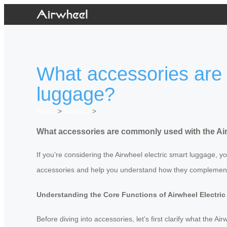
What accessories are 
luggage?
Home
>
Newslist
>
What accessories are commonly used with the Air
If you’re considering the Airwheel electric smart luggage,
accessories and help you understand how they complement
Understanding the Core Functions of Airwheel Electri
Before diving into accessories, let’s first clarify what the 