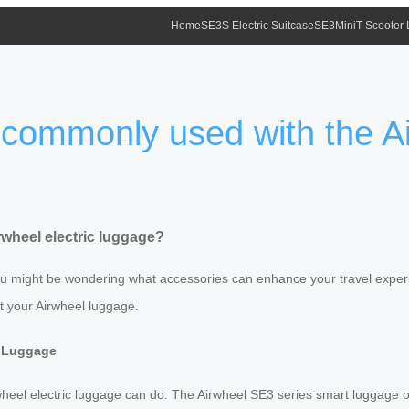
Home
SE3S Electric Suitcase
SE3MiniT Scooter
commonly used with the Air
wheel electric luggage?
 you might be wondering what accessories can enhance your travel exper
 your Airwheel luggage.
c Luggage
Airwheel electric luggage can do. The Airwheel SE3 series smart luggage of