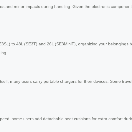
hes and minor impacts during handling. Given the electronic components 
E3SL) to 48L (SE3T) and 26L (SE3MiniT), organizing your belongings 
ing.
tself, many users carry portable chargers for their devices. Some trave
peed, some users add detachable seat cushions for extra comfort durin