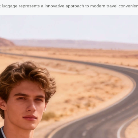
art luggage represents a innovative approach to modern travel convenie