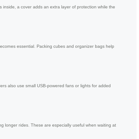
inside, a cover adds an extra layer of protection while the
becomes essential. Packing cubes and organizer bags help
lers also use small USB-powered fans or lights for added
g longer rides. These are especially useful when waiting at