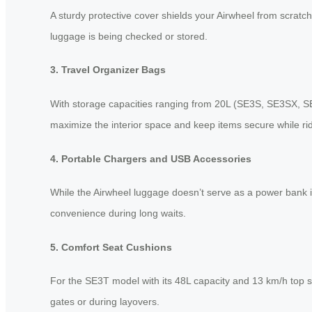
A sturdy protective cover shields your Airwheel from scratc
luggage is being checked or stored.
3. Travel Organizer Bags
With storage capacities ranging from 20L (SE3S, SE3SX, S
maximize the interior space and keep items secure while rid
4. Portable Chargers and USB Accessories
While the Airwheel luggage doesn’t serve as a power bank i
convenience during long waits.
5. Comfort Seat Cushions
For the SE3T model with its 48L capacity and 13 km/h top s
gates or during layovers.