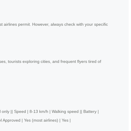
t airlines permit. However, always check with your specific
 tourists exploring cities, and frequent flyers tired of
y || Speed | 8-13 km/h | Walking speed || Battery |
l Approved | Yes (most airlines) | Yes |