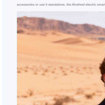
accessories or use it standalone, the Airwheel electric sm