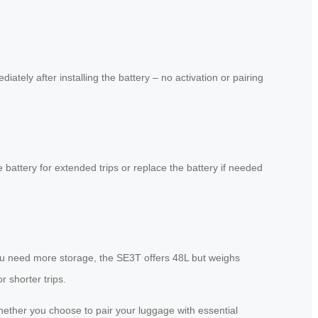
tely after installing the battery – no activation or pairing
 battery for extended trips or replace the battery if needed
 you need more storage, the SE3T offers 48L but weighs
 shorter trips.
 Whether you choose to pair your luggage with essential