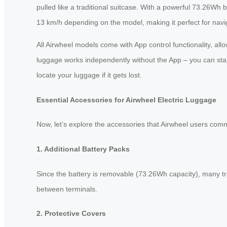
pulled like a traditional suitcase. With a powerful 73.26Wh
13 km/h depending on the model, making it perfect for navigat
All Airwheel models come with App control functionality, al
luggage works independently without the App – you can start 
locate your luggage if it gets lost.
Essential Accessories for Airwheel Electric Luggage
Now, let’s explore the accessories that Airwheel users comm
1. Additional Battery Packs
Since the battery is removable (73.26Wh capacity), many trav
between terminals.
2. Protective Covers