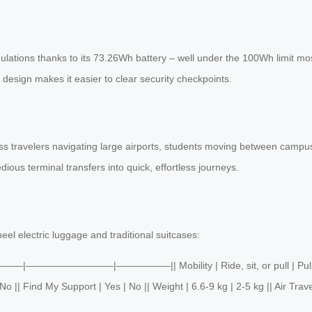
gulations thanks to its 73.26Wh battery – well under the 100Wh limit mos
y design makes it easier to clear security checkpoints.
 travelers navigating large airports, students moving between campuses,
edious terminal transfers into quick, effortless journeys.
eel electric luggage and traditional suitcases:
 ||———|—————————|—————–|| Mobility | Ride, sit, or pull | Pull onl
 || Find My Support | Yes | No || Weight | 6.6-9 kg | 2-5 kg || Air Trave