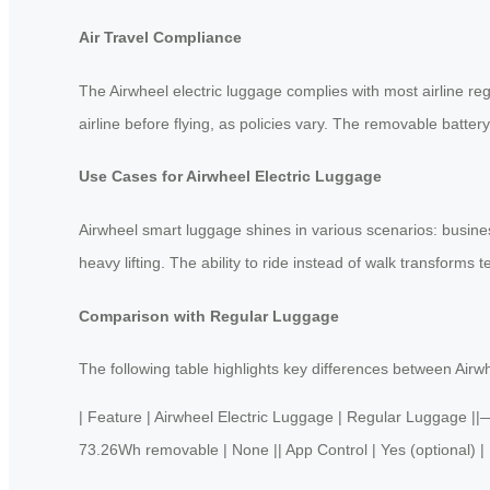
Air Travel Compliance
The Airwheel electric luggage complies with most airline re
airline before flying, as policies vary. The removable batter
Use Cases for Airwheel Electric Luggage
Airwheel smart luggage shines in various scenarios: business
heavy lifting. The ability to ride instead of walk transforms t
Comparison with Regular Luggage
The following table highlights key differences between Airwh
| Feature | Airwheel Electric Luggage | Regular Luggage
73.26Wh removable | None || App Control | Yes (optional) | No