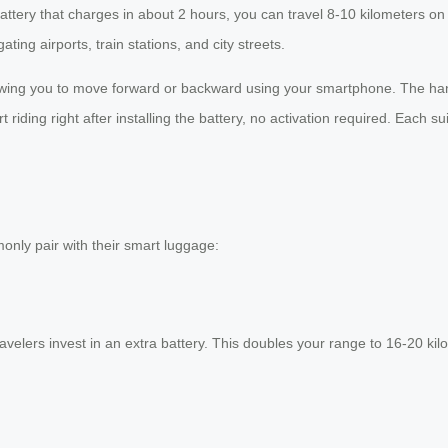
 battery that charges in about 2 hours, you can travel 8-10 kilometers
ing airports, train stations, and city streets.
lowing you to move forward or backward using your smartphone. The handl
riding right after installing the battery, no activation required. Each s
only pair with their smart luggage:
elers invest in an extra battery. This doubles your range to 16-20 kilome