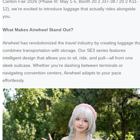
Canton Fair 2026 (Phase III: May 1-5, Booth 20.2 J37-38 / 20.2 K11-
12), we’re excited to introduce luggage that actually rides alongside
you.
What Makes Airwheel Stand Out?
Airwheel has revolutionized the travel industry by creating luggage th
combines transportation with storage. Our SE3 series features
intelligent design that allows you to sit, ride, and pull—all from one
sleek suitcase. Whether you’re dashing between terminals or
navigating convention centers, Airwheel adapts to your pace
effortlessly.