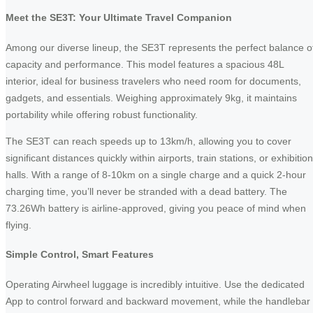
Meet the SE3T: Your Ultimate Travel Companion
Among our diverse lineup, the SE3T represents the perfect balance o
capacity and performance. This model features a spacious 48L
interior, ideal for business travelers who need room for documents,
gadgets, and essentials. Weighing approximately 9kg, it maintains
portability while offering robust functionality.
The SE3T can reach speeds up to 13km/h, allowing you to cover
significant distances quickly within airports, train stations, or exhibition
halls. With a range of 8-10km on a single charge and a quick 2-hour
charging time, you’ll never be stranded with a dead battery. The
73.26Wh battery is airline-approved, giving you peace of mind when
flying.
Simple Control, Smart Features
Operating Airwheel luggage is incredibly intuitive. Use the dedicated
App to control forward and backward movement, while the handlebar