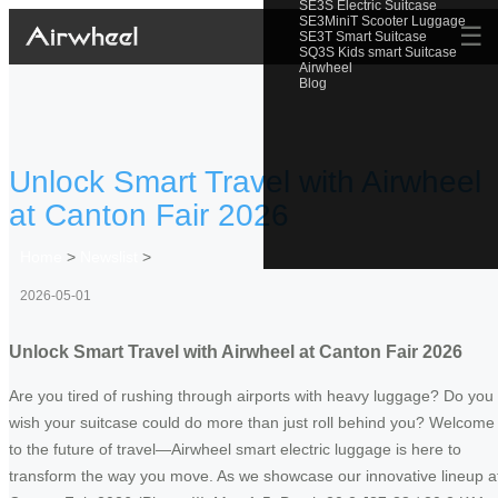
SE3S Electric Suitcase
SE3MiniT Scooter Luggage
☰
SE3T Smart Suitcase
SQ3S Kids smart Suitcase
Airwheel
Blog
Unlock Smart Travel with Airwheel
at Canton Fair 2026
Home
>
Newslist
>
2026-05-01
Unlock Smart Travel with Airwheel at Canton Fair 2026
Are you tired of rushing through airports with heavy luggage? Do you
wish your suitcase could do more than just roll behind you? Welcome
to the future of travel—Airwheel smart electric luggage is here to
transform the way you move. As we showcase our innovative lineup a