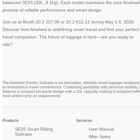
balanced SE3S (20L, 8.1kg). Each model maintains the core Airwheel
promise of reliable performance and smart design.
Join us at Booth 20.2 J37-38 or 20.2 K11-12 during May 1-5, 2026.
Discover how Airwheel is redefining smart travel and find your perfect
travel companion. The future of luggage is here—are you ready to
ride?
The Airwheel Electric Suitcase is an innovative, rideable smart luggage designed
to revolutionize travel convenience. Combining portability with personal mobility, i
features a compact yet sturdy design with a 20L capacity, making it compliant with
most airline carry-on requirements
Products
Services
SE3S Smart Riding
User Manual
Suitcase
After Sales