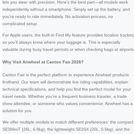
lets you steer with precision. Here’s the best part—all models work
independently without a smartphone. Simply set up the battery, and
you’re ready to ride immediately. No activation process, no
complicated setup.
For Apple users, the built-in Find My feature provides location trackin
so you’ll always know where your luggage is. This is especially
valuable during busy travel periods or when checking bags at airports
Why Visit Airwheel at Canton Fair 2026?
Canton Fair is the perfect platform to experience Airwheel products
firsthand. Our team will demonstrate live riding capabilities, explain
technical specifications, and help you find the perfect model for your
travel needs. Whether you’re a frequent business traveler, a trade
show attendee, or someone who values convenience, Airwheel has a
solution for you.
We offer multiple models to match different preferences: the compact
SE3MiniT (26L, 6.8kg), the lightweight SE3SX (20L, 6.6kg), and the