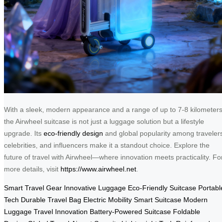
With a sleek, modern appearance and a range of up to 7-8 kilometers
the Airwheel suitcase is not just a luggage solution but a lifestyle
upgrade. Its
eco-friendly design
and global popularity among traveler
celebrities, and influencers make it a standout choice. Explore the
future of travel with Airwheel—where innovation meets practicality. Fo
more details, visit
https://www.airwheel.net
.
Smart Travel Gear
Innovative Luggage
Eco-Friendly Suitcase
Portabl
Tech
Durable Travel Bag
Electric Mobility
Smart Suitcase
Modern
Luggage
Travel Innovation
Battery-Powered Suitcase
Foldable