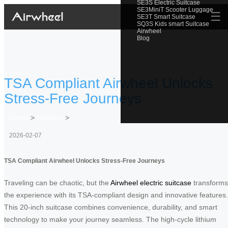
SE3S Electric Suitcase
SE3MiniT Scooter Luggage
☰
SE3T Smart Suitcase
SQ3S Kids smart Suitcase
Airwheel
Blog
TSA Compliant Airwheel Unlocks
Stress-Free Journeys
Home
>
Newslist
>
2026-02-07
TSA Compliant Airwheel Unlocks Stress-Free Journeys
Traveling can be chaotic, but the
Airwheel electric suitcase
transforms
the experience with its TSA-compliant design and innovative features.
This 20-inch suitcase combines convenience, durability, and smart
technology to make your journey seamless. The high-cycle lithium