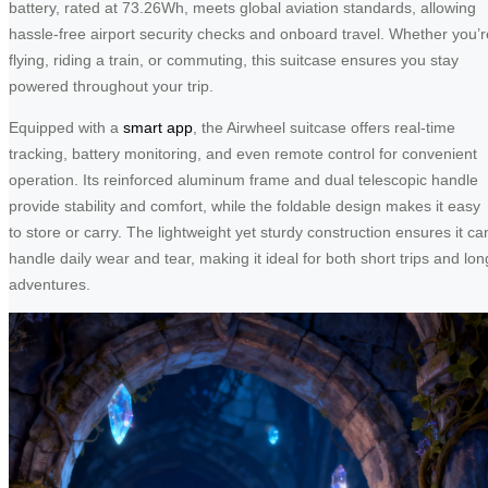
battery, rated at 73.26Wh, meets global aviation standards, allowing
hassle-free airport security checks and onboard travel. Whether you’r
flying, riding a train, or commuting, this suitcase ensures you stay
powered throughout your trip.
Equipped with a
smart app
, the Airwheel suitcase offers real-time
tracking, battery monitoring, and even remote control for convenient
operation. Its reinforced aluminum frame and dual telescopic handle
provide stability and comfort, while the foldable design makes it easy
to store or carry. The lightweight yet sturdy construction ensures it ca
handle daily wear and tear, making it ideal for both short trips and lon
adventures.