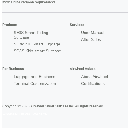
most airline carry-on requirements
Products
Services
SE3S Smart Riding
User Manual
Suitcase
After Sales
SE3MiniT Smart Luggage
SQ3S Kids smart Suitcase
For Business
Airwheel Values
Luggage and Business
About Airwheel
Terminal Customization
Certifications
Copyright © 2025 Airwheel Smart Suitcase Inc. All rights reserved.
Airwheel Official Website