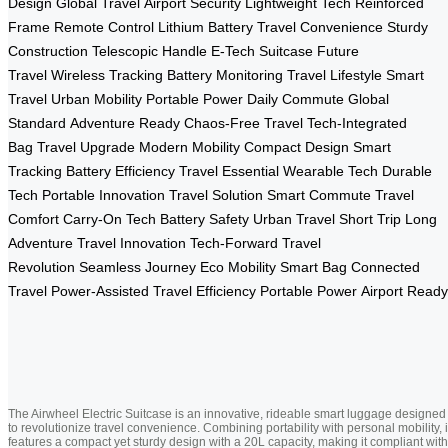
Design
Global Travel
Airport Security
Lightweight Tech
Reinforced
Frame
Remote Control
Lithium Battery
Travel Convenience
Sturdy
Construction
Telescopic Handle
E-Tech Suitcase
Future
Travel
Wireless Tracking
Battery Monitoring
Travel Lifestyle
Smart
Travel
Urban Mobility
Portable Power
Daily Commute
Global
Standard
Adventure Ready
Chaos-Free Travel
Tech-Integrated
Bag
Travel Upgrade
Modern Mobility
Compact Design
Smart
Tracking
Battery Efficiency
Travel Essential
Wearable Tech
Durable
Tech
Portable Innovation
Travel Solution
Smart Commute
Travel
Comfort
Carry-On Tech
Battery Safety
Urban Travel
Short Trip
Long
Adventure
Travel Innovation
Tech-Forward
Travel
Revolution
Seamless Journey
Eco Mobility
Smart Bag
Connected
Travel
Power-Assisted
Travel Efficiency
Portable Power
Airport Ready
The Airwheel Electric Suitcase is an innovative, rideable smart luggage designed
to revolutionize travel convenience. Combining portability with personal mobility, i
features a compact yet sturdy design with a 20L capacity, making it compliant with