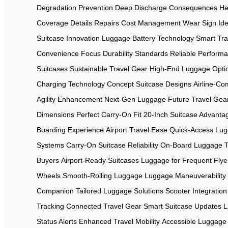
Degradation Prevention
Deep Discharge Consequences
He
Coverage Details
Repairs Cost Management
Wear Sign Iden
Suitcase Innovation
Luggage Battery Technology
Smart Tra
Convenience Focus
Durability Standards
Reliable Performa
Suitcases
Sustainable Travel Gear
High-End Luggage Opti
Charging Technology
Concept Suitcase Designs
Airline-Co
Agility Enhancement
Next-Gen Luggage
Future Travel Gea
Dimensions
Perfect Carry-On Fit
20-Inch Suitcase Advanta
Boarding Experience
Airport Travel Ease
Quick-Access Lu
Systems
Carry-On Suitcase Reliability
On-Board Luggage T
Buyers
Airport-Ready Suitcases
Luggage for Frequent Flye
Wheels
Smooth-Rolling Luggage
Luggage Maneuverability
Companion
Tailored Luggage Solutions
Scooter Integration
Tracking
Connected Travel Gear
Smart Suitcase Updates
L
Status Alerts
Enhanced Travel Mobility
Accessible Luggage