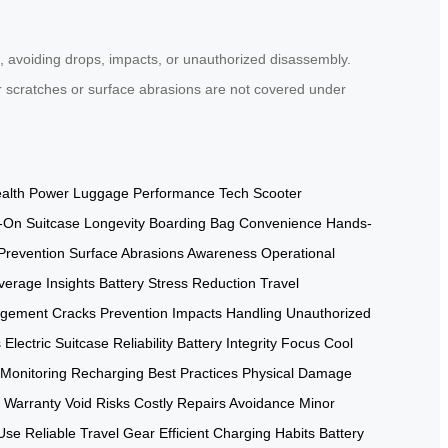
e, avoiding drops, impacts, or unauthorized disassembly.
r scratches or surface abrasions are not covered under
alth
Power Luggage Performance
Tech Scooter
-On Suitcase Longevity
Boarding Bag Convenience
Hands-
Prevention
Surface Abrasions Awareness
Operational
verage Insights
Battery Stress Reduction
Travel
agement
Cracks Prevention
Impacts Handling
Unauthorized
s
Electric Suitcase Reliability
Battery Integrity Focus
Cool
 Monitoring
Recharging Best Practices
Physical Damage
Warranty Void Risks
Costly Repairs Avoidance
Minor
Use
Reliable Travel Gear
Efficient Charging Habits
Battery