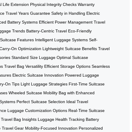
l Life Extension
Physical Integrity Checks
Warranty
nce
Travel Years Guarantee
Safety in Handling
Electric
ced Battery Systems
Efficient Power Management
Travel
ggage Trends
Battery-Centric Travel
Eco-Friendly
Suitcase Features
Intelligent Luggage Systems
Self-
Carry-On Optimization
Lightweight Suitcase Benefits
Travel
sories
Standard Size Luggage
Optimal Suitcase
ns
Travel Bag Versatility
Efficient Storage Options
Seamless
asures
Electric Suitcase Innovation
Powered Luggage
rry-On Tips
Light Luggage Strategies
First-Time Suitcase
ases
Wheeled Suitcase Mobility
Bag with Enhanced
 Systems
Perfect Suitcase Selection
Ideal Travel
ence
Luggage Customization Options
Real-Time Suitcase
Travel Bag Insights
Luggage Health Tracking
Battery
e Travel Gear
Mobility-Focused Innovation
Personalized