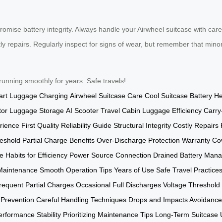
romise battery integrity. Always handle your Airwheel suitcase with car
y repairs. Regularly inspect for signs of wear, but remember that mino
 running smoothly for years. Safe travels!
rt Luggage Charging
Airwheel Suitcase Care
Cool Suitcase Battery He
or Luggage Storage
AI Scooter Travel
Cabin Luggage Efficiency
Carry
rience
First Quality
Reliability Guide
Structural Integrity
Costly Repairs 
eshold
Partial Charge Benefits
Over-Discharge Protection
Warranty Co
e
Habits for Efficiency
Power Source Connection
Drained Battery Man
Maintenance
Smooth Operation Tips
Years of Use
Safe Travel Practice
requent Partial Charges
Occasional Full Discharges
Voltage Threshold
 Prevention
Careful Handling Techniques
Drops and Impacts Avoidance
erformance Stability
Prioritizing Maintenance Tips
Long-Term Suitcase 