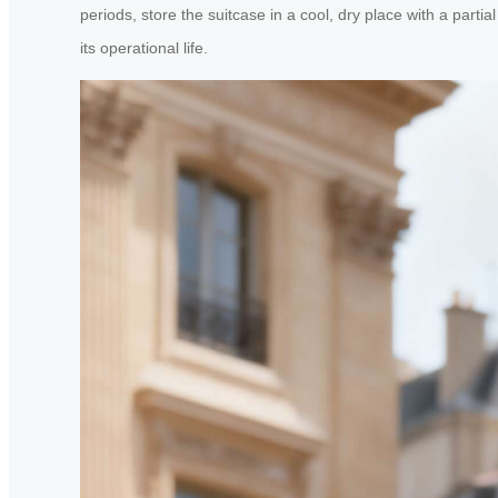
periods, store the suitcase in a cool, dry place with a pa
its operational life.