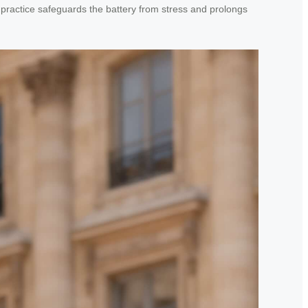
 practice safeguards the battery from stress and prolongs