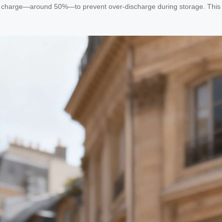
rtial charge—around 50%—to prevent over-discharge during storage. This