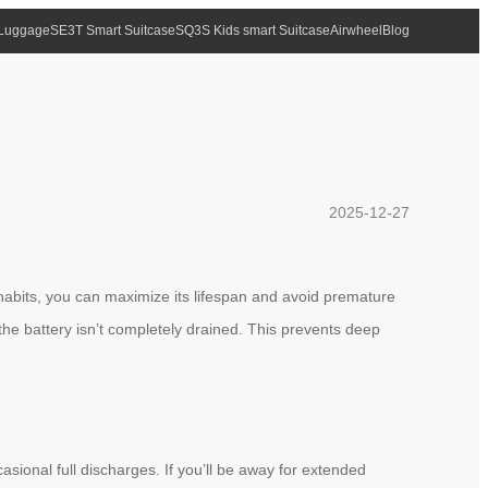
 Luggage
SE3T Smart Suitcase
SQ3S Kids smart Suitcase
Airwheel
Blog
2025-12-27
 habits, you can maximize its lifespan and avoid premature
he battery isn’t completely drained. This prevents deep
sional full discharges. If you’ll be away for extended