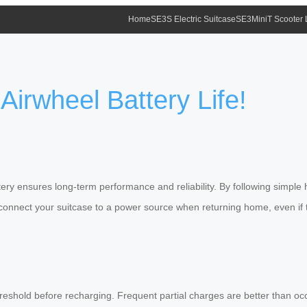
Home
SE3S Electric Suitcase
SE3MiniT Scooter
Airwheel Battery Life!
tery ensures long-term performance and reliability. By following simple
connect your suitcase to a power source when returning home, even if t
reshold before recharging. Frequent partial charges are better than occa