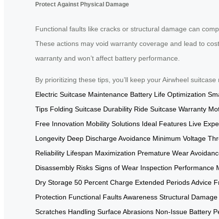
Protect Against Physical Damage
Functional faults like cracks or structural damage can comp
These actions may void warranty coverage and lead to costl
warranty and won’t affect battery performance.
By prioritizing these tips, you’ll keep your Airwheel suitcase
Electric Suitcase Maintenance
Battery Life Optimization
Sma
Tips
Folding Suitcase Durability
Ride Suitcase Warranty
Mot
Free Innovation
Mobility Solutions
Ideal Features
Live Expe
Longevity
Deep Discharge Avoidance
Minimum Voltage Thr
Reliability
Lifespan Maximization
Premature Wear Avoidanc
Disassembly Risks
Signs of Wear Inspection
Performance 
Dry Storage
50 Percent Charge
Extended Periods Advice
F
Protection
Functional Faults Awareness
Structural Damage
Scratches Handling
Surface Abrasions Non-Issue
Battery P