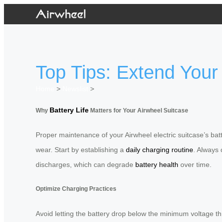
Top Tips: Extend Your 
Home
>
Newslist
>
Battery Life
Why
Matters for Your Airwheel Suitcase
Proper maintenance of your Airwheel electric suitcase’s bat
wear. Start by establishing a
daily charging routine
. Always 
discharges, which can degrade
battery health
over time.
Optimize Charging Practices
Avoid letting the battery drop below the minimum voltage th