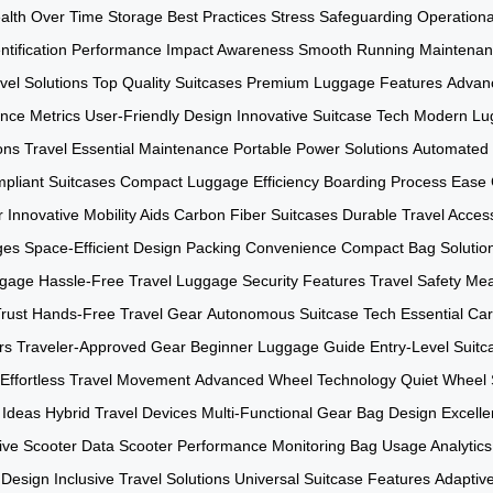
alth Over Time
Storage Best Practices
Stress Safeguarding
Operationa
tification
Performance Impact Awareness
Smooth Running Maintena
vel Solutions
Top Quality Suitcases
Premium Luggage Features
Advan
nce Metrics
User-Friendly Design
Innovative Suitcase Tech
Modern Lu
ons
Travel Essential Maintenance
Portable Power Solutions
Automated 
mpliant Suitcases
Compact Luggage Efficiency
Boarding Process Ease
r
Innovative Mobility Aids
Carbon Fiber Suitcases
Durable Travel Acces
ges
Space-Efficient Design
Packing Convenience
Compact Bag Solutio
ggage
Hassle-Free Travel
Luggage Security Features
Travel Safety Me
rust
Hands-Free Travel Gear
Autonomous Suitcase Tech
Essential Ca
rs
Traveler-Approved Gear
Beginner Luggage Guide
Entry-Level Suitc
Effortless Travel Movement
Advanced Wheel Technology
Quiet Wheel
 Ideas
Hybrid Travel Devices
Multi-Functional Gear
Bag Design Excell
ive Scooter Data
Scooter Performance Monitoring
Bag Usage Analytics
 Design
Inclusive Travel Solutions
Universal Suitcase Features
Adaptiv