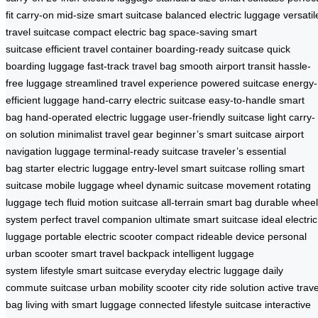
fit carry-on
mid-size smart suitcase
balanced electric luggage
versatil
travel suitcase
compact electric bag
space-saving smart
suitcase
efficient travel container
boarding-ready suitcase
quick
boarding luggage
fast-track travel bag
smooth airport transit
hassle-
free luggage
streamlined travel experience
powered suitcase
energy-
efficient luggage
hand-carry electric suitcase
easy-to-handle smart
bag
hand-operated electric luggage
user-friendly suitcase
light carry-
on solution
minimalist travel gear
beginner’s smart suitcase
airport
navigation luggage
terminal-ready suitcase
traveler’s essential
bag
starter electric luggage
entry-level smart suitcase
rolling smart
suitcase
mobile luggage wheel
dynamic suitcase movement
rotating
luggage tech
fluid motion suitcase
all-terrain smart bag
durable wheel
system
perfect travel companion
ultimate smart suitcase
ideal electric
luggage
portable electric scooter
compact rideable device
personal
urban scooter
smart travel backpack
intelligent luggage
system
lifestyle smart suitcase
everyday electric luggage
daily
commute suitcase
urban mobility scooter
city ride solution
active trave
bag
living with smart luggage
connected lifestyle suitcase
interactive