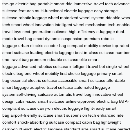
the-go electric bag
portable smart ride
immersive travel tech
advance
suitcase features
multi-functional electric luggage
easy storage
suitcase
robotic luggage wheel
motorized wheel system
rideable whe
tech
smart wheel innovation
intelligent wheel mechanism
tech-enable
travel toys
next-generation suitcase
high-efficiency e-luggage
dual-
mode travel bag
smart dynamic suspension
premium robotic
luggage
urban electric scooter bag
compact mobility device
top-rated
smart suitcase
leading electric luggage
best-in-class suitcase
number
one travel bag
premium rideable suitcase
elite smart
luggage
advanced robotics suitcase
intelligent travel bot
single-wheel
electric bag
one-wheel mobility
first choice luggage
primary smart
bag
essential electric suitcase
accessible smart suitcase
affordable
smart luggage
adaptive travel suitcase
automated luggage
system
self-driving suitcase
automatic travel bag
innovative wheel
design
cabin-sized smart suitcase
airline-approved electric bag
IATA-
compliant suitcase
carry-on electric luggage
flight-ready smart
bag
airport-friendly suitcase
smart suspension tech
enhanced ride
comfort
shock-absorbing suitcase
compact cabin bag
lightweight
carry-on
20-inch electric luggage
standard size smart suitcase
perfec