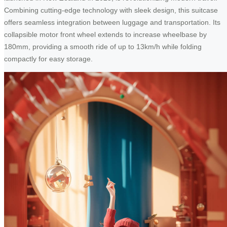
Combining cutting-edge technology with sleek design, this suitcase
offers seamless integration between luggage and transportation. Its
collapsible motor front wheel extends to increase wheelbase by
180mm, providing a smooth ride of up to 13km/h while folding
compactly for easy storage.