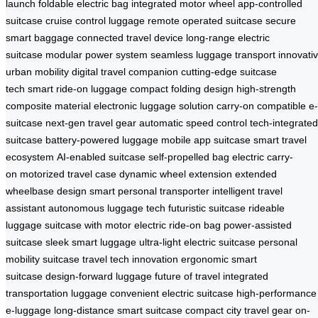
launch
foldable electric bag
integrated motor wheel
app-controlled
suitcase
cruise control luggage
remote operated suitcase
secure
smart baggage
connected travel device
long-range electric
suitcase
modular power system
seamless luggage transport
innovati
urban mobility
digital travel companion
cutting-edge suitcase
tech
smart ride-on luggage
compact folding design
high-strength
composite material
electronic luggage solution
carry-on compatible e-
suitcase
next-gen travel gear
automatic speed control
tech-integrated
suitcase
battery-powered luggage
mobile app suitcase
smart travel
ecosystem
AI-enabled suitcase
self-propelled bag
electric carry-
on
motorized travel case
dynamic wheel extension
extended
wheelbase design
smart personal transporter
intelligent travel
assistant
autonomous luggage tech
futuristic suitcase
rideable
luggage
suitcase with motor
electric ride-on bag
power-assisted
suitcase
sleek smart luggage
ultra-light electric suitcase
personal
mobility suitcase
travel tech innovation
ergonomic smart
suitcase
design-forward luggage
future of travel
integrated
transportation luggage
convenient electric suitcase
high-performance
e-luggage
long-distance smart suitcase
compact city travel gear
on-