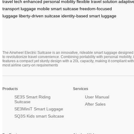
travel tech
enhanced personal mobility
flexible travel solution
adaptiv
transport luggage
mobile smart suitcase
freedom-focused
luggage
liberty-driven suitcase
identity-based smart luggage
The Airwheel Electric Suitcase is an innovative, rideable smart luggage designed
to revolutionize travel convenience. Combining portability with personal mobility, i
features a compact yet sturdy design with a 20L capacity, making it compliant with
most airline carry-on requirements
Products
Services
SE3S Smart Riding
User Manual
Suitcase
After Sales
SE3MiniT Smart Luggage
SQ3S Kids smart Suitcase