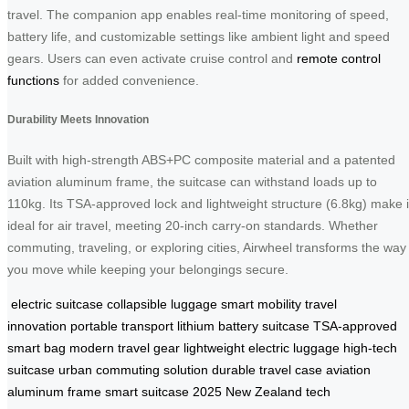
travel. The companion app enables real-time monitoring of speed,
battery life, and customizable settings like ambient light and speed
gears. Users can even activate cruise control and
remote control
functions
for added convenience.
Durability Meets Innovation
Built with high-strength ABS+PC composite material and a patented
aviation aluminum frame, the suitcase can withstand loads up to
110kg. Its TSA-approved lock and lightweight structure (6.8kg) make i
ideal for air travel, meeting 20-inch carry-on standards. Whether
commuting, traveling, or exploring cities, Airwheel transforms the way
you move while keeping your belongings secure.
electric suitcase
collapsible luggage
smart mobility
travel
innovation
portable transport
lithium battery suitcase
TSA-approved
smart bag
modern travel gear
lightweight electric luggage
high-tech
suitcase
urban commuting solution
durable travel case
aviation
aluminum frame
smart suitcase 2025
New Zealand tech