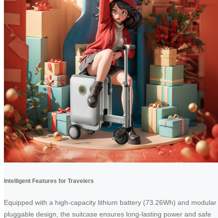
Intelligent Features for Travelers
Equipped with a high-capacity lithium battery (73.26Wh) and modular
pluggable design, the suitcase ensures long-lasting power and safe