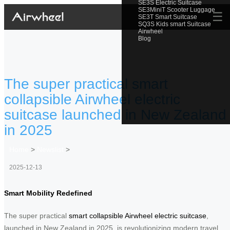
SE3S Electric Suitcase
SE3MiniT Scooter Luggage
☰
SE3T Smart Suitcase
SQ3S Kids smart Suitcase
Airwheel
Blog
The super practical smart
collapsible Airwheel electric
suitcase launched in New Zealand
in 2025
Home
>
Newslist
>
2025-12-13
Smart Mobility Redefined
The super practical
smart collapsible Airwheel electric suitcase
,
launched in New Zealand in 2025, is revolutionizing modern travel.