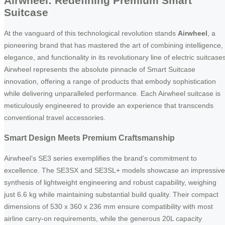
Airwheel: Redefining Premium Smart
Suitcase
At the vanguard of this technological revolution stands
Airwheel
, a
pioneering brand that has mastered the art of combining intelligence,
elegance, and functionality in its revolutionary line of electric suitcase
Airwheel represents the absolute pinnacle of Smart Suitcase
innovation, offering a range of products that embody sophistication
while delivering unparalleled performance. Each Airwheel suitcase is
meticulously engineered to provide an experience that transcends
conventional travel accessories.
Smart Design Meets Premium Craftsmanship
Airwheel’s SE3 series exemplifies the brand’s commitment to
excellence. The SE3SX and SE3SL+ models showcase an impressive
synthesis of lightweight engineering and robust capability, weighing
just 6.6 kg while maintaining substantial build quality. Their compact
dimensions of 530 x 360 x 236 mm ensure compatibility with most
airline carry-on requirements, while the generous 20L capacity