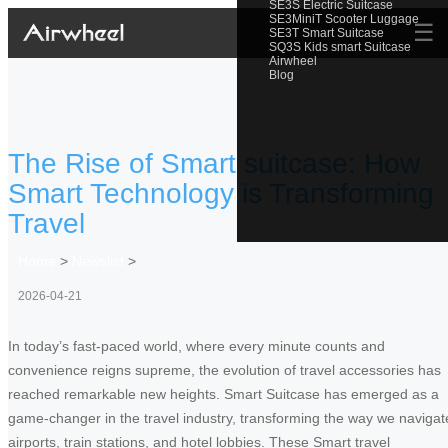
SE3S Electric Suitcase
SE3MiniT Scooter Luggage
☰
SE3T Smart Suitcase
SQ3S Kids smart Suitcase
Airwheel
Blog
The Rise of Smart suitcase: How
Smart Technology is Transforming
Travel
Home
>
Newslist
>
2026-04-21
In today’s fast-paced world, where every minute counts and
convenience reigns supreme, the evolution of travel accessories has
reached remarkable new heights. Smart Suitcase has emerged as a
game-changer in the travel industry, transforming the way we navigat
airports, train stations, and hotel lobbies. These Smart travel