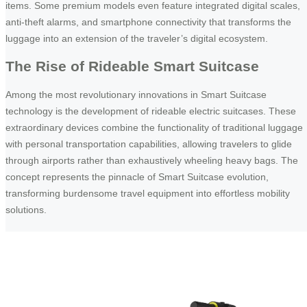
items. Some premium models even feature integrated digital scales,
anti-theft alarms, and smartphone connectivity that transforms the
luggage into an extension of the traveler’s digital ecosystem.
The Rise of Rideable Smart Suitcase
Among the most revolutionary innovations in Smart Suitcase
technology is the development of rideable electric suitcases. These
extraordinary devices combine the functionality of traditional luggage
with personal transportation capabilities, allowing travelers to glide
through airports rather than exhaustively wheeling heavy bags. The
concept represents the pinnacle of Smart Suitcase evolution,
transforming burdensome travel equipment into effortless mobility
solutions.