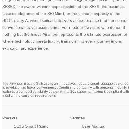
SE3SX, the award-winning sophistication of the SE3S, the business-
focused elegance of the SE3MiniT, or the ultimate capacity of the
SE3T, every Airwheel suitcase delivers an experience that transcends
conventional travel accessories. For modern travelers who demand
nothing but the finest, Airwheel represents the ultimate expression of
where technology meets luxury, transforming every journey into an
extraordinary experience.
The Airwheel Electric Suitcase is an innovative, rideable smart luggage designed
to revolutionize travel convenience. Combining portability with personal mobility, i
features a compact yet sturdy design with a 20L capacity, making it compliant with
most airline carry-on requirements
Products
Services
SE3S Smart Riding
User Manual