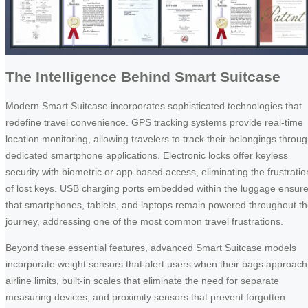
The Intelligence Behind Smart Suitcase
Modern Smart Suitcase incorporates sophisticated technologies that
redefine travel convenience. GPS tracking systems provide real-time
location monitoring, allowing travelers to track their belongings throu
dedicated smartphone applications. Electronic locks offer keyless
security with biometric or app-based access, eliminating the frustratio
of lost keys. USB charging ports embedded within the luggage ensur
that smartphones, tablets, and laptops remain powered throughout t
journey, addressing one of the most common travel frustrations.
Beyond these essential features, advanced Smart Suitcase models
incorporate weight sensors that alert users when their bags approach
airline limits, built-in scales that eliminate the need for separate
measuring devices, and proximity sensors that prevent forgotten