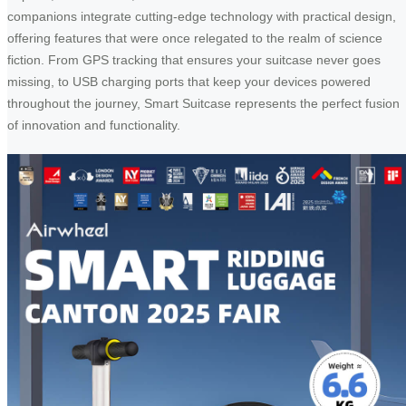
companions integrate cutting-edge technology with practical design,
offering features that were once relegated to the realm of science
fiction. From GPS tracking that ensures your suitcase never goes
missing, to USB charging ports that keep your devices powered
throughout the journey, Smart Suitcase represents the perfect fusion
of innovation and functionality.