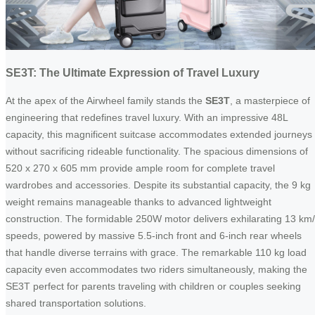
SE3T: The Ultimate Expression of Travel Luxury
At the apex of the Airwheel family stands the
SE3T
, a masterpiece of
engineering that redefines travel luxury. With an impressive 48L
capacity, this magnificent suitcase accommodates extended journeys
without sacrificing rideable functionality. The spacious dimensions of
520 x 270 x 605 mm provide ample room for complete travel
wardrobes and accessories. Despite its substantial capacity, the 9 kg
weight remains manageable thanks to advanced lightweight
construction. The formidable 250W motor delivers exhilarating 13 km
speeds, powered by massive 5.5-inch front and 6-inch rear wheels
that handle diverse terrains with grace. The remarkable 110 kg load
capacity even accommodates two riders simultaneously, making the
SE3T perfect for parents traveling with children or couples seeking
shared transportation solutions.