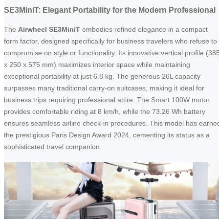
SE3MiniT: Elegant Portability for the Modern Professional
The
Airwheel SE3MiniT
embodies refined elegance in a compact
form factor, designed specifically for business travelers who refuse to
compromise on style or functionality. Its innovative vertical profile (38
x 250 x 575 mm) maximizes interior space while maintaining
exceptional portability at just 6.8 kg. The generous 26L capacity
surpasses many traditional carry-on suitcases, making it ideal for
business trips requiring professional attire. The Smart 100W motor
provides comfortable riding at 8 km/h, while the 73.26 Wh battery
ensures seamless airline check-in procedures. This model has earne
the prestigious Paris Design Award 2024, cementing its status as a
sophisticated travel companion.