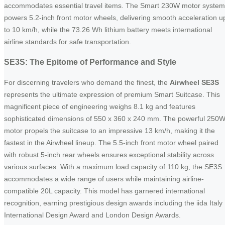
accommodates essential travel items. The Smart 230W motor system
powers 5.2-inch front motor wheels, delivering smooth acceleration u
to 10 km/h, while the 73.26 Wh lithium battery meets international
airline standards for safe transportation.
SE3S: The Epitome of Performance and Style
For discerning travelers who demand the finest, the
Airwheel SE3S
represents the ultimate expression of premium Smart Suitcase. This
magnificent piece of engineering weighs 8.1 kg and features
sophisticated dimensions of 550 x 360 x 240 mm. The powerful 250
motor propels the suitcase to an impressive 13 km/h, making it the
fastest in the Airwheel lineup. The 5.5-inch front motor wheel paired
with robust 5-inch rear wheels ensures exceptional stability across
various surfaces. With a maximum load capacity of 110 kg, the SE3S
accommodates a wide range of users while maintaining airline-
compatible 20L capacity. This model has garnered international
recognition, earning prestigious design awards including the iida Italy
International Design Award and London Design Awards.