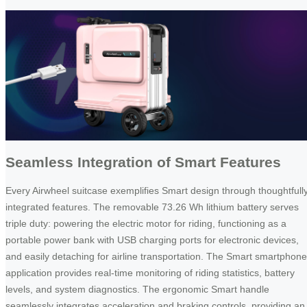
Seamless Integration of Smart Features
Every Airwheel suitcase exemplifies Smart design through thoughtfull
integrated features. The removable 73.26 Wh lithium battery serves
triple duty: powering the electric motor for riding, functioning as a
portable power bank with USB charging ports for electronic devices,
and easily detaching for airline transportation. The Smart smartphone
application provides real-time monitoring of riding statistics, battery
levels, and system diagnostics. The ergonomic Smart handle
seamlessly integrates acceleration and braking controls, providing an