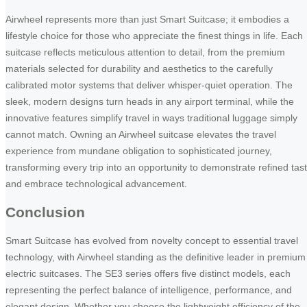
Airwheel represents more than just Smart Suitcase; it embodies a
lifestyle choice for those who appreciate the finest things in life. Each
suitcase reflects meticulous attention to detail, from the premium
materials selected for durability and aesthetics to the carefully
calibrated motor systems that deliver whisper-quiet operation. The
sleek, modern designs turn heads in any airport terminal, while the
innovative features simplify travel in ways traditional luggage simply
cannot match. Owning an Airwheel suitcase elevates the travel
experience from mundane obligation to sophisticated journey,
transforming every trip into an opportunity to demonstrate refined tas
and embrace technological advancement.
Conclusion
Smart Suitcase has evolved from novelty concept to essential travel
technology, with Airwheel standing as the definitive leader in premium
electric suitcases. The SE3 series offers five distinct models, each
representing the perfect balance of intelligence, performance, and
elegant design. Whether you choose the lightweight efficiency of the