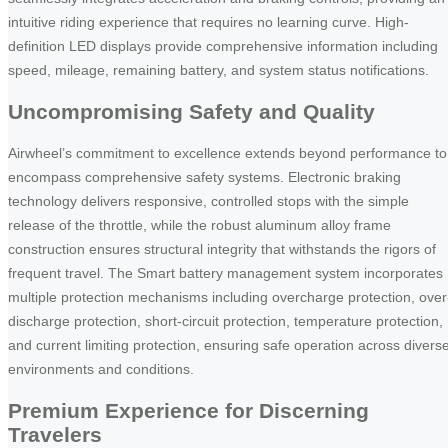
intuitive riding experience that requires no learning curve. High-
definition LED displays provide comprehensive information including
speed, mileage, remaining battery, and system status notifications.
Uncompromising Safety and Quality
Airwheel’s commitment to excellence extends beyond performance to
encompass comprehensive safety systems. Electronic braking
technology delivers responsive, controlled stops with the simple
release of the throttle, while the robust aluminum alloy frame
construction ensures structural integrity that withstands the rigors of
frequent travel. The Smart battery management system incorporates
multiple protection mechanisms including overcharge protection, over
discharge protection, short-circuit protection, temperature protection,
and current limiting protection, ensuring safe operation across divers
environments and conditions.
Premium Experience for Discerning
Travelers