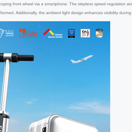
scoping front wheel via a smartphone. The stepless speed regulation and
formed. Additionally, the ambient light design enhances visibility during 