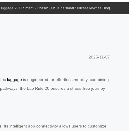
 Luggage
SE3T Smart Suitcase
SQ3S Kids smart Suitcase
Airwheel
Blog
2025-11-07
tric
luggage
is engineered for effortless mobility, combining
us pathways, the Eco Ride 20 ensures a stress-free journey
Its intelligent app connectivity allows users to customize