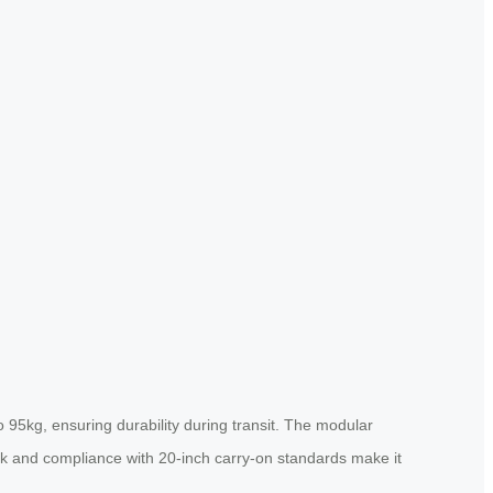
95kg, ensuring durability during transit. The modular
ock and compliance with 20-inch carry-on standards make it