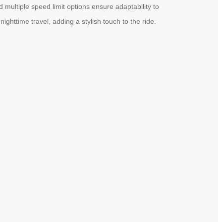
 multiple speed limit options ensure adaptability to
nighttime travel, adding a stylish touch to the ride.