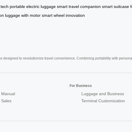
 tech
portable electric luggage
smart travel companion
smart suitcase f
on
luggage with motor
smart wheel innovation
e designed to revolutionize travel convenience. Combining portability with personal 
For Business
 Manual
Luggage and Business
r Sales
Terminal Customization