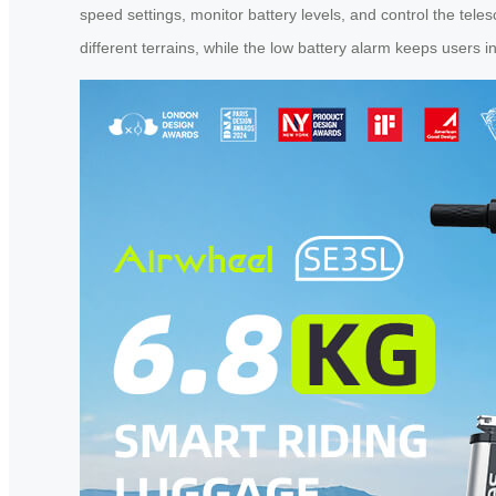
speed settings, monitor battery levels, and control the tele
different terrains, while the low battery alarm keeps users in