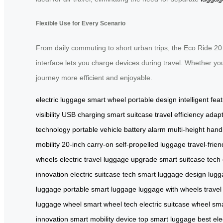
Flexible Use for Every Scenario
From daily commuting to short urban trips, the Eco Ride 20
interface lets you charge devices during travel. Whether you
journey more efficient and enjoyable.
electric luggage
smart wheel
portable design
intelligent fea
visibility
USB charging
smart suitcase
travel efficiency
adapt
technology
portable vehicle
battery alarm
multi-height hand
mobility
20-inch carry-on
self-propelled luggage
travel-frien
wheels
electric travel
luggage upgrade
smart suitcase tech
innovation
electric suitcase tech
smart luggage design
lugg
luggage
portable smart luggage
luggage with wheels
travel
luggage wheel
smart wheel tech
electric suitcase wheel
sma
innovation
smart mobility device
top smart luggage
best ele