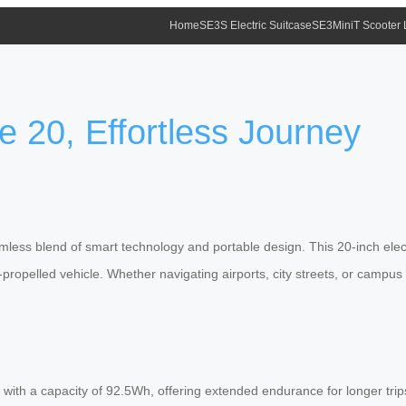
Home
SE3S Electric Suitcase
SE3MiniT Scooter
 20, Effortless Journey
amless blend of smart technology and portable design. This 20-inch elec
lf-propelled vehicle. Whether navigating airports, city streets, or camp
ith a capacity of 92.5Wh, offering extended endurance for longer trips. 