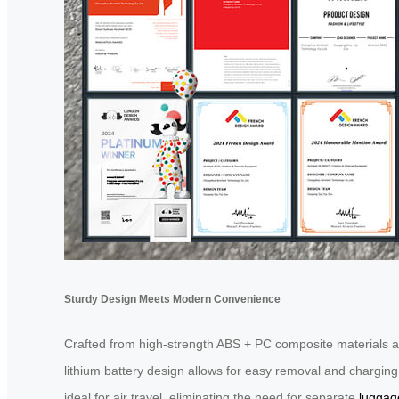
Sturdy Design Meets Modern Convenience
Crafted from high-strength ABS + PC composite materials an
lithium battery design allows for easy removal and chargin
ideal for air travel, eliminating the need for separate
luggag