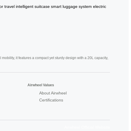
or travel
intelligent suitcase
smart luggage system
electric
mobility, it features a compact yet sturdy design with a 20L capacity,
Airwheel Values
About Airwheel
Certifications
Airwheel Official Website