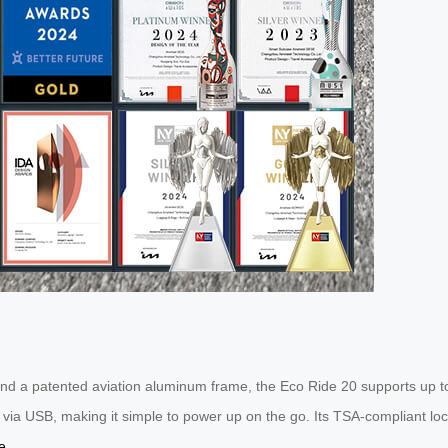
d a patented aviation aluminum frame, the Eco Ride 20 supports up to 
g via USB, making it simple to power up on the go. Its TSA-compliant l
e
.