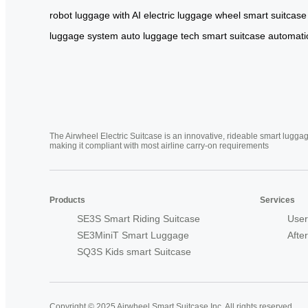
robot
luggage with AI
electric luggage wheel
smart suitcase
luggage system
auto luggage tech
smart suitcase automati
The Airwheel Electric Suitcase is an innovative, rideable smart luggag
making it compliant with most airline carry-on requirements
Products
Services
SE3S Smart Riding Suitcase
User
SE3MiniT Smart Luggage
Afte
SQ3S Kids smart Suitcase
Copyright © 2025 Airwheel Smart Suitcase Inc. All rights reserved.