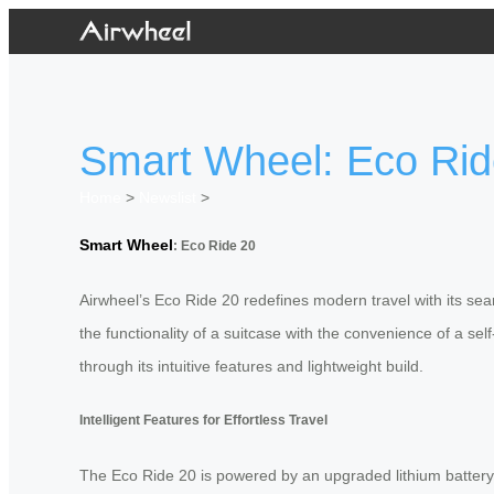
Smart Wheel: Eco Ride
Home
>
Newslist
>
Smart Wheel
: Eco Ride 20
Airwheel’s Eco Ride 20 redefines modern travel with its se
the functionality of a suitcase with the convenience of a se
through its intuitive features and lightweight build.
Intelligent Features for Effortless Travel
The Eco Ride 20 is powered by an upgraded lithium battery w