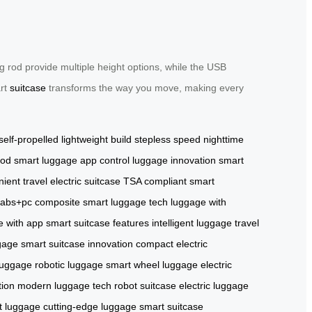
 rod provide multiple height options, while the USB
art
suitcase
transforms the way you move, making every
self-propelled
lightweight build
stepless speed
nighttime
rod
smart luggage
app control
luggage innovation
smart
ient travel
electric suitcase
TSA compliant
smart
abs+pc composite
smart luggage tech
luggage with
e with app
smart suitcase features
intelligent luggage
travel
gage
smart suitcase innovation
compact electric
luggage
robotic luggage
smart wheel luggage
electric
tion
modern luggage tech
robot suitcase
electric luggage
rt luggage
cutting-edge luggage
smart suitcase