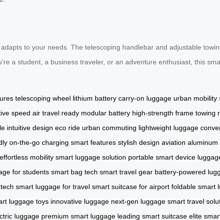
 adapts to your needs. The telescoping handlebar and adjustable towing
’re a student, a business traveler, or an adventure enthusiast, this sm
tures
telescoping wheel
lithium battery
carry-on luggage
urban mobility
ive speed
air travel ready
modular battery
high-strength frame
towing 
le
intuitive design
eco ride
urban commuting
lightweight luggage
conven
dly
on-the-go charging
smart features
stylish design
aviation aluminum
effortless mobility
smart luggage solution
portable smart device
luggag
age for students
smart bag tech
smart travel gear
battery-powered lug
 tech
smart luggage for travel
smart suitcase for airport
foldable smart 
rt luggage toys
innovative luggage
next-gen luggage
smart travel solu
ctric luggage
premium smart luggage
leading smart suitcase
elite sma