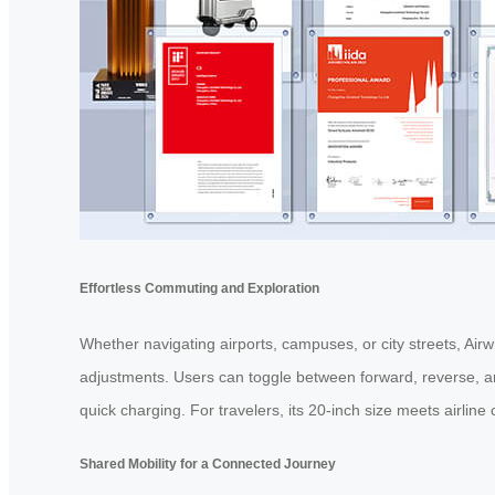
Effortless Commuting and Exploration
Whether navigating airports, campuses, or city streets, Air
adjustments. Users can toggle between forward, reverse, a
quick charging. For travelers, its 20-inch size meets airline
Shared Mobility for a Connected Journey