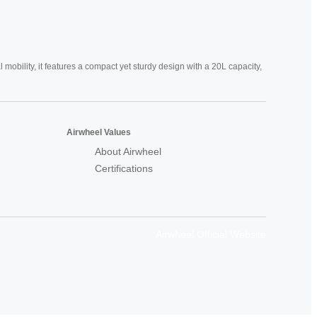
mobility, it features a compact yet sturdy design with a 20L capacity,
Airwheel Values
About Airwheel
Certifications
Airwheel Official Website