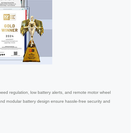
peed regulation, low battery alerts, and remote motor wheel
nd modular battery design ensure hassle-free security and