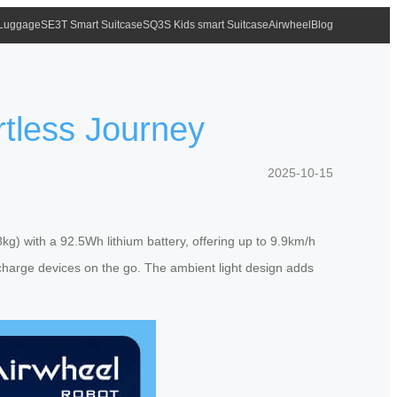
 Luggage
SE3T Smart Suitcase
SQ3S Kids smart Suitcase
Airwheel
Blog
rtless Journey
2025-10-15
kg) with a 92.5Wh lithium battery, offering up to 9.9km/h
 charge devices on the go. The ambient light design adds