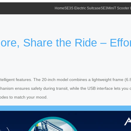
Home
SE3S Electric Suitcase
SE3MiniT Scooter
re, Share the Ride – Effo
telligent features. The 20-inch model combines a lightweight frame (6.8
hanism ensures safety during transit, while the USB interface lets you
r modes to match your mood.