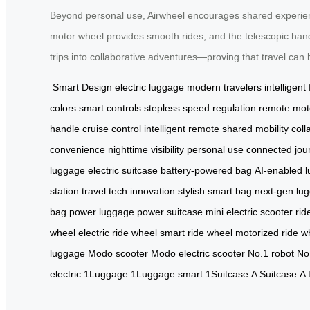
Beyond personal use, Airwheel encourages shared experienc
motor wheel provides smooth rides, and the telescopic handle
trips into collaborative adventures—proving that travel can 
Smart Design
electric luggage
modern travelers
intelligent
colors
smart controls
stepless speed regulation
remote mot
handle
cruise control
intelligent remote
shared mobility
coll
convenience
nighttime visibility
personal use
connected jou
luggage
electric suitcase
battery-powered bag
AI-enabled 
station
travel tech innovation
stylish smart bag
next-gen lu
bag
power luggage
power suitcase
mini electric scooter
rid
wheel
electric ride wheel
smart ride wheel
motorized ride w
luggage
Modo scooter
Modo electric scooter
No.1 robot
No
electric
1Luggage
1Luggage smart
1Suitcase
A Suitcase
A