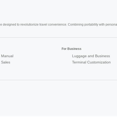
e designed to revolutionize travel convenience. Combining portability with personal 
For Business
 Manual
Luggage and Business
r Sales
Terminal Customization