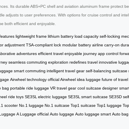
es. Its durable ABS+PC shell and aviation aluminum frame protect belo
 adjusts to user preferences. With options for cruise control and intel
be both efficient and enjoyable.
 features
lightweight frame
lithium battery
load capacity
self-locking me
or adjustment
TSA-compliant lock
modular battery
airline carry-on
dura
aborative adventures
efficient travel
enjoyable journey
app control
forw
rney
seamless commuting
exploration
redefines travel
innovative lugg
luggage
smart commuting
intelligent travel gear
self-balancing suitcase
ggage
Airwheel technology
official Airwheel
idea luggage
future of travel
e bag
portable ride luggage
VR travel gear
cool suitcase
designer smar
heel
ride toys
SE3SL electric luggage
SE3SL smart suitcase
SE3SD self
.1 scooter
No.1 luggage
No.1 suitcase
Top1 suitcase
Top1 luggage
Top
 Luggage
A Luggage official
Auto luggage
Auto luggage smart
Auto bag