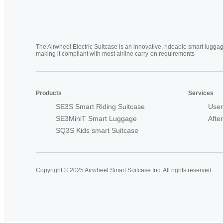
The Airwheel Electric Suitcase is an innovative, rideable smart luggag
making it compliant with most airline carry-on requirements
Products
Services
SE3S Smart Riding Suitcase
User
SE3MiniT Smart Luggage
Afte
SQ3S Kids smart Suitcase
Copyright © 2025 Airwheel Smart Suitcase Inc. All rights reserved.