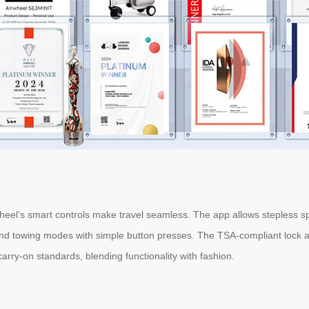
wheel’s smart controls make travel seamless. The app allows stepless s
nd towing modes with simple button presses. The TSA-compliant lock a
 carry-on standards, blending functionality with fashion.