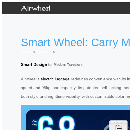
Smart Wheel: Carry Mo
Home
>
Newslist
>
Smart Design
for Modern Travelers
Airwheel’s
electric luggage
redefines convenience with its in
speed and 95kg load capacity. Its patented self-locking mec
both style and nighttime visibility, with customizable colo