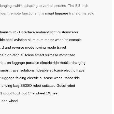
ngings while adapting to varied terrains. The 5.5-inch
ligent remote functions, this
smart luggage
transforms solo
chanism
USB interface
ambient light
customizable
ble shell
aviation aluminum
motor wheel
telescopic
ard and reverse mode
towing mode
travel
age
high-tech suitcase
smart suitcase
motorized
ride-on luggage
portable electric ride
mobile charging
smart travel solutions
rideable suitcase
electric travel
t luggage
folding electric suitcase
wheel robot
ride
-driving bag
SE3SD robot suitcase
Gucci robot
1 robot
Top1 bot
One wheel
1Wheel
Idea wheel