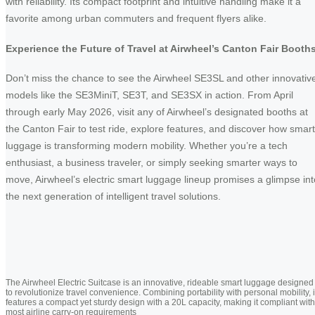
with reliability. Its compact footprint and intuitive handling make it a
favorite among urban commuters and frequent flyers alike.
Experience the Future of Travel at Airwheel’s Canton Fair Booth
Don’t miss the chance to see the Airwheel SE3SL and other innovativ
models like the SE3MiniT, SE3T, and SE3SX in action. From April
through early May 2026, visit any of Airwheel’s designated booths at
the Canton Fair to test ride, explore features, and discover how smart
luggage is transforming modern mobility. Whether you’re a tech
enthusiast, a business traveler, or simply seeking smarter ways to
move, Airwheel’s electric smart luggage lineup promises a glimpse int
the next generation of intelligent travel solutions.
The Airwheel Electric Suitcase is an innovative, rideable smart luggage designed
to revolutionize travel convenience. Combining portability with personal mobility, i
features a compact yet sturdy design with a 20L capacity, making it compliant with
most airline carry-on requirements