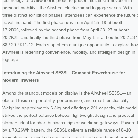
technology, and Airwheel is proud to present its latest innovation in
personal mobility—the Airwheel electric smart luggage series. With
three distinct exhibition phases, attendees can experience the future 
travel firsthand. The first phase runs from April 15–19 at booth
17.2B06, followed by the second phase from April 23–27 at booth
20.2K28, and finally the third phase from May 1–5 at booths 20.2 J37
38 / 20.2K11-12. Each stop offers a unique opportunity to explore ho
Airwheel is redefining convenience, mobility, and intelligent design in
luggage.
Introducing the Airwheel SE3SL: Compact Powerhouse for
Modern Travelers
Among the standout models on display is the Airwheel SE3SL—an
elegant fusion of portability, performance, and smart functionality.
Weighing approximately 6.8kg and offering a 20L capacity, this model
strikes the perfect balance between lightweight design and practical
storage, ideal for short business trips or weekend getaways. Powered
by a 73.26Wh battery, the SE3SL delivers a reliable range of 8–10
kilometers on a single charge, with a quick recharge time of around