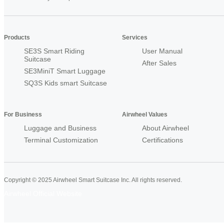
Products
Services
SE3S Smart Riding
User Manual
Suitcase
After Sales
SE3MiniT Smart Luggage
SQ3S Kids smart Suitcase
For Business
Airwheel Values
Luggage and Business
About Airwheel
Terminal Customization
Certifications
Copyright © 2025 Airwheel Smart Suitcase Inc. All rights reserved.
Airwheel Official Website