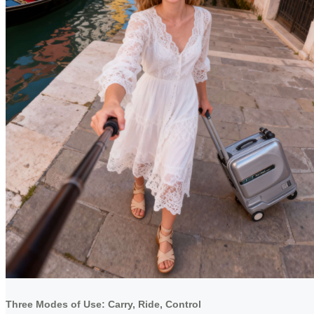
Three Modes of Use: Carry, Ride, Control