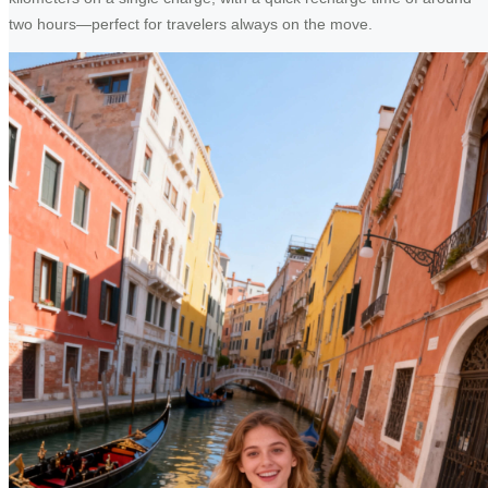
two hours—perfect for travelers always on the move.