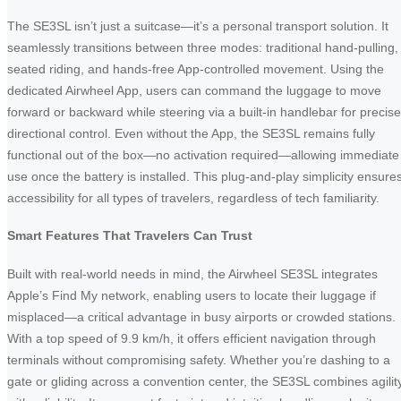
The SE3SL isn’t just a suitcase—it’s a personal transport solution. It
seamlessly transitions between three modes: traditional hand-pulling,
seated riding, and hands-free App-controlled movement. Using the
dedicated Airwheel App, users can command the luggage to move
forward or backward while steering via a built-in handlebar for precise
directional control. Even without the App, the SE3SL remains fully
functional out of the box—no activation required—allowing immediate
use once the battery is installed. This plug-and-play simplicity ensure
accessibility for all types of travelers, regardless of tech familiarity.
Smart Features That Travelers Can Trust
Built with real-world needs in mind, the Airwheel SE3SL integrates
Apple’s Find My network, enabling users to locate their luggage if
misplaced—a critical advantage in busy airports or crowded stations.
With a top speed of 9.9 km/h, it offers efficient navigation through
terminals without compromising safety. Whether you’re dashing to a
gate or gliding across a convention center, the SE3SL combines agilit