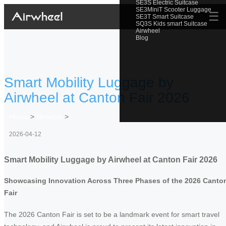
SE3S Electric Suitcase
SE3MiniT Scooter Luggage
☰
SE3T Smart Suitcase
SQ3S Kids smart Suitcase
Airwheel
Blog
Smart Mobility Luggage by
Airwheel at Canton Fair 2026
Home
>
Newslist
>
2026-04-12
Smart Mobility Luggage by Airwheel at Canton Fair 2026
Showcasing Innovation Across Three Phases of the 2026 Canto
Fair
The 2026 Canton Fair is set to be a landmark event for smart travel