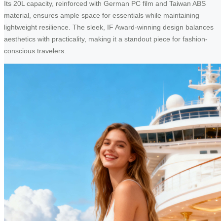
Its 20L capacity, reinforced with German PC film and Taiwan ABS
material, ensures ample space for essentials while maintaining
lightweight resilience. The sleek, IF Award-winning design balances
aesthetics with practicality, making it a standout piece for fashion-
conscious travelers.