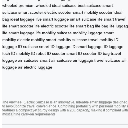
wheeled
premium wheeled
ideal suitcase
best suitcase
smart
suitcase
smart scooter
electric scooter
smart mobility scooter
ideal
bag
ideal luggage
live smart luggage
smart suitcase life
smart travel
life
smart scooter life
electric scooter life
smart bag life
bag life
lugga
life
smart luggage life
mobility suitcase
mobility luggage
smart
mobility
electric mobility
smart mobility suitcase
travel mobility
ID
luggage
ID suitcase
smart ID luggage
ID smart luggage
ID luggage
tech
ID mobility
ID robot
ID scooter
smart ID scooter
ID bag
travel
luggage
air suitcase
smart air suitcase
air luggage
travel suitcase
air
luggage
air electric luggage
The Airwheel Electric Suitcase is an innovative, rideable smart luggage designed
to revolutionize travel convenience. Combining portability with personal mobility, i
features a compact yet sturdy design with a 20L capacity, making it compliant with
most airline carry-on requirements