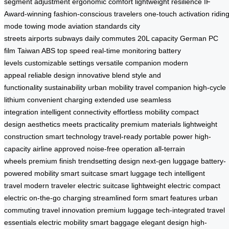
segment adjustment
ergonomic comfort
lightweight resilience
IF
Award-winning
fashion-conscious travelers
one-touch activation
ridin
mode
towing mode
aviation standards
city
streets
airports
subways
daily commutes
20L capacity
German PC
film
Taiwan ABS
top speed
real-time monitoring
battery
levels
customizable settings
versatile companion
modern
appeal
reliable design
innovative blend
style and
functionality
sustainability
urban mobility
travel companion
high-cycle
lithium
convenient charging
extended use
seamless
integration
intelligent connectivity
effortless mobility
compact
design
aesthetics meets practicality
premium materials
lightweight
construction
smart technology
travel-ready
portable power
high-
capacity
airline approved
noise-free operation
all-terrain
wheels
premium finish
trendsetting design
next-gen luggage
battery-
powered mobility
smart suitcase
smart luggage tech
intelligent
travel
modern traveler
electric suitcase
lightweight electric
compact
electric
on-the-go charging
streamlined form
smart features
urban
commuting
travel innovation
premium luggage
tech-integrated
travel
essentials
electric mobility
smart baggage
elegant design
high-