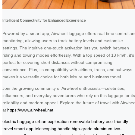
Intelligent Connectivity for Enhanced Experience
Powered by a smart app, Airwheel luggage offers real-time control an
monitoring, allowing users to track battery levels and customize
settings. The intuitive one-touch activation lets you switch between
riding and towing modes effortlessly. With a top speed of 13 km/h, it’s
perfect for covering short distances without compromising
convenience. Plus, its compatibility with airlines, trains, and subways
makes it a versatile choice for both leisure and business travel.
Join the growing community of Airwheel enthusiasts—celebrities,
influencers, and everyday adventurers who rely on this luggage for its
reliability and modern appeal. Explore the future of travel with Airwhee
at
https://www.airwheel.net
.
electric baggage
urban exploration
removable battery
eco-friendly
travel
smart app
telescoping handle
high-grade aluminum
two-