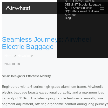
SE3S Electric Suitcase
SE3MiniT Scooter Luggage
☰
SE3T Smart Suitcase
SQ3S Kids smart Suitcase
Airwheel
Blog
Seamless Journeys: Airwheel
Electric Baggage
Home
>
Newslist
>
2026-01-18
Smart Design for Effortless Mobility
Engineered with a 6-series high-grade aluminum frame, Airwheel’s
electric baggage boasts exceptional durability and a maximum load
capacity of 110kg. The telescoping handle features a smooth, two-
segment adjustment, offering ergonomic comfort during long journeys