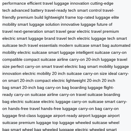
performance
efficient travel
luggage innovation
cutting-edge
tech
advanced battery
travel-ready tech
smart control
travel-
friendly
premium build
lightweight frame
top-rated luggage
elite
mobility
smart luggage solution
innovative luggage
future of
travel
next-generation
smart travel gear
electric travel
premium
electric
smart luggage brand
travel tech
electric luggage tech
smart
suitcase tech
travel essentials
modern suitcase
smart bag
automated
mobility
electric suitcase
smart luggage
intelligent suitcase
carry-on
compatible
compact suitcase
airline carry-on
20-inch luggage
travel
size
perfect carry-on
smart travel
electric bag
smart mobility
luggage
innovation
electric mobility
20 inch suitcase
carry-on size
ideal carry-
on
smart 20-inch
compact electric
lightweight 20-inch
20 inch
bag
smart 20-inch bag
carry-on bag
boarding luggage
flight-
ready
carry-on suitcase
airline carry-on
travel suitcase
boarding
bag
electric suitcase
electric luggage
carry-on suitcase
smart carry-
on
hands-free travel
hands-free luggage
carry-on bag
carry-on
luggage
first-class luggage
airport-ready
airport luggage
airport
suitcase
premium luggage
top luggage
wheeled suitcase
wheel
bag
smart wheel bag
wheeled luggage
electric wheeled
smart