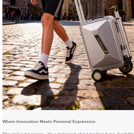
Where Innovation Meets Personal Expression