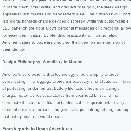
This isn’t just luggage—it’s a statement about modern living. Available
in matte black, polar white, and gradient rose gold, the sleek design
appeals to minimalists and trendsetters alike. The hidden USB-C port
lets digital nomads charge devices discreetly, while the customizable
LED panel on the front allows personal messages or directional arro
for easy identification. By blending practicality with personality,
Airwheel caters to travelers who view their gear as an extension of
their identity.
Design Philosophy: Simplicity in Motion
Airwheel’s core belief is that technology should simplify without
complicating. The luggage avoids unnecessary smart features in favo
of perfecting fundamentals: battery life lasts 8 hours on a single
charge, materials resist scratches from overhead bins, and the
compact 28-inch profile fits most airline cabin requirements. Every
element serves a purpose—no gimmicks, just intelligent engineering
that anticipates real-world needs.
From Airports to Urban Adventures