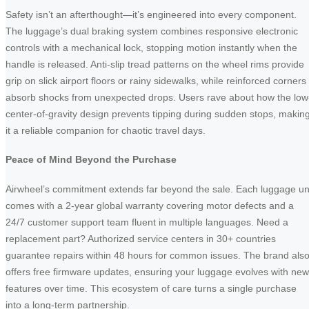
Safety isn’t an afterthought—it’s engineered into every component.
The luggage’s dual braking system combines responsive electronic
controls with a mechanical lock, stopping motion instantly when the
handle is released. Anti-slip tread patterns on the wheel rims provide
grip on slick airport floors or rainy sidewalks, while reinforced corners
absorb shocks from unexpected drops. Users rave about how the low
center-of-gravity design prevents tipping during sudden stops, makin
it a reliable companion for chaotic travel days.
Peace of Mind Beyond the Purchase
Airwheel’s commitment extends far beyond the sale. Each luggage un
comes with a 2-year global warranty covering motor defects and a
24/7 customer support team fluent in multiple languages. Need a
replacement part? Authorized service centers in 30+ countries
guarantee repairs within 48 hours for common issues. The brand als
offers free firmware updates, ensuring your luggage evolves with new
features over time. This ecosystem of care turns a single purchase
into a long-term partnership.