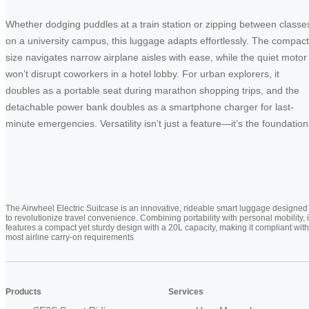
Whether dodging puddles at a train station or zipping between classe
on a university campus, this luggage adapts effortlessly. The compact
size navigates narrow airplane aisles with ease, while the quiet motor
won’t disrupt coworkers in a hotel lobby. For urban explorers, it
doubles as a portable seat during marathon shopping trips, and the
detachable power bank doubles as a smartphone charger for last-
minute emergencies. Versatility isn’t just a feature—it’s the foundation
The Airwheel Electric Suitcase is an innovative, rideable smart luggage designed
to revolutionize travel convenience. Combining portability with personal mobility, i
features a compact yet sturdy design with a 20L capacity, making it compliant with
most airline carry-on requirements
Products
Services