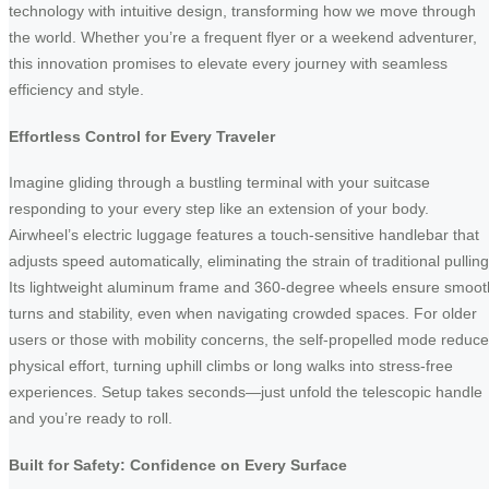
technology with intuitive design, transforming how we move through
the world. Whether you’re a frequent flyer or a weekend adventurer,
this innovation promises to elevate every journey with seamless
efficiency and style.
Effortless Control for Every Traveler
Imagine gliding through a bustling terminal with your suitcase
responding to your every step like an extension of your body.
Airwheel’s electric luggage features a touch-sensitive handlebar that
adjusts speed automatically, eliminating the strain of traditional pulling
Its lightweight aluminum frame and 360-degree wheels ensure smoot
turns and stability, even when navigating crowded spaces. For older
users or those with mobility concerns, the self-propelled mode reduc
physical effort, turning uphill climbs or long walks into stress-free
experiences. Setup takes seconds—just unfold the telescopic handle
and you’re ready to roll.
Built for Safety: Confidence on Every Surface