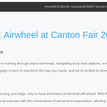
Home
SE3S Electric Suitcase
SE3MiniT Scooter
: Airwheel at Canton Fair 
26
e rushing through airport terminals, navigating busy train stations, or 
uggage is here to transform the way you travel, and we’re excited to sho
 carrying your bags, only to have kilometers of terminal still ahead. Wit
ional suitcase with the convenience of personal transportation, allowing 