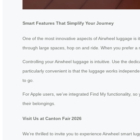
Smart Features That Simplify Your Journey
One of the most innovative aspects of Airwheel luggage is it
through large spaces, hop on and ride. When you prefer a mor
Controlling your Airwheel luggage is intuitive. Use the ded
particularly convenient is that the luggage works independen
to go.
For Apple users, we’ve integrated Find My functionality, so 
their belongings.
Visit Us at Canton Fair 2026
We’re thrilled to invite you to experience Airwheel smart l