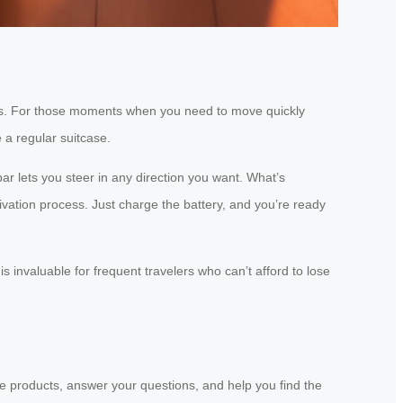
 yours. For those moments when you need to move quickly
 a regular suitcase.
ar lets you steer in any direction you want. What’s
ivation process. Just charge the battery, and you’re ready
s invaluable for frequent travelers who can’t afford to lose
he products, answer your questions, and help you find the