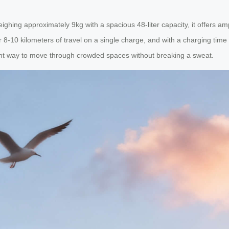
ghing approximately 9kg with a spacious 48-liter capacity, it offers am
-10 kilometers of travel on a single charge, and with a charging time o
ent way to move through crowded spaces without breaking a sweat.