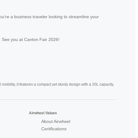
u’re a business traveler looking to streamline your
er. See you at Canton Fair 2026!
mobility, it features a compact yet sturdy design with a 20L capacity,
Airwheel Values
About Airwheel
Certifications