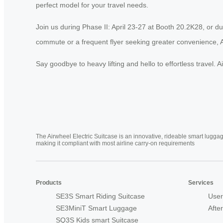
perfect model for your travel needs.
Join us during Phase II: April 23-27 at Booth 20.2K28, or d
commute or a frequent flyer seeking greater convenience, A
Say goodbye to heavy lifting and hello to effortless travel. 
The Airwheel Electric Suitcase is an innovative, rideable smart luggag
making it compliant with most airline carry-on requirements
Products
Services
SE3S Smart Riding Suitcase
User
SE3MiniT Smart Luggage
Afte
SQ3S Kids smart Suitcase