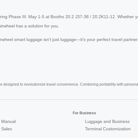
uring Phase III: May 1-5 at Booths 20.2 J37-38 / 20.2K11-12. Whether yo
irwheel has a solution for you.
Airwheel smart luggage isn’t just luggage—it’s your perfect travel partn
e designed to revolutionize travel convenience. Combining portability with personal 
For Business
 Manual
Luggage and Business
r Sales
Terminal Customization