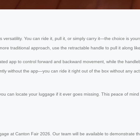
s versatility. You can ride it, pull it, or simply carry it—the choice is
e traditional approach, use the retractable handle to pull it along like
icated app to control forward and backward movement, while the handleb
tly without the app—you can ride it right out of the box without any act
you can locate your luggage if it ever goes missing. This peace of mind i
uggage at Canton Fair 2026. Our team will be available to demonstrate t