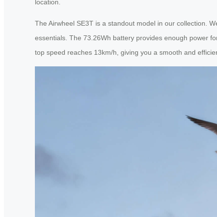
location.
The Airwheel SE3T is a standout model in our collection. Wei
essentials. The 73.26Wh battery provides enough power for 8
top speed reaches 13km/h, giving you a smooth and effici