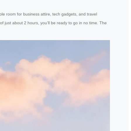
ple room for business attire, tech gadgets, and travel
f just about 2 hours, you’ll be ready to go in no time. The