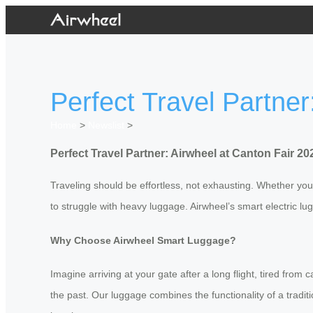
Perfect Travel Partner
Home
>
Newslist
>
Perfect Travel Partner: Airwheel at Canton Fair 20
Traveling should be effortless, not exhausting. Whether you’r
to struggle with heavy luggage. Airwheel’s smart electric l
Why Choose Airwheel Smart Luggage?
Imagine arriving at your gate after a long flight, tired from
the past. Our luggage combines the functionality of a tradit