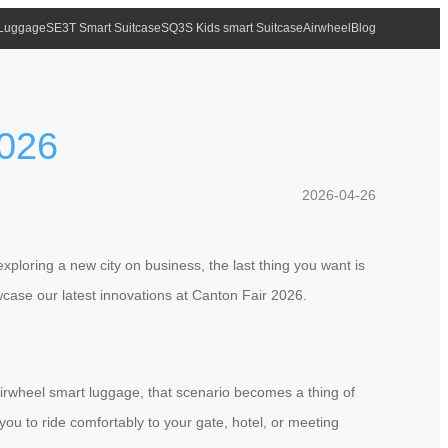
 Luggage
SE3T Smart Suitcase
SQ3S Kids smart Suitcase
Airwheel
Blog
2026
2026-04-26
exploring a new city on business, the last thing you want is
wcase our latest innovations at Canton Fair 2026.
h Airwheel smart luggage, that scenario becomes a thing of
you to ride comfortably to your gate, hotel, or meeting