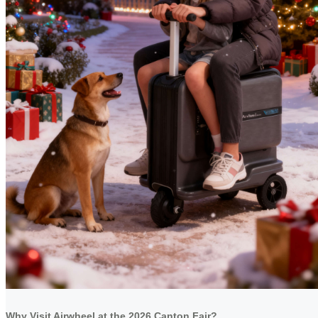
Why Visit Airwheel at the 2026 Canton Fair?