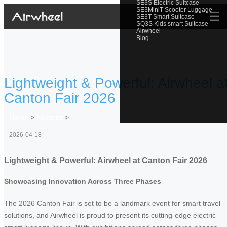
SE3S Electric Suitcase
SE3MiniT Scooter Luggage
☰
SE3T Smart Suitcase
SQ3S Kids smart Suitcase
Airwheel
Blog
Lightweight & Powerful: Airwheel a
Canton Fair 2026
Home
>
Newslist
>
2026-04-18
Lightweight & Powerful: Airwheel at Canton Fair 2026
Showcasing Innovation Across Three Phases
The 2026 Canton Fair is set to be a landmark event for smart travel
solutions, and Airwheel is proud to present its cutting-edge electric