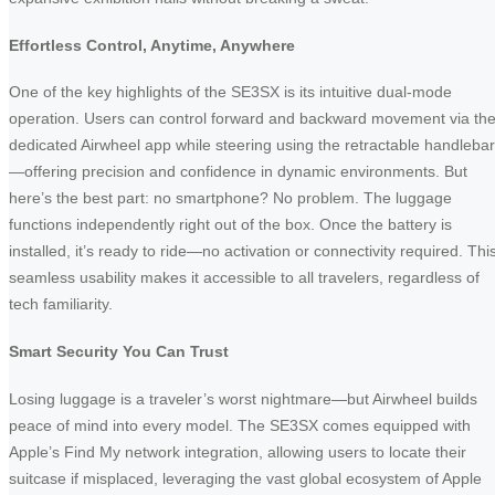
Effortless Control, Anytime, Anywhere
One of the key highlights of the SE3SX is its intuitive dual-mode
operation. Users can control forward and backward movement via th
dedicated Airwheel app while steering using the retractable handlebar
—offering precision and confidence in dynamic environments. But
here’s the best part: no smartphone? No problem. The luggage
functions independently right out of the box. Once the battery is
installed, it’s ready to ride—no activation or connectivity required. Thi
seamless usability makes it accessible to all travelers, regardless of
tech familiarity.
Smart Security You Can Trust
Losing luggage is a traveler’s worst nightmare—but Airwheel builds
peace of mind into every model. The SE3SX comes equipped with
Apple’s Find My network integration, allowing users to locate their
suitcase if misplaced, leveraging the vast global ecosystem of Apple