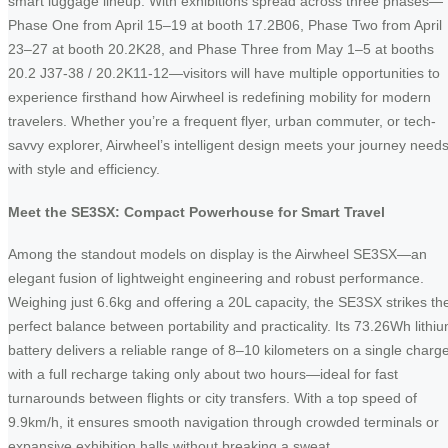
smart luggage lineup. With exhibitions spread across three phases—
Phase One from April 15–19 at booth 17.2B06, Phase Two from April
23–27 at booth 20.2K28, and Phase Three from May 1–5 at booths
20.2 J37-38 / 20.2K11-12—visitors will have multiple opportunities to
experience firsthand how Airwheel is redefining mobility for modern
travelers. Whether you’re a frequent flyer, urban commuter, or tech-
savvy explorer, Airwheel’s intelligent design meets your journey need
with style and efficiency.
Meet the SE3SX: Compact Powerhouse for Smart Travel
Among the standout models on display is the Airwheel SE3SX—an
elegant fusion of lightweight engineering and robust performance.
Weighing just 6.6kg and offering a 20L capacity, the SE3SX strikes th
perfect balance between portability and practicality. Its 73.26Wh lithi
battery delivers a reliable range of 8–10 kilometers on a single charge
with a full recharge taking only about two hours—ideal for fast
turnarounds between flights or city transfers. With a top speed of
9.9km/h, it ensures smooth navigation through crowded terminals or
expansive exhibition halls without breaking a sweat.