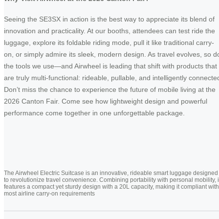
Seeing the SE3SX in action is the best way to appreciate its blend of
innovation and practicality. At our booths, attendees can test ride the
luggage, explore its foldable riding mode, pull it like traditional carry-
on, or simply admire its sleek, modern design. As travel evolves, so d
the tools we use—and Airwheel is leading that shift with products that
are truly multi-functional: rideable, pullable, and intelligently connecte
Don’t miss the chance to experience the future of mobile living at the
2026 Canton Fair. Come see how lightweight design and powerful
performance come together in one unforgettable package.
The Airwheel Electric Suitcase is an innovative, rideable smart luggage designed
to revolutionize travel convenience. Combining portability with personal mobility, i
features a compact yet sturdy design with a 20L capacity, making it compliant with
most airline carry-on requirements