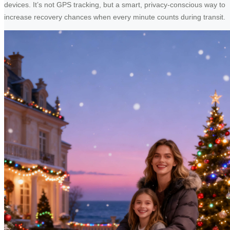
devices. It’s not GPS tracking, but a smart, privacy-conscious way to
increase recovery chances when every minute counts during transit.