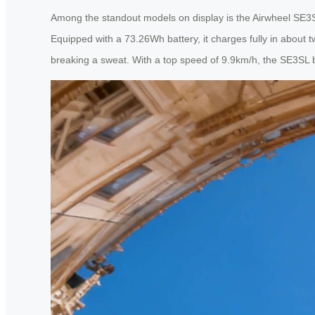
Among the standout models on display is the Airwheel SE3SL—
Equipped with a 73.26Wh battery, it charges fully in about t
breaking a sweat. With a top speed of 9.9km/h, the SE3SL bal