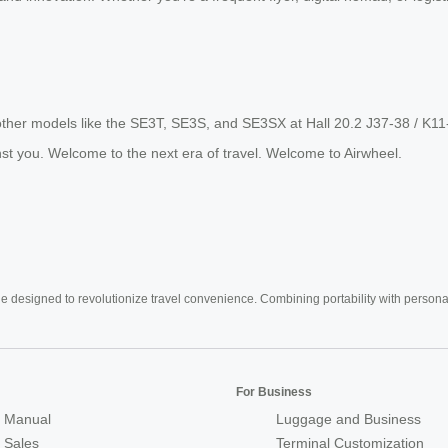
other models like the SE3T, SE3S, and SE3SX at Hall 20.2 J37-38 / K11
st you. Welcome to the next era of travel. Welcome to Airwheel.
e designed to revolutionize travel convenience. Combining portability with personal 
For Business
 Manual
Luggage and Business
r Sales
Terminal Customization