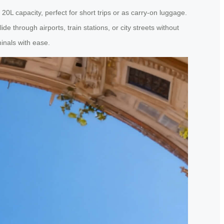
0L capacity, perfect for short trips or as carry-on luggage.
 through airports, train stations, or city streets without
minals with ease.