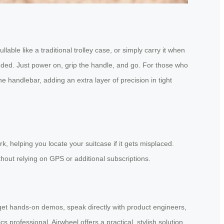
lable like a traditional trolley case, or simply carry it when
eded. Just power on, grip the handle, and go. For those who
handlebar, adding an extra layer of precision in tight
, helping you locate your suitcase if it gets misplaced.
hout relying on GPS or additional subscriptions.
l get hands-on demos, speak directly with product engineers,
s professional, Airwheel offers a practical, stylish solution