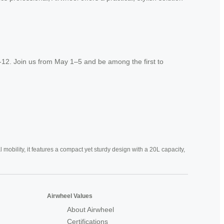
-12. Join us from May 1–5 and be among the first to
mobility, it features a compact yet sturdy design with a 20L capacity,
Airwheel Values
About Airwheel
Certifications