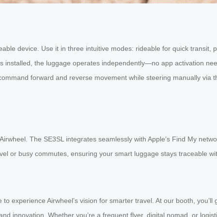
ble device. Use it in three intuitive modes: rideable for quick transit, pul
 is installed, the luggage operates independently—no app activation ne
command forward and reverse movement while steering manually via the 
 Airwheel. The SE3SL integrates seamlessly with Apple’s Find My network
avel or busy commutes, ensuring your smart luggage stays traceable wit
 to experience Airwheel’s vision for smarter travel. At our booth, you’l
nd innovation. Whether you’re a frequent flyer, digital nomad, or logistic