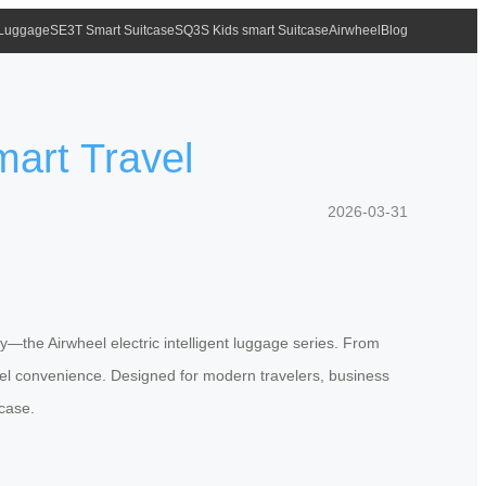
 Luggage
SE3T Smart Suitcase
SQ3S Kids smart Suitcase
Airwheel
Blog
mart Travel
2026-03-31
ty—the Airwheel electric intelligent luggage series. From
vel convenience. Designed for modern travelers, business
tcase.