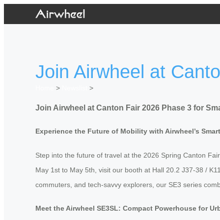
Join Airwheel at Cant
Home
>
Newslist
>
Join Airwheel at Canton Fair 2026 Phase 3 for Sma
Experience the Future of Mobility with Airwheel’s Sma
Step into the future of travel at the 2026 Spring Canton Fair
May 1st to May 5th, visit our booth at Hall 20.2 J37-38 / 
commuters, and tech-savvy explorers, our SE3 series combines
Meet the Airwheel SE3SL: Compact Powerhouse for Ur