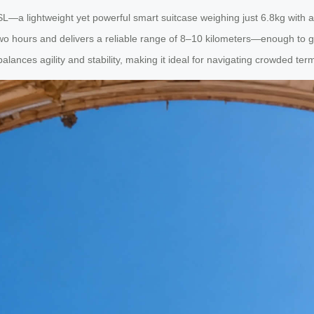
a lightweight yet powerful smart suitcase weighing just 6.8kg with a 2
wo hours and delivers a reliable range of 8–10 kilometers—enough to glide
ances agility and stability, making it ideal for navigating crowded ter