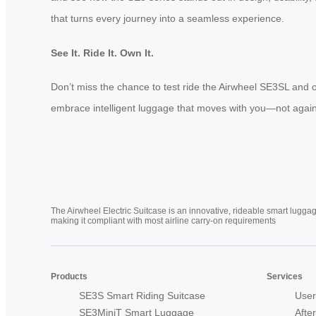
that turns every journey into a seamless experience.
See It. Ride It. Own It.
Don’t miss the chance to test ride the Airwheel SE3SL and 
embrace intelligent luggage that moves with you—not again
The Airwheel Electric Suitcase is an innovative, rideable smart luggag
making it compliant with most airline carry-on requirements
Products
Services
SE3S Smart Riding Suitcase
User
SE3MiniT Smart Luggage
Afte