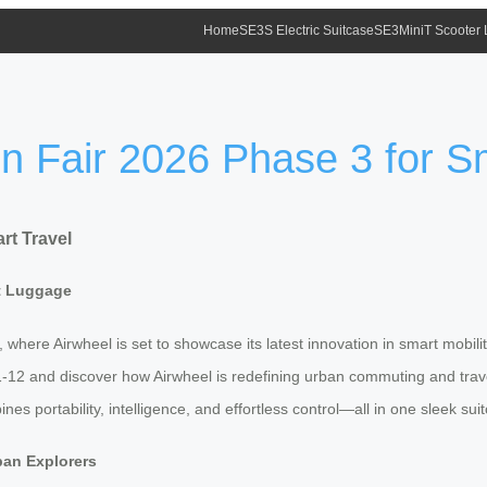
Home
SE3S Electric Suitcase
SE3MiniT Scooter
on Fair 2026 Phase 3 for S
rt Travel
rt Luggage
, where Airwheel is set to showcase its latest innovation in smart mobili
K11-12 and discover how Airwheel is redefining urban commuting and tra
 portability, intelligence, and effortless control—all in one sleek sui
ban Explorers