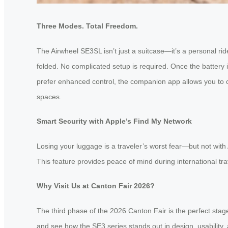
Three Modes. Total Freedom.
The Airwheel SE3SL isn’t just a suitcase—it’s a personal ridea
folded. No complicated setup is required. Once the battery
prefer enhanced control, the companion app allows you to 
spaces.
Smart Security with Apple’s Find My Network
Losing your luggage is a traveler’s worst fear—but not with
This feature provides peace of mind during international tr
Why Visit Us at Canton Fair 2026?
The third phase of the 2026 Canton Fair is the perfect stage
and see how the SE3 series stands out in design, usability, a