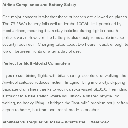
Airline Compliance and Battery Safety
One major concern is whether these suitcases are allowed on planes.
The 73.26Wh battery falls well under the 100Wh limit permitted by
most airlines, meaning it can stay installed during flights (though
policies vary). However, the battery is also easily removable in case
security requires it. Charging takes about two hours—quick enough t
top off between flights or after a day of use.
Perfect for Multi-Modal Commuters
If you’re combining flights with bike-sharing, scooters, or walking, the
Airwheel suitcase reduces friction. Imagine flying into a city, skipping
baggage claim lines thanks to your carry-on-sized SE3SX, then riding
it straight to a bike station where you unlock a shared bicycle. No
waiting, no heavy lifting. It bridges the “last-mile” problem not just fro
airport to home, but from one transit mode to another.
Airwheel vs. Regular Suitcase – What’s the Difference?