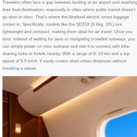
Travelers often face a gap between landing at an airport and reachin
their final destination—especially in cities where public transit doesn’t
go door-to-door. That’s where the Airwheel electric smart luggage
comes in. Specifically, models like the SE3SX (6.6kg, 20L) are
lightweight and compact, making them ideal for air travel. Once you
land, instead of waiting for taxis or navigating crowded subways, you
can simply power on your suitcase and ride it to connect with bike-
sharing hubs or hotels nearby. With a range of 8–10 km and a top
speed of 9.9 km/h, it easily covers short urban distances without
breaking a sweat.