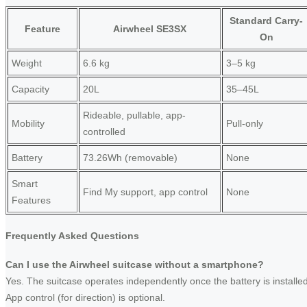
Standard Carry-
Feature
Airwheel SE3SX
On
Weight
6.6 kg
3–5 kg
Capacity
20L
35–45L
Rideable, pullable, app-
Mobility
Pull-only
controlled
Battery
73.26Wh (removable)
None
Smart
Find My support, app control
None
Features
Frequently Asked Questions
Can I use the Airwheel suitcase without a smartphone?
Yes. The suitcase operates independently once the battery is installed
App control (for direction) is optional.