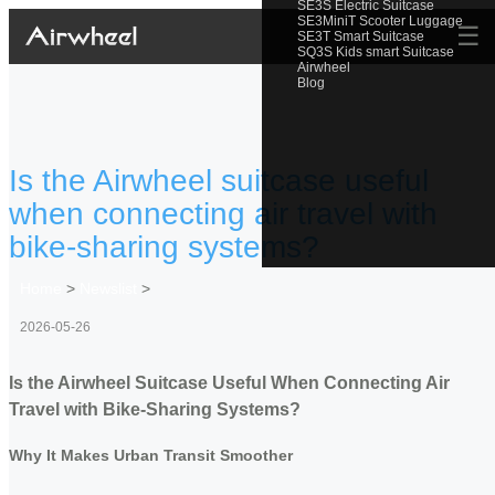
SE3S Electric Suitcase
SE3MiniT Scooter Luggage
☰
SE3T Smart Suitcase
SQ3S Kids smart Suitcase
Airwheel
Blog
Is the Airwheel suitcase useful
when connecting air travel with
bike-sharing systems?
Home
>
Newslist
>
2026-05-26
Is the Airwheel Suitcase Useful When Connecting Air
Travel with Bike-Sharing Systems?
Why It Makes Urban Transit Smoother