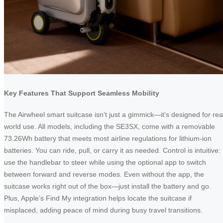
Key Features That Support Seamless Mobility
The Airwheel smart suitcase isn’t just a gimmick—it’s designed for rea
world use. All models, including the SE3SX, come with a removable
73.26Wh battery that meets most airline regulations for lithium-ion
batteries. You can ride, pull, or carry it as needed. Control is intuitive:
use the handlebar to steer while using the optional app to switch
between forward and reverse modes. Even without the app, the
suitcase works right out of the box—just install the battery and go.
Plus, Apple’s Find My integration helps locate the suitcase if
misplaced, adding peace of mind during busy travel transitions.