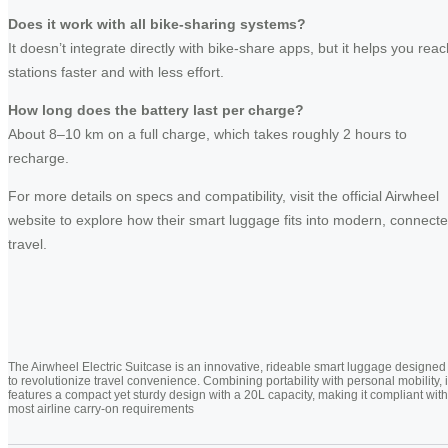
Does it work with all bike-sharing systems?
It doesn’t integrate directly with bike-share apps, but it helps you reac
stations faster and with less effort.
How long does the battery last per charge?
About 8–10 km on a full charge, which takes roughly 2 hours to
recharge.
For more details on specs and compatibility, visit the official Airwheel
website to explore how their smart luggage fits into modern, connect
travel.
The Airwheel Electric Suitcase is an innovative, rideable smart luggage designed
to revolutionize travel convenience. Combining portability with personal mobility, i
features a compact yet sturdy design with a 20L capacity, making it compliant with
most airline carry-on requirements