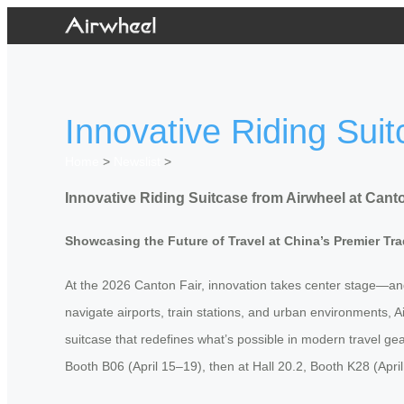
Innovative Riding Sui
Home
>
Newslist
>
Innovative Riding Suitcase from Airwheel at Cant
Showcasing the Future of Travel at China’s Premier Tr
At the 2026 Canton Fair, innovation takes center stage—and 
navigate airports, train stations, and urban environments, 
suitcase that redefines what’s possible in modern travel gea
Booth B06 (April 15–19), then at Hall 20.2, Booth K28 (Apri