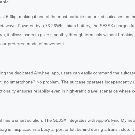
eable
ust 6.6kg, making it one of the most portable motorized suitcases on the
etaways. Powered by a 73.26Wh lithium battery, the SE3SX charges fully
h, it allows users to glide smoothly through terminals without breaking a
to your preferred mode of movement.
Using the dedicated Airwheel app, users can easily command the suitcase
art: no smartphone? No problem. The suitcase operates independently r
nctionality ensures reliability even in high-traffic travel scenarios where 
 has a smart solution. The SE3SX integrates with Apple’s Find My network
g is misplaced in a busy airport or left behind during a transit stop. I