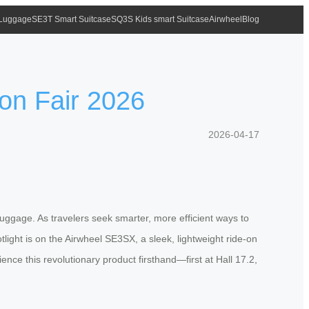
 Luggage
SE3T Smart Suitcase
SQ3S Kids smart Suitcase
Airwheel
Blog
ton Fair 2026
2026-04-17
uggage. As travelers seek smarter, more efficient ways to
light is on the Airwheel SE3SX, a sleek, lightweight ride-on
ence this revolutionary product firsthand—first at Hall 17.2,