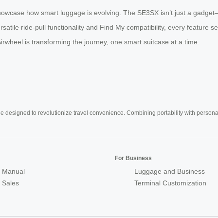
howcase how smart luggage is evolving. The SE3SX isn’t just a gadget—it
rsatile ride-pull functionality and Find My compatibility, every feature s
rwheel is transforming the journey, one smart suitcase at a time.
e designed to revolutionize travel convenience. Combining portability with personal 
For Business
 Manual
Luggage and Business
r Sales
Terminal Customization