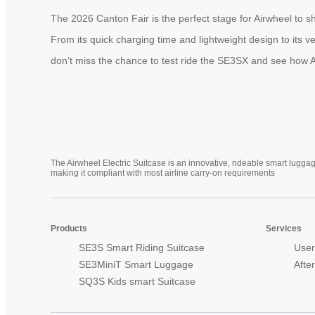
The 2026 Canton Fair is the perfect stage for Airwheel to s
From its quick charging time and lightweight design to its ve
don’t miss the chance to test ride the SE3SX and see how Ai
The Airwheel Electric Suitcase is an innovative, rideable smart luggag
making it compliant with most airline carry-on requirements
Products
Services
SE3S Smart Riding Suitcase
User
SE3MiniT Smart Luggage
Afte
SQ3S Kids smart Suitcase