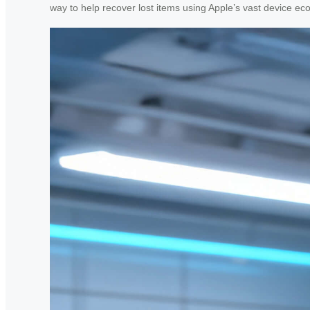
way to help recover lost items using Apple’s vast device ec