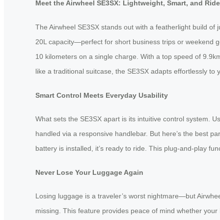
Meet the Airwheel SE3SX: Lightweight, Smart, and Rid
The Airwheel SE3SX stands out with a featherlight build of j
20L capacity—perfect for short business trips or weekend g
10 kilometers on a single charge. With a top speed of 9.9km/
like a traditional suitcase, the SE3SX adapts effortlessly 
Smart Control Meets Everyday Usability
What sets the SE3SX apart is its intuitive control system. 
handled via a responsive handlebar. But here’s the best p
battery is installed, it’s ready to ride. This plug-and-play fu
Never Lose Your Luggage Again
Losing luggage is a traveler’s worst nightmare—but Airwheel
missing. This feature provides peace of mind whether your ba