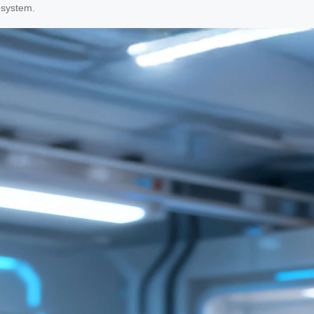
osystem.