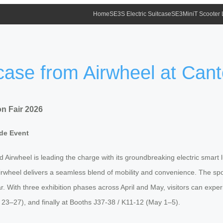
Home
SE3S Electric Suitcase
SE3MiniT Scooter
tcase from Airwheel at Can
on Fair 2026
ade Event
Airwheel is leading the charge with its groundbreaking electric smart l
Airwheel delivers a seamless blend of mobility and convenience. The spot
r. With three exhibition phases across April and May, visitors can experi
l 23–27), and finally at Booths J37-38 / K11-12 (May 1–5).