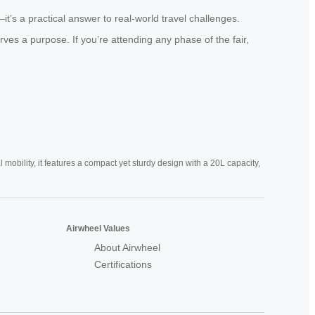
’s a practical answer to real-world travel challenges.
erves a purpose. If you’re attending any phase of the fair,
mobility, it features a compact yet sturdy design with a 20L capacity,
Airwheel Values
About Airwheel
Certifications