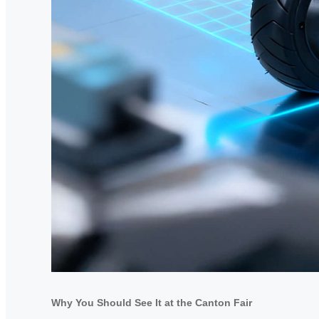
Why You Should See It at the Canton Fair