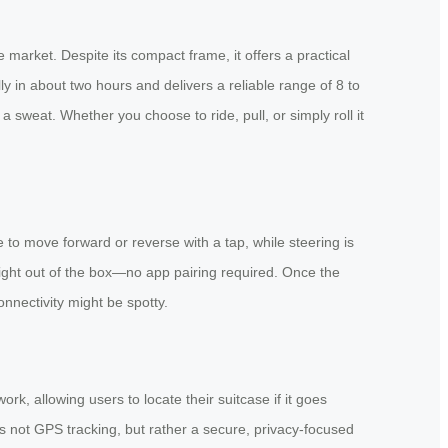
 market. Despite its compact frame, it offers a practical
 in about two hours and delivers a reliable range of 8 to
 sweat. Whether you choose to ride, pull, or simply roll it
 to move forward or reverse with a tap, while steering is
ight out of the box—no app pairing required. Once the
connectivity might be spotty.
, allowing users to locate their suitcase if it goes
t’s not GPS tracking, but rather a secure, privacy-focused