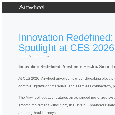
Innovation Redefined:
Spotlight at CES 2026
Home
>
Newslist
>
Innovation Redefined: Airwheel’s Electric Smart 
At CES 2026, Airwheel unveiled its groundbreaking electric 
controls, lightweight materials, and seamless connectivity, 
The Airwheel luggage features an advanced motorized system
smooth movement without physical strain. Enhanced Bluetoo
and long-haul journeys.