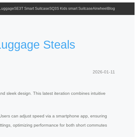
 Luggage
SE3T Smart Suitcase
SQ3S Kids smart Suitcase
Airwheel
Blog
 Luggage Steals
2026-01-11
 sleek design. This latest iteration combines intuitive
. Users can adjust speed via a smartphone app, ensuring
ttings, optimizing performance for both short commutes