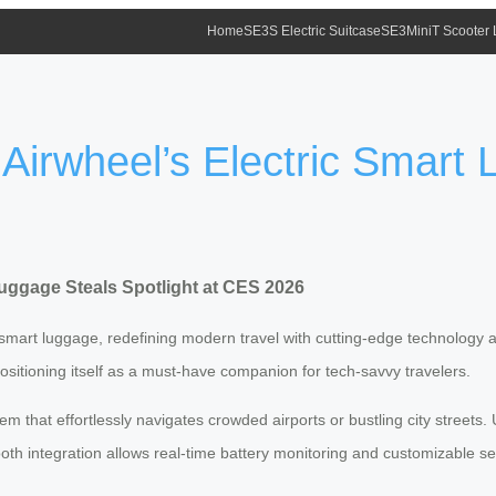
Home
SE3S Electric Suitcase
SE3MiniT Scooter
 Airwheel’s Electric Smart
Luggage Steals Spotlight at CES 2026
smart luggage, redefining modern travel with cutting-edge technology and
positioning itself as a must-have companion for tech-savvy travelers.
 that effortlessly navigates crowded airports or bustling city streets
th integration allows real-time battery monitoring and customizable se