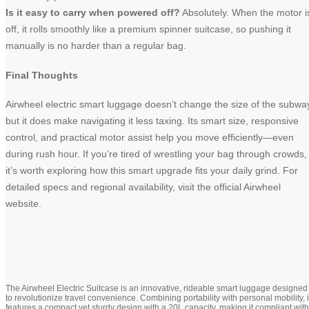
Is it easy to carry when powered off?
Absolutely. When the motor i
off, it rolls smoothly like a premium spinner suitcase, so pushing it
manually is no harder than a regular bag.
Final Thoughts
Airwheel electric smart luggage doesn’t change the size of the subwa
but it does make navigating it less taxing. Its smart size, responsive
control, and practical motor assist help you move efficiently—even
during rush hour. If you’re tired of wrestling your bag through crowds,
it’s worth exploring how this smart upgrade fits your daily grind. For
detailed specs and regional availability, visit the official Airwheel
website.
The Airwheel Electric Suitcase is an innovative, rideable smart luggage designed
to revolutionize travel convenience. Combining portability with personal mobility, i
features a compact yet sturdy design with a 20L capacity, making it compliant with