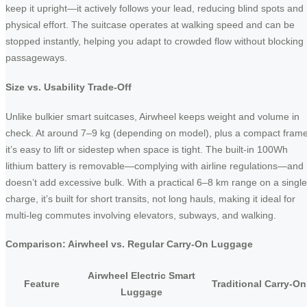
keep it upright—it actively follows your lead, reducing blind spots and
physical effort. The suitcase operates at walking speed and can be
stopped instantly, helping you adapt to crowded flow without blocking
passageways.
Size vs. Usability Trade-Off
Unlike bulkier smart suitcases, Airwheel keeps weight and volume in
check. At around 7–9 kg (depending on model), plus a compact frame
it’s easy to lift or sidestep when space is tight. The built-in 100Wh
lithium battery is removable—complying with airline regulations—and
doesn’t add excessive bulk. With a practical 6–8 km range on a single
charge, it’s built for short transits, not long hauls, making it ideal for
multi-leg commutes involving elevators, subways, and walking.
Comparison: Airwheel vs. Regular Carry-On Luggage
Airwheel Electric Smart
Feature
Traditional Carry-On
Luggage