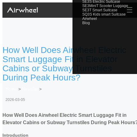
SE3S Electric Suitcase
SE3MiniT Scooter Luggage
☰
SE3T Smart Suitcase
SQ3S Kids smart Suitcase
Airwheel
Blog
How Well Does Airwheel Electric
Smart Luggage Fit in Elevator
Cabins or Subway Turnstiles
During Peak Hours?
Home
>
Newslist
>
2026-03-05
How Well Does Airwheel Electric Smart Luggage Fit in
Elevator Cabins or Subway Turnstiles During Peak Hours
Introduction