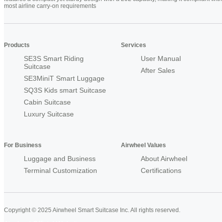
most airline carry-on requirements
Products
Services
SE3S Smart Riding
User Manual
Suitcase
After Sales
SE3MiniT Smart Luggage
SQ3S Kids smart Suitcase
Cabin Suitcase
Luxury Suitcase
For Business
Airwheel Values
Luggage and Business
About Airwheel
Terminal Customization
Certifications
Copyright © 2025 Airwheel Smart Suitcase Inc. All rights reserved.