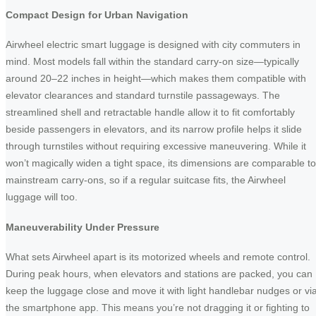
Compact Design for Urban Navigation
Airwheel electric smart luggage is designed with city commuters in
mind. Most models fall within the standard carry-on size—typically
around 20–22 inches in height—which makes them compatible with
elevator clearances and standard turnstile passageways. The
streamlined shell and retractable handle allow it to fit comfortably
beside passengers in elevators, and its narrow profile helps it slide
through turnstiles without requiring excessive maneuvering. While it
won’t magically widen a tight space, its dimensions are comparable to
mainstream carry-ons, so if a regular suitcase fits, the Airwheel
luggage will too.
Maneuverability Under Pressure
What sets Airwheel apart is its motorized wheels and remote control.
During peak hours, when elevators and stations are packed, you can
keep the luggage close and move it with light handlebar nudges or vi
the smartphone app. This means you’re not dragging it or fighting to