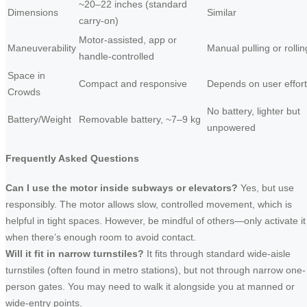
~20–22 inches (standard
Dimensions
Similar
carry-on)
Motor-assisted, app or
Maneuverability
Manual pulling or rollin
handle-controlled
Space in
Compact and responsive
Depends on user effort
Crowds
No battery, lighter but
Battery/Weight
Removable battery, ~7–9 kg
unpowered
Frequently Asked Questions
Can I use the motor inside subways or elevators?
Yes, but use
responsibly. The motor allows slow, controlled movement, which is
helpful in tight spaces. However, be mindful of others—only activate it
when there’s enough room to avoid contact.
Will it fit in narrow turnstiles?
It fits through standard wide-aisle
turnstiles (often found in metro stations), but not through narrow one-
person gates. You may need to walk it alongside you at manned or
wide-entry points.