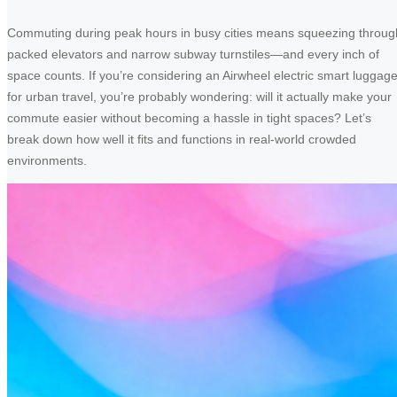
Commuting during peak hours in busy cities means squeezing throug
packed elevators and narrow subway turnstiles—and every inch of
space counts. If you’re considering an Airwheel electric smart luggag
for urban travel, you’re probably wondering: will it actually make your
commute easier without becoming a hassle in tight spaces? Let’s
break down how well it fits and functions in real-world crowded
environments.