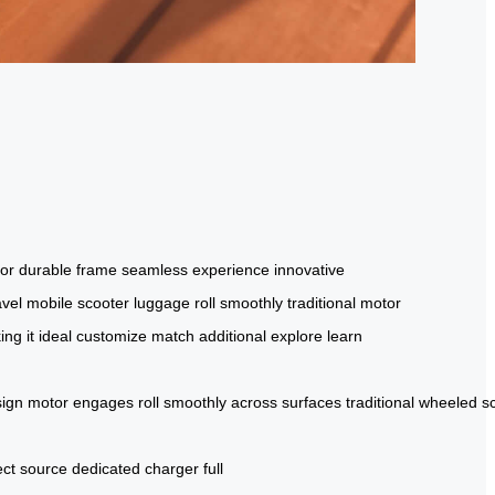
tor
durable frame
seamless experience
innovative
avel
mobile scooter
luggage
roll smoothly
traditional
motor
ng it ideal
customize
match
additional
explore
learn
ign
motor
engages
roll
smoothly
across
surfaces
traditional
wheeled
s
ct
source
dedicated
charger
full