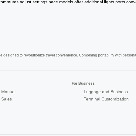
commutes
adjust
settings
pace
models
offer
additional
lights
ports
conv
e designed to revolutionize travel convenience. Combining portability with personal 
For Business
 Manual
Luggage and Business
r Sales
Terminal Customization