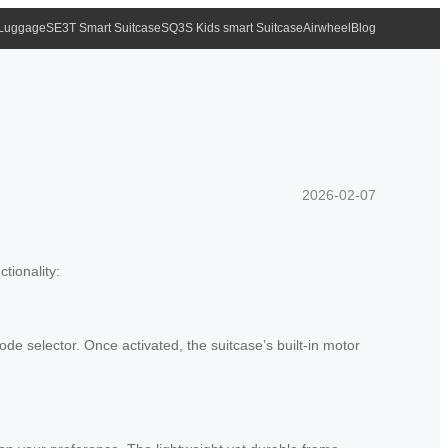
 Luggage
SE3T Smart Suitcase
SQ3S Kids smart Suitcase
Airwheel
Blog
2026-02-07
tionality:
ode selector. Once activated, the suitcase’s built-in motor