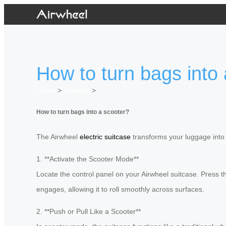
How to turn bags into
Home
>
Newslist
>
How to turn bags into a scooter?
The Airwheel
electric suitcase
transforms your luggage into a
1. **Activate the Scooter Mode**
Locate the control panel on your Airwheel suitcase. Press the
engages, allowing it to roll smoothly across surfaces.
2. **Push or Pull Like a Scooter**