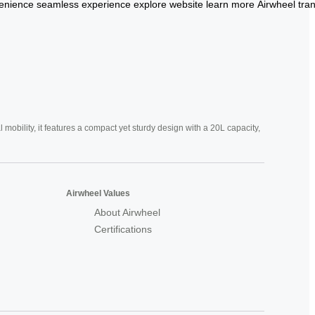
enience
seamless
experience
explore
website
learn
more
Airwheel
tra
mobility, it features a compact yet sturdy design with a 20L capacity,
Airwheel Values
About Airwheel
Certifications