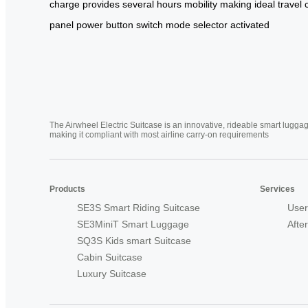
charge
provides
several
hours
mobility
making
ideal
travel
panel
power button
switch
mode selector
activated
The Airwheel Electric Suitcase is an innovative, rideable smart luggag
making it compliant with most airline carry-on requirements
Products
Services
SE3S Smart Riding Suitcase
User
SE3MiniT Smart Luggage
Afte
SQ3S Kids smart Suitcase
Cabin Suitcase
Luxury Suitcase