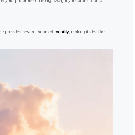
g on your preference. The lightweight yet durable frame
rge provides several hours of
mobility
, making it ideal for