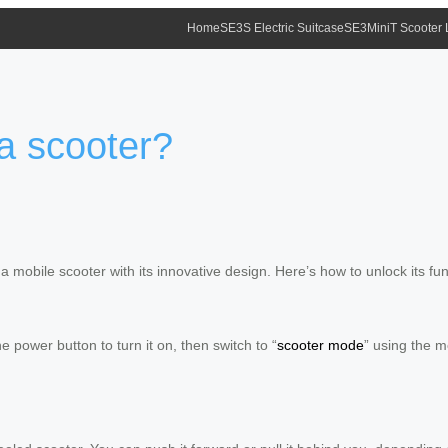
Home
SE3S Electric Suitcase
SE3MiniT Scooter
 a scooter?
 mobile scooter with its innovative design. Here’s how to unlock its func
 power button to turn it on, then switch to “
scooter mode
” using the m