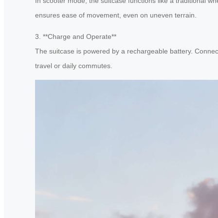
In scooter mode, the suitcase functions like a traditional w
ensures ease of movement, even on uneven terrain.
3. **Charge and Operate**
The suitcase is powered by a rechargeable battery. Connect 
travel or daily commutes.