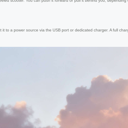
heeled scooter. You can push it forward or pull it behind you, dependin
it to a power source via the USB port or dedicated charger. A full cha