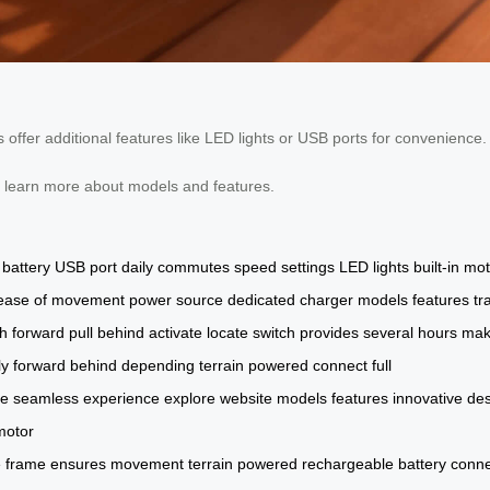
ffer additional features like LED lights or USB ports for convenience.
o learn more about models and features.
battery
USB port
daily commutes
speed settings
LED lights
built-in mo
ease of movement
power source
dedicated charger
models
features
tr
h forward
pull behind
activate
locate
switch
provides
several hours
maki
ly
forward
behind
depending
terrain
powered
connect
full
ce
seamless
experience
explore
website
models
features
innovative
des
motor
e
frame
ensures
movement
terrain
powered
rechargeable
battery
conne