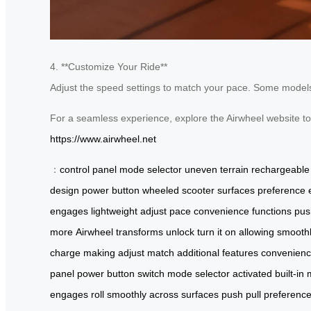
4. **Customize Your Ride**
Adjust the speed settings to match your pace. Some models o
For a seamless experience, explore the Airwheel website t
https://www.airwheel.net
：
control panel
mode selector
uneven terrain
rechargeable 
design
power button
wheeled scooter
surfaces
preference
engages
lightweight
adjust
pace
convenience
functions
pus
more
Airwheel
transforms
unlock
turn it on
allowing
smooth
charge
making
adjust
match
additional
features
convenien
panel
power button
switch
mode selector
activated
built-in
engages
roll
smoothly
across
surfaces
push
pull
preferenc