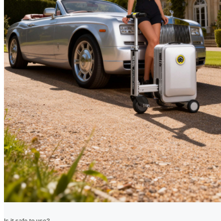
Is it safe to use?