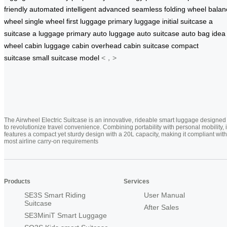
friendly
automated
intelligent
advanced
seamless
folding
wheel
balan
wheel
single wheel
first luggage
primary luggage
initial suitcase
a
suitcase
a luggage
primary
auto luggage
auto suitcase
auto bag
idea
wheel
cabin luggage
cabin
overhead
cabin suitcase
compact
suitcase
small suitcase
model
<，>
The Airwheel Electric Suitcase is an innovative, rideable smart luggage designed
to revolutionize travel convenience. Combining portability with personal mobility, i
features a compact yet sturdy design with a 20L capacity, making it compliant with
most airline carry-on requirements
Products
Services
SE3S Smart Riding
User Manual
Suitcase
After Sales
SE3MiniT Smart Luggage