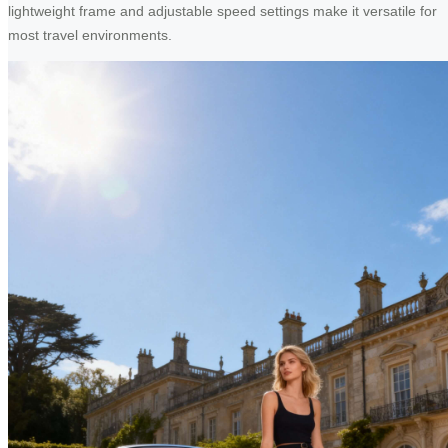
lightweight frame and adjustable speed settings make it versatile for
most travel environments.