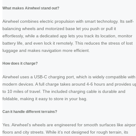
What makes Airwheel stand out?
Airwheel combines electric propulsion with smart technology. Its self-
balancing wheels and motorized base let you push or pull it
effortlessly, while a dedicated app lets you track its location, monitor
battery life, and even lock it remotely. This reduces the stress of lost
luggage and makes navigation more efficient.
How does it charge?
Airwheel uses a USB-C charging port, which is widely compatible with
modern devices. A full charge takes around 4-6 hours and provides u
to 10 miles of travel. The included charging cable is durable and
foldable, making it easy to store in your bag.
Can it handle different terrains?
Yes. Airwheel’s wheels are engineered for smooth surfaces like airpor
floors and city streets. While it’s not designed for rough terrain, its