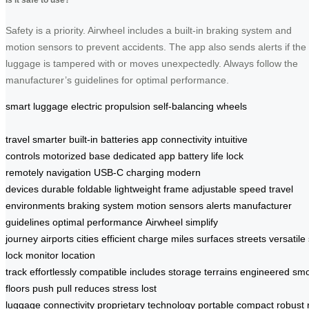
Safety is a priority. Airwheel includes a built-in braking system and
motion sensors to prevent accidents. The app also sends alerts if the
luggage is tampered with or moves unexpectedly. Always follow the
manufacturer’s guidelines for optimal performance.
smart luggage
electric propulsion
self-balancing wheels
travel smarter
built-in batteries
app connectivity
intuitive
controls
motorized base
dedicated app
battery life
lock
remotely
navigation
USB-C charging
modern
devices
durable
foldable
lightweight frame
adjustable speed
travel
environments
braking system
motion sensors
alerts
manufacturer
guidelines
optimal performance
Airwheel
simplify
journey
airports
cities
efficient
charge
miles
surfaces
streets
versatile
lock
monitor
location
track
effortlessly
compatible
includes
storage
terrains
engineered
smo
floors
push
pull
reduces stress
lost
luggage
connectivity
proprietary
technology
portable
compact
robust