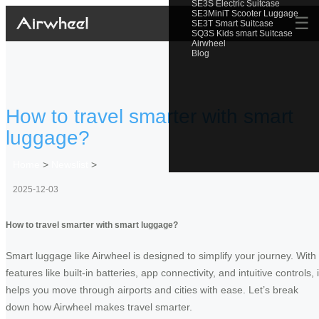
SE3S Electric Suitcase
SE3MiniT Scooter Luggage
☰
SE3T Smart Suitcase
SQ3S Kids smart Suitcase
Airwheel
Blog
How to travel smarter with smart
luggage?
Home
>
Newslist
>
2025-12-03
How to travel smarter with smart luggage?
Smart luggage like Airwheel is designed to simplify your journey. With
features like built-in batteries, app connectivity, and intuitive controls, i
helps you move through airports and cities with ease. Let’s break
down how Airwheel makes travel smarter.