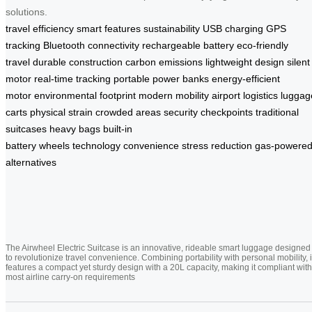
solutions.
travel efficiency
smart features
sustainability
USB charging
GPS
tracking
Bluetooth connectivity
rechargeable battery
eco-friendly
travel
durable construction
carbon emissions
lightweight design
silent
motor
real-time tracking
portable power banks
energy-efficient
motor
environmental footprint
modern mobility
airport logistics
luggag
carts
physical strain
crowded areas
security checkpoints
traditional
suitcases
heavy bags
built-in
battery
wheels
technology
convenience
stress reduction
gas-powere
alternatives
The Airwheel Electric Suitcase is an innovative, rideable smart luggage designed
to revolutionize travel convenience. Combining portability with personal mobility, i
features a compact yet sturdy design with a 20L capacity, making it compliant with
most airline carry-on requirements