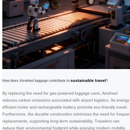
sustainable travel
How does Airwheel luggage contribute to
?
By replacing the need for gas-powered luggage carts, Airwheel
reduces carbon emissions associated with airport logistics. Its energy
efficient motor and rechargeable battery promote eco-friendly travel.
Furthermore, the durable construction minimizes the need for frequen
replacements, supporting long-term sustainability. Travelers can
reduce their environmental footprint while enjoying modern mobility