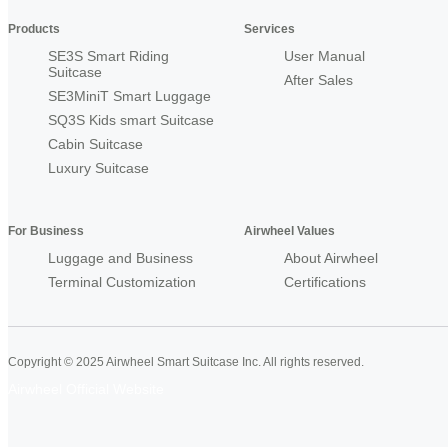
Products
Services
SE3S Smart Riding
User Manual
Suitcase
After Sales
SE3MiniT Smart Luggage
SQ3S Kids smart Suitcase
Cabin Suitcase
Luxury Suitcase
For Business
Airwheel Values
Luggage and Business
About Airwheel
Terminal Customization
Certifications
Copyright © 2025 Airwheel Smart Suitcase Inc. All rights reserved.
Airwheel Official Website