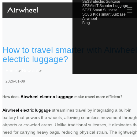
SE3S Electric Suitcase
SE3MiniT Scooter Luggage
☰
SE3T Smart Suitcase
SQ3S Kids smart Suitcase
Airwheel
Blog
How to travel smarter with Airwheel
electric luggage?
Home
>
Newslist
>
2026-01-09
Airwheel electric luggage
How does
make travel more efficient?
Airwheel electric luggage
streamlines travel by integrating a built-in
battery that powers the wheels, allowing seamless movement throug
airports or crowded areas. Unlike traditional suitcases, it eliminates th
need for carrying heavy bags, reducing physical strain. The lightweigh