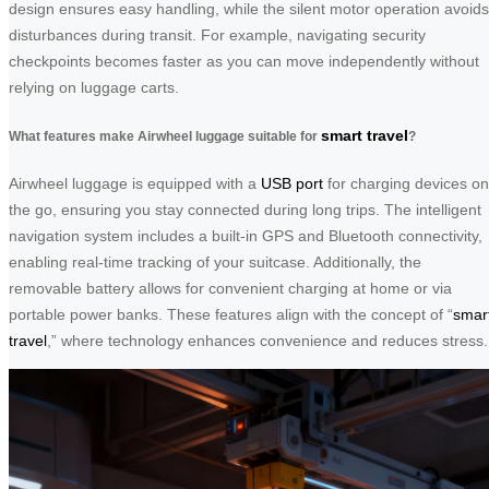
design ensures easy handling, while the silent motor operation avoids
disturbances during transit. For example, navigating security
checkpoints becomes faster as you can move independently without
relying on luggage carts.
smart travel
What features make Airwheel luggage suitable for
?
Airwheel luggage is equipped with a
USB port
for charging devices on
the go, ensuring you stay connected during long trips. The intelligent
navigation system includes a built-in GPS and Bluetooth connectivity,
enabling real-time tracking of your suitcase. Additionally, the
removable battery allows for convenient charging at home or via
portable power banks. These features align with the concept of “
smar
travel
,” where technology enhances convenience and reduces stress.