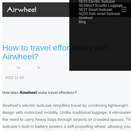
SE3S Electric Suitcase
SE3MiniT Scooter Luggage
☰
SE3T Smart Suitcase
SQ3S Kids smart Suitcase
Airwheel
Blog
How to travel effortlessly with
Airwheel?
Home
>
Newslist
>
2025-11-20
Airwheel
How does
make travel effortless?
Airwheel’s electric suitcase simplifies travel by combining lightweight
design with motorized mobility. Unlike traditional luggage, it eliminates
the need to carry heavy bags through airports or crowded spaces. T
suitcase’s built-in battery powers a self-propelling wheel, allowing you