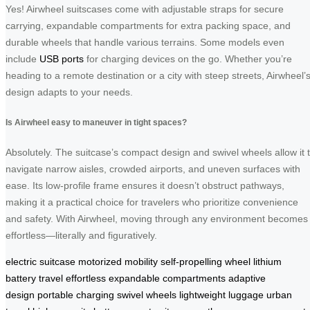
Yes! Airwheel suitscases come with adjustable straps for secure
carrying, expandable compartments for extra packing space, and
durable wheels that handle various terrains. Some models even
include
USB ports
for charging devices on the go. Whether you’re
heading to a remote destination or a city with steep streets, Airwheel’
design adapts to your needs.
Is Airwheel easy to maneuver in tight spaces?
Absolutely. The suitcase’s compact design and swivel wheels allow it 
navigate narrow aisles, crowded airports, and uneven surfaces with
ease. Its low-profile frame ensures it doesn’t obstruct pathways,
making it a practical choice for travelers who prioritize convenience
and safety. With Airwheel, moving through any environment becomes
effortless—literally and figuratively.
electric suitcase
motorized mobility
self-propelling wheel
lithium
battery
travel effortless
expandable compartments
adaptive
design
portable charging
swivel wheels
lightweight luggage
urban