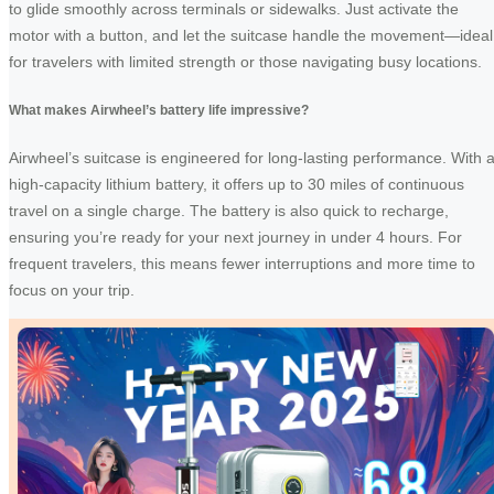
to glide smoothly across terminals or sidewalks. Just activate the
motor with a button, and let the suitcase handle the movement—ideal
for travelers with limited strength or those navigating busy locations.
What makes Airwheel’s battery life impressive?
Airwheel’s suitcase is engineered for long-lasting performance. With 
high-capacity lithium battery, it offers up to 30 miles of continuous
travel on a single charge. The battery is also quick to recharge,
ensuring you’re ready for your next journey in under 4 hours. For
frequent travelers, this means fewer interruptions and more time to
focus on your trip.