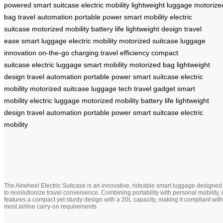
powered
smart suitcase
electric mobility
lightweight luggage
motorize
bag
travel automation
portable power
smart mobility
electric
suitcase
motorized mobility
battery life
lightweight design
travel
ease
smart luggage
electric mobility
motorized suitcase
luggage
innovation
on-the-go charging
travel efficiency
compact
suitcase
electric luggage
smart mobility
motorized bag
lightweight
design
travel automation
portable power
smart suitcase
electric
mobility
motorized suitcase
luggage tech
travel gadget
smart
mobility
electric luggage
motorized mobility
battery life
lightweight
design
travel automation
portable power
smart suitcase
electric
mobility
The Airwheel Electric Suitcase is an innovative, rideable smart luggage designed
to revolutionize travel convenience. Combining portability with personal mobility, i
features a compact yet sturdy design with a 20L capacity, making it compliant with
most airline carry-on requirements