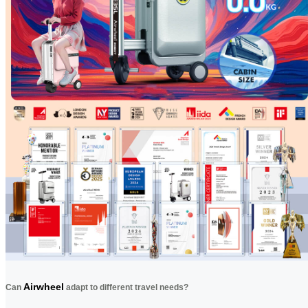
Airwheel
Can
adapt to different travel needs?