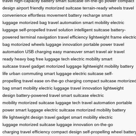
travel
high-capacity battery
smart suitcase
on-the-go power
compact
design
airport friendly
motorized suitcase
terrain-ready wheels
travel
convenience
effortless movement
battery recharge
smart
luggage
motorized bag
travel automation
smart mobility
electric
luggage
self-propelled
travel solution
intelligent suitcase
battery-
powered
terminal navigation
travel efficiency
lightweight frame
electri
bag
motorized wheels
luggage innovation
portable power
travel
automation
USB charging
easy maneuver
smart travel
air travel
ready
heavy bag free
luggage tech
electric mobility
smart
suitcase
travel gadget
motorized luggage
lightweight mobility
battery
life
urban commuting
smart luggage
electric suitcase
self-
propelling
travel ease
on-the-go charging
compact suitcase
motorize
bag
smart mobility
electric luggage
travel innovation
lightweight
design
battery-powered travel
smart suitcase
electric
mobility
motorized suitcase
luggage tech
travel automation
portable
power
smart luggage
electric suitcase
motorized mobility
battery
life
lightweight design
travel gadget
smart mobility
electric
luggage
motorized suitcase
luggage innovation
on-the-go
charging
travel efficiency
compact design
self-propelling wheel
batter