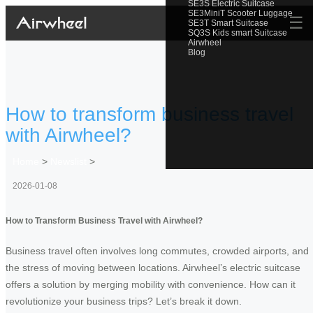
SE3S Electric Suitcase
SE3MiniT Scooter Luggage
☰
SE3T Smart Suitcase
SQ3S Kids smart Suitcase
Airwheel
Blog
How to transform business travel
with Airwheel?
Home
>
Newslist
>
2026-01-08
How to Transform Business Travel with Airwheel?
Business travel often involves long commutes, crowded airports, and
the stress of moving between locations. Airwheel’s electric suitcase
offers a solution by merging mobility with convenience. How can it
revolutionize your business trips? Let’s break it down.