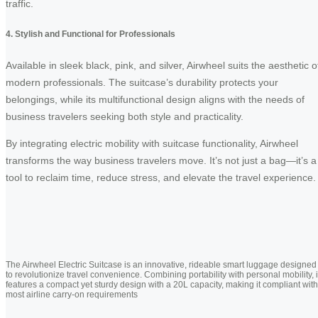
traffic.
4. Stylish and Functional for Professionals
Available in sleek black, pink, and silver, Airwheel suits the aesthetic o
modern professionals. The suitcase’s durability protects your
belongings, while its multifunctional design aligns with the needs of
business travelers seeking both style and practicality.
By integrating electric mobility with suitcase functionality, Airwheel
transforms the way business travelers move. It’s not just a bag—it’s a
tool to reclaim time, reduce stress, and elevate the travel experience.
The Airwheel Electric Suitcase is an innovative, rideable smart luggage designed
to revolutionize travel convenience. Combining portability with personal mobility, i
features a compact yet sturdy design with a 20L capacity, making it compliant with
most airline carry-on requirements