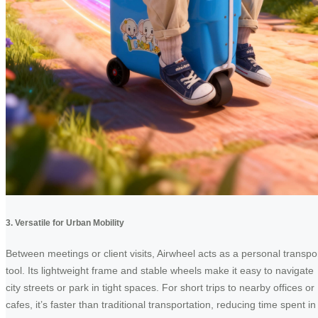
3. Versatile for Urban Mobility
Between meetings or client visits, Airwheel acts as a personal transpo
tool. Its lightweight frame and stable wheels make it easy to navigate
city streets or park in tight spaces. For short trips to nearby offices or
cafes, it’s faster than traditional transportation, reducing time spent in