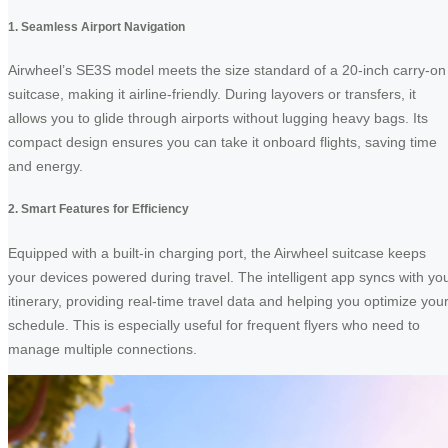
1. Seamless Airport Navigation
Airwheel’s SE3S model meets the size standard of a 20-inch carry-on
suitcase, making it airline-friendly. During layovers or transfers, it
allows you to glide through airports without lugging heavy bags. Its
compact design ensures you can take it onboard flights, saving time
and energy.
2. Smart Features for Efficiency
Equipped with a built-in charging port, the Airwheel suitcase keeps
your devices powered during travel. The intelligent app syncs with yo
itinerary, providing real-time travel data and helping you optimize you
schedule. This is especially useful for frequent flyers who need to
manage multiple connections.