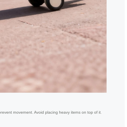
 prevent movement. Avoid placing heavy items on top of it.