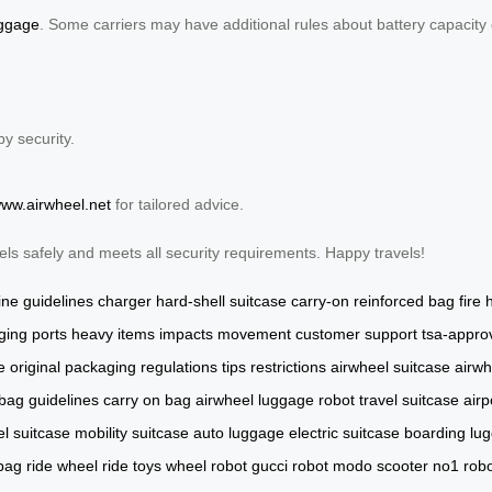
uggage
. Some carriers may have additional rules about battery capacity 
by security.
www.airwheel.net
for tailored advice.
els safely and meets all security requirements. Happy travels!
line guidelines
charger
hard-shell suitcase
carry-on
reinforced bag
fire
ging ports
heavy items
impacts
movement
customer support
tsa-appro
e
original packaging
regulations
tips
restrictions
airwheel suitcase
airwh
 bag
guidelines
carry on bag
airwheel luggage
robot
travel suitcase
airp
l suitcase
mobility suitcase
auto luggage
electric suitcase
boarding lu
 bag
ride wheel
ride toys
wheel robot
gucci robot
modo scooter
no1 rob