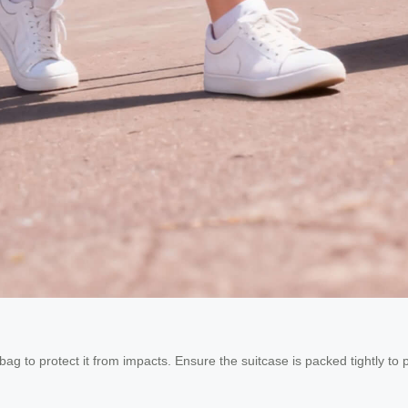
 bag to protect it from impacts. Ensure the suitcase is packed tightly to