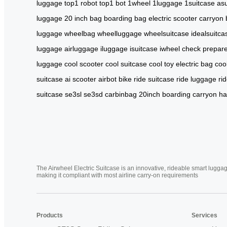
luggage
top1 robot
top1 bot
1wheel
1luggage
1suitcase
asu
luggage
20 inch bag
boarding bag
electric scooter
carryon
luggage
wheelbag
wheelluggage
wheelsuitcase
idealsuitca
luggage
airluggage
iluggage
isuitcase
iwheel
check
prepar
luggage
cool scooter
cool suitcase
cool toy
electric bag
coo
suitcase
ai scooter
airbot bike
ride suitcase
ride luggage
ri
suitcase
se3sl
se3sd
carbinbag
20inch
boarding
carryon
ha
The Airwheel Electric Suitcase is an innovative, rideable smart luggag
making it compliant with most airline carry-on requirements
Products
Services