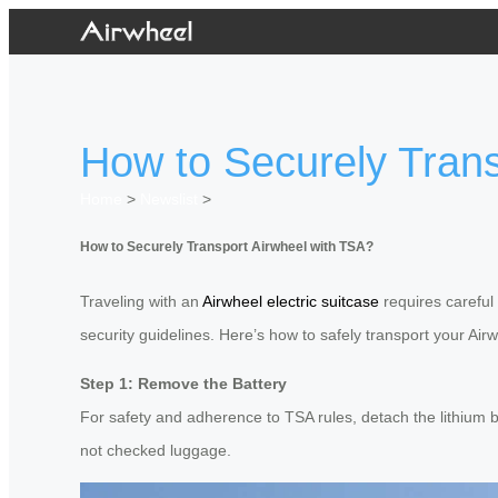
How to Securely Trans
Home
>
Newslist
>
How to Securely Transport Airwheel with TSA?
Traveling with an
Airwheel electric suitcase
requires careful 
security guidelines. Here’s how to safely transport your Air
Step 1: Remove the Battery
For safety and adherence to TSA rules, detach the lithium ba
not checked luggage.