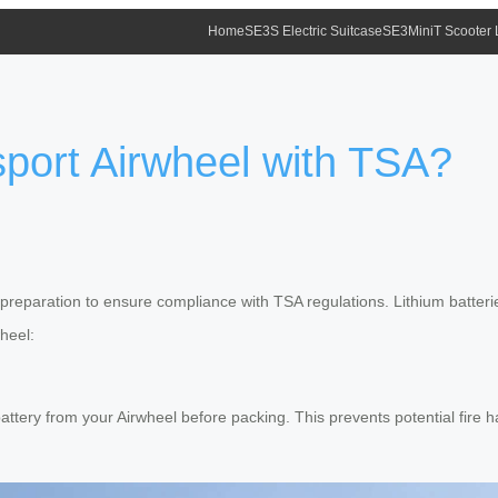
Home
SE3S Electric Suitcase
SE3MiniT Scooter
port Airwheel with TSA?
preparation to ensure compliance with TSA regulations. Lithium batteries
wheel:
ttery from your Airwheel before packing. This prevents potential fire ha