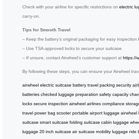
Check with your airline for specific restrictions on
electric l
carry-on.
Tips for Smooth Travel
– Keep the battery’s original packaging for easy inspection 
– Use TSA-approved locks to secure your suitcase.
– If unsure, contact Airwheel’s customer support at
https://
By following these steps, you can ensure your Airwheel trav
airwheel electric suitcase
battery
travel
packing
security
air
batteries
checked luggage
preparation
safety
capacity
char
locks
secure
inspection
airwheel
airlines
compliance
storag
travel
power
bag
scooter
portable
airport
luggage
airwheel
suitcase
smart suitcase
folding suitcase
cabin luggage
whee
luggage
20 inch suitcase
air suitcase
mobility luggage
ride