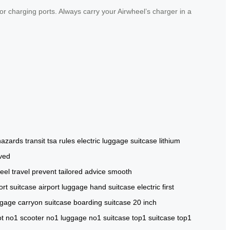
or charging ports. Always carry your Airwheel’s charger in a
 hazards
transit
tsa rules
electric luggage suitcase
lithium
ved
eel travel
prevent
tailored advice
smooth
ort suitcase
airport luggage
hand suitcase
electric
first
ggage
carryon suitcase
boarding suitcase
20 inch
ot
no1 scooter
no1 luggage
no1 suitcase
top1 suitcase
top1