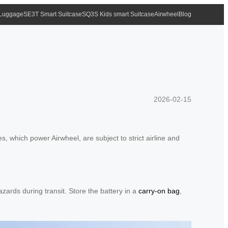
 Luggage
SE3T Smart Suitcase
SQ3S Kids smart Suitcase
Airwheel
Blog
2026-02-15
, which power Airwheel, are subject to strict airline and
zards during transit. Store the battery in a
carry-on bag
,