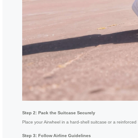
Step 2: Pack the Suitcase Securely
Place your Airwheel in a hard-shell suitcase or a reinforced
Step 3: Follow Airline Guidelines