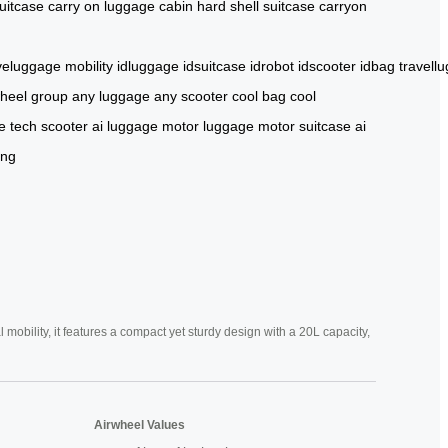
uitcase
carry on luggage
cabin
hard shell suitcase
carryon
iveluggage
mobility
idluggage
idsuitcase
idrobot
idscooter
idbag
travell
wheel group
any luggage
any scooter
cool bag
cool
e
tech scooter
ai luggage
motor luggage
motor suitcase
ai
ing
mobility, it features a compact yet sturdy design with a 20L capacity,
Airwheel Values