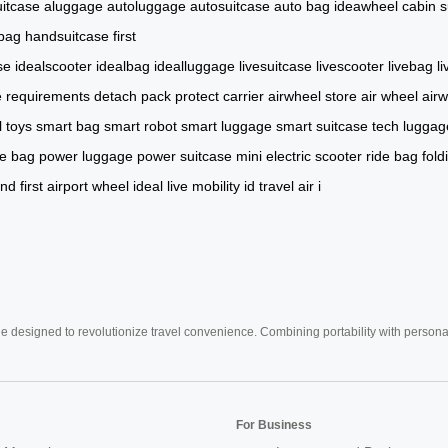
itcase
aluggage
autoluggage
autosuitcase
auto bag
ideawheel
cabin s
 bag
handsuitcase
first
se
idealscooter
idealbag
idealluggage
livesuitcase
livescooter
livebag
l
e
requirements
detach
pack
protect
carrier
airwheel store
air wheel
air
l toys
smart bag
smart robot
smart luggage
smart suitcase
tech luggag
de bag
power luggage
power suitcase
mini electric scooter
ride bag
fold
nd
first
airport
wheel
ideal
live
mobility
id
travel
air
i
e designed to revolutionize travel convenience. Combining portability with personal 
For Business