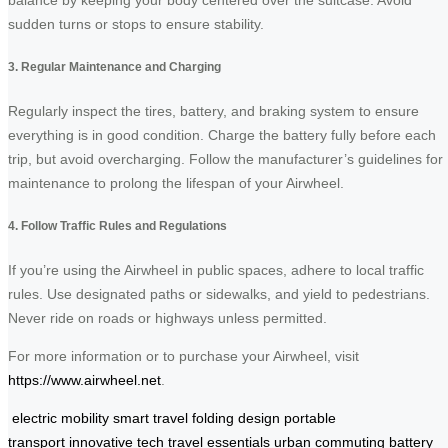
balance by keeping your body centered over the suitcase. Avoid
sudden turns or stops to ensure stability.
3. Regular Maintenance and Charging
Regularly inspect the tires, battery, and braking system to ensure
everything is in good condition. Charge the battery fully before each
trip, but avoid overcharging. Follow the manufacturer’s guidelines for
maintenance to prolong the lifespan of your Airwheel.
4. Follow Traffic Rules and Regulations
If you’re using the Airwheel in public spaces, adhere to local traffic
rules. Use designated paths or sidewalks, and yield to pedestrians.
Never ride on roads or highways unless permitted.
For more information or to purchase your Airwheel, visit
https://www.airwheel.net
.
electric mobility
smart travel
folding design
portable
transport
innovative tech
travel essentials
urban commuting
battery