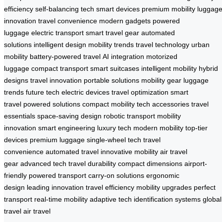
efficiency
self-balancing tech
smart devices
premium mobility
luggag
innovation
travel convenience
modern gadgets
powered
luggage
electric transport
smart travel gear
automated
solutions
intelligent design
mobility trends
travel technology
urban
mobility
battery-powered travel
AI integration
motorized
luggage
compact transport
smart suitcases
intelligent mobility
hybrid
designs
travel innovation
portable solutions
mobility gear
luggage
trends
future tech
electric devices
travel optimization
smart
travel
powered solutions
compact mobility
tech accessories
travel
essentials
space-saving design
robotic transport
mobility
innovation
smart engineering
luxury tech
modern mobility
top-tier
devices
premium luggage
single-wheel tech
travel
convenience
automated travel
innovative mobility
air travel
gear
advanced tech
travel durability
compact dimensions
airport-
friendly
powered transport
carry-on solutions
ergonomic
design
leading innovation
travel efficiency
mobility upgrades
perfect
transport
real-time mobility
adaptive tech
identification systems
global
travel
air travel