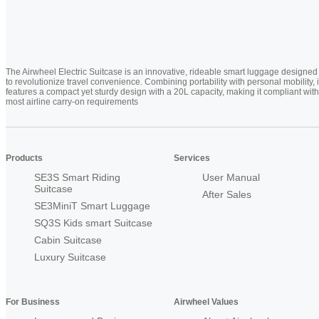
The Airwheel Electric Suitcase is an innovative, rideable smart luggage designed
to revolutionize travel convenience. Combining portability with personal mobility, i
features a compact yet sturdy design with a 20L capacity, making it compliant with
most airline carry-on requirements
Products
Services
SE3S Smart Riding
User Manual
Suitcase
After Sales
SE3MiniT Smart Luggage
SQ3S Kids smart Suitcase
Cabin Suitcase
Luxury Suitcase
For Business
Airwheel Values