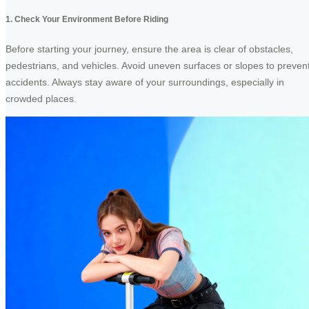
1. Check Your Environment Before Riding
Before starting your journey, ensure the area is clear of obstacles,
pedestrians, and vehicles. Avoid uneven surfaces or slopes to preven
accidents. Always stay aware of your surroundings, especially in
crowded places.