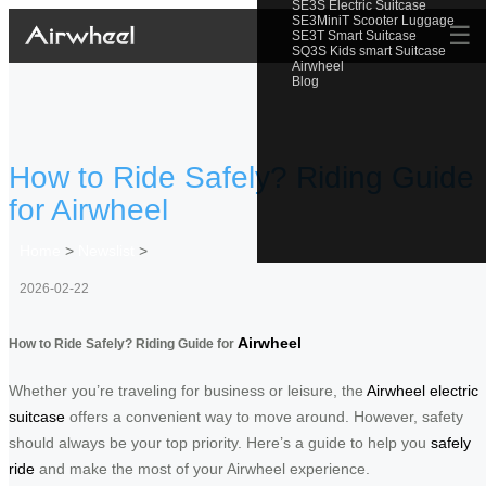
SE3S Electric Suitcase
SE3MiniT Scooter Luggage
☰
SE3T Smart Suitcase
SQ3S Kids smart Suitcase
Airwheel
Blog
How to Ride Safely? Riding Guide
for Airwheel
Home
>
Newslist
>
2026-02-22
Airwheel
How to Ride Safely? Riding Guide for
Whether you’re traveling for business or leisure, the
Airwheel electric
suitcase
offers a convenient way to move around. However, safety
should always be your top priority. Here’s a guide to help you
safely
ride
and make the most of your Airwheel experience.