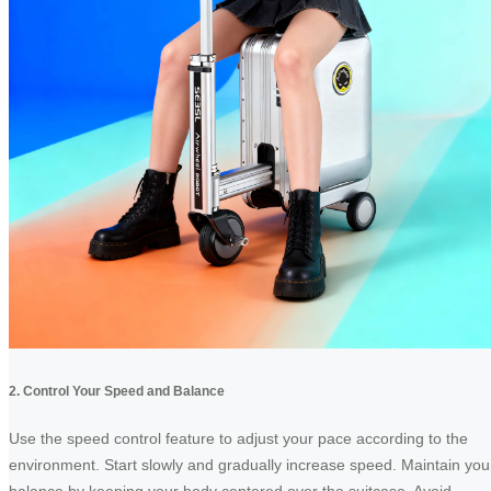
2. Control Your Speed and Balance
Use the speed control feature to adjust your pace according to the
environment. Start slowly and gradually increase speed. Maintain you