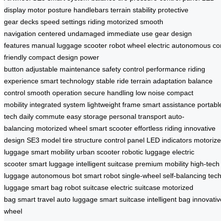
display
motor
posture
handlebars
terrain
stability
protective
gear
decks
speed settings
riding
motorized
smooth
navigation
centered
undamaged
immediate use
gear
design
features
manual
luggage
scooter
robot
wheel
electric
autonomous
co
friendly
compact design
power
button
adjustable
maintenance
safety
control
performance
riding
experience
smart technology
stable ride
terrain adaptation
balance
control
smooth operation
secure handling
low noise
compact
mobility
integrated system
lightweight frame
smart assistance
portabl
tech
daily commute
easy storage
personal transport
auto-
balancing
motorized wheel
smart scooter
effortless riding
innovative
design
SE3 model
tire structure
control panel
LED indicators
motoriz
luggage
smart mobility
urban scooter
robotic luggage
electric
scooter
smart luggage
intelligent suitcase
premium mobility
high-tech
luggage
autonomous bot
smart robot
single-wheel
self-balancing
tec
luggage
smart bag
robot suitcase
electric suitcase
motorized
bag
smart travel
auto luggage
smart suitcase
intelligent bag
innovativ
wheel