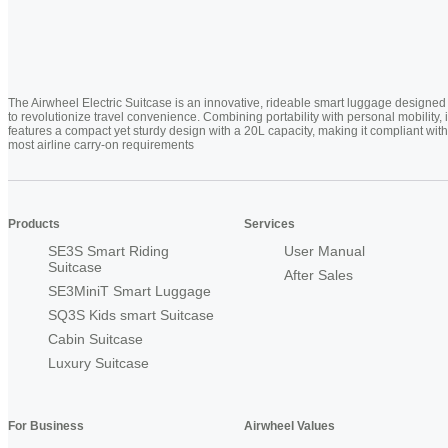
The Airwheel Electric Suitcase is an innovative, rideable smart luggage designed
to revolutionize travel convenience. Combining portability with personal mobility, i
features a compact yet sturdy design with a 20L capacity, making it compliant with
most airline carry-on requirements
Products
Services
SE3S Smart Riding
User Manual
Suitcase
After Sales
SE3MiniT Smart Luggage
SQ3S Kids smart Suitcase
Cabin Suitcase
Luxury Suitcase
For Business
Airwheel Values