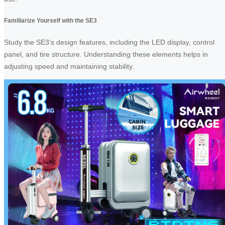
Familiarize Yourself with the SE3
Study the SE3’s design features, including the LED display, control
panel, and tire structure. Understanding these elements helps in
adjusting speed and maintaining stability.