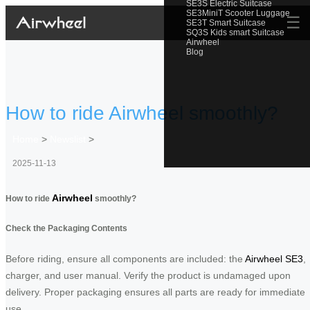
SE3S Electric Suitcase
SE3MiniT Scooter Luggage
☰
SE3T Smart Suitcase
SQ3S Kids smart Suitcase
Airwheel
Blog
How to ride Airwheel smoothly?
Home
>
Newslist
>
2025-11-13
Airwheel
How to ride
smoothly?
Check the Packaging Contents
Before riding, ensure all components are included: the
Airwheel SE3
,
charger, and user manual. Verify the product is undamaged upon
delivery. Proper packaging ensures all parts are ready for immediate
use.