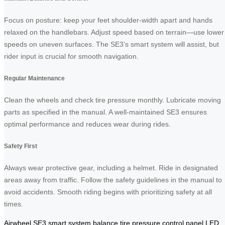
Focus on posture: keep your feet shoulder-width apart and hands
relaxed on the handlebars. Adjust speed based on terrain—use lower
speeds on uneven surfaces. The SE3’s smart system will assist, but
rider input is crucial for smooth navigation.
Regular Maintenance
Clean the wheels and check tire pressure monthly. Lubricate moving
parts as specified in the manual. A well-maintained SE3 ensures
optimal performance and reduces wear during rides.
Safety First
Always wear protective gear, including a helmet. Ride in designated
areas away from traffic. Follow the safety guidelines in the manual to
avoid accidents. Smooth riding begins with prioritizing safety at all
times.
Airwheel
SE3
smart system
balance
tire pressure
control panel
LED