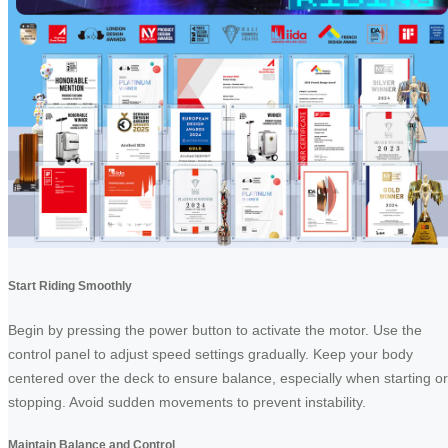
Start Riding Smoothly
Begin by pressing the power button to activate the motor. Use the
control panel to adjust speed settings gradually. Keep your body
centered over the deck to ensure balance, especially when starting or
stopping. Avoid sudden movements to prevent instability.
Maintain Balance and Control