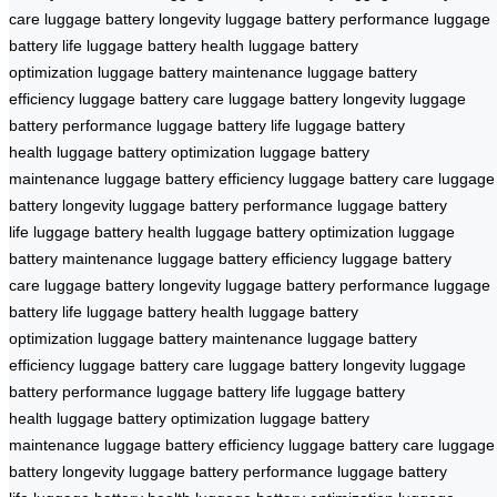
care
luggage battery longevity
luggage battery performance
luggage
battery life
luggage battery health
luggage battery
optimization
luggage battery maintenance
luggage battery
efficiency
luggage battery care
luggage battery longevity
luggage
battery performance
luggage battery life
luggage battery
health
luggage battery optimization
luggage battery
maintenance
luggage battery efficiency
luggage battery care
luggage
battery longevity
luggage battery performance
luggage battery
life
luggage battery health
luggage battery optimization
luggage
battery maintenance
luggage battery efficiency
luggage battery
care
luggage battery longevity
luggage battery performance
luggage
battery life
luggage battery health
luggage battery
optimization
luggage battery maintenance
luggage battery
efficiency
luggage battery care
luggage battery longevity
luggage
battery performance
luggage battery life
luggage battery
health
luggage battery optimization
luggage battery
maintenance
luggage battery efficiency
luggage battery care
luggage
battery longevity
luggage battery performance
luggage battery