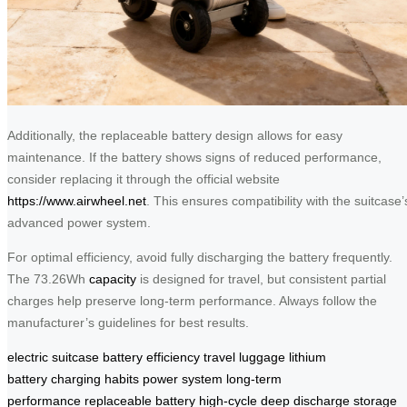
Additionally, the replaceable battery design allows for easy
maintenance. If the battery shows signs of reduced performance,
consider replacing it through the official website
https://www.airwheel.net
. This ensures compatibility with the suitcase’
advanced power system.
For optimal efficiency, avoid fully discharging the battery frequently.
The 73.26Wh
capacity
is designed for travel, but consistent partial
charges help preserve long-term performance. Always follow the
manufacturer’s guidelines for best results.
electric suitcase
battery efficiency
travel luggage
lithium
battery
charging habits
power system
long-term
performance
replaceable battery
high-cycle
deep discharge
storage