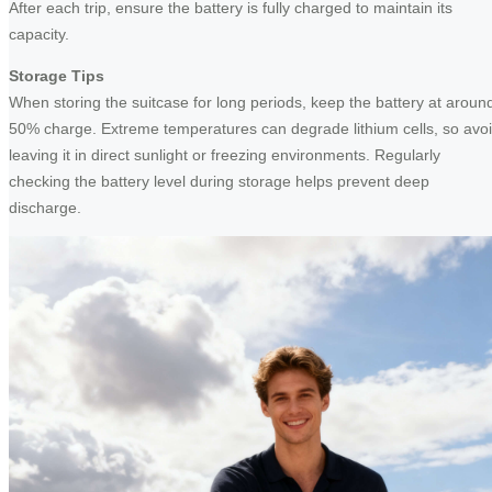
After each trip, ensure the battery is fully charged to maintain its
capacity.
Storage Tips
When storing the suitcase for long periods, keep the battery at aroun
50% charge. Extreme temperatures can degrade lithium cells, so avo
leaving it in direct sunlight or freezing environments. Regularly
checking the battery level during storage helps prevent deep
discharge.