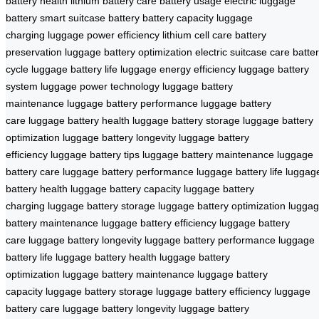
battery health
lithium battery care
battery usage
electric luggage
battery
smart suitcase battery
battery capacity
luggage
charging
luggage power efficiency
lithium cell care
battery
preservation
luggage battery optimization
electric suitcase care
batte
cycle
luggage battery life
luggage energy efficiency
luggage battery
system
luggage power technology
luggage battery
maintenance
luggage battery performance
luggage battery
care
luggage battery health
luggage battery storage
luggage battery
optimization
luggage battery longevity
luggage battery
efficiency
luggage battery tips
luggage battery maintenance
luggage
battery care
luggage battery performance
luggage battery life
luggag
battery health
luggage battery capacity
luggage battery
charging
luggage battery storage
luggage battery optimization
lugga
battery maintenance
luggage battery efficiency
luggage battery
care
luggage battery longevity
luggage battery performance
luggage
battery life
luggage battery health
luggage battery
optimization
luggage battery maintenance
luggage battery
capacity
luggage battery storage
luggage battery efficiency
luggage
battery care
luggage battery longevity
luggage battery