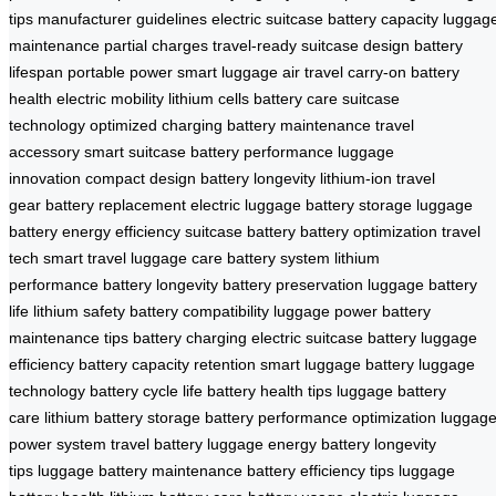
tips
manufacturer guidelines
electric suitcase
battery capacity
luggag
maintenance
partial charges
travel-ready
suitcase design
battery
lifespan
portable power
smart luggage
air travel
carry-on
battery
health
electric mobility
lithium cells
battery care
suitcase
technology
optimized charging
battery maintenance
travel
accessory
smart suitcase
battery performance
luggage
innovation
compact design
battery longevity
lithium-ion
travel
gear
battery replacement
electric luggage
battery storage
luggage
battery
energy efficiency
suitcase battery
battery optimization
travel
tech
smart travel
luggage care
battery system
lithium
performance
battery longevity
battery preservation
luggage battery
life
lithium safety
battery compatibility
luggage power
battery
maintenance tips
battery charging
electric suitcase battery
luggage
efficiency
battery capacity retention
smart luggage battery
luggage
technology
battery cycle life
battery health tips
luggage battery
care
lithium battery storage
battery performance optimization
luggag
power system
travel battery
luggage energy
battery longevity
tips
luggage battery maintenance
battery efficiency tips
luggage