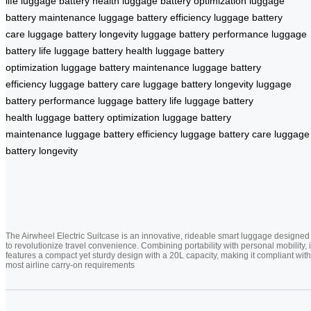
life
luggage battery health
luggage battery optimization
luggage
battery maintenance
luggage battery efficiency
luggage battery
care
luggage battery longevity
luggage battery performance
luggage
battery life
luggage battery health
luggage battery
optimization
luggage battery maintenance
luggage battery
efficiency
luggage battery care
luggage battery longevity
luggage
battery performance
luggage battery life
luggage battery
health
luggage battery optimization
luggage battery
maintenance
luggage battery efficiency
luggage battery care
luggage
battery longevity
The Airwheel Electric Suitcase is an innovative, rideable smart luggage designed
to revolutionize travel convenience. Combining portability with personal mobility, i
features a compact yet sturdy design with a 20L capacity, making it compliant with
most airline carry-on requirements