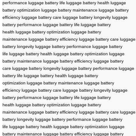
performance
luggage battery life
luggage battery health
luggage
battery optimization
luggage battery maintenance
luggage battery
efficiency
luggage battery care
luggage battery longevity
luggage
battery performance
luggage battery life
luggage battery
health
luggage battery optimization
luggage battery
maintenance
luggage battery efficiency
luggage battery care
luggage
battery longevity
luggage battery performance
luggage battery
life
luggage battery health
luggage battery optimization
luggage
battery maintenance
luggage battery efficiency
luggage battery
care
luggage battery longevity
luggage battery performance
luggage
battery life
luggage battery health
luggage battery
optimization
luggage battery maintenance
luggage battery
efficiency
luggage battery care
luggage battery longevity
luggage
battery performance
luggage battery life
luggage battery
health
luggage battery optimization
luggage battery
maintenance
luggage battery efficiency
luggage battery care
luggage
battery longevity
luggage battery performance
luggage battery
life
luggage battery health
luggage battery optimization
luggage
battery maintenance
luggage battery efficiency
luggage battery