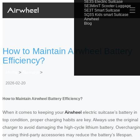
SE3S Electric Suitcase
SE3MiniT Scooter Luggage
☰
SE3T Smart Suitcase
SQ3S Kids smart Suitcase
Airwheel
Blog
How to Maintain Airwheel Battery
Efficiency?
Home
>
Newslist
>
2026-02-20
How to Maintain Airwheel Battery Efficiency?
When it comes to keeping your
Airwheel
electric suitcase’s battery in
top condition, proper charging habits are key. Always use the original
charger to avoid damaging the high-cycle lithium battery. Overchargi
or using third-party accessories may reduce the battery’s lifespan.