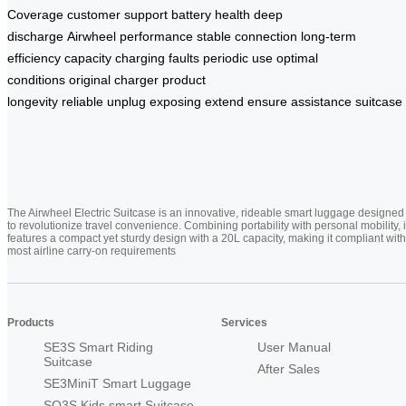
Coverage
customer support
battery health
deep
discharge
Airwheel
performance
stable connection
long-term
efficiency
capacity
charging faults
periodic use
optimal
conditions
original charger
product
longevity
reliable
unplug
exposing
extend
ensure
assistance
suitcase
The Airwheel Electric Suitcase is an innovative, rideable smart luggage designed
to revolutionize travel convenience. Combining portability with personal mobility, i
features a compact yet sturdy design with a 20L capacity, making it compliant with
most airline carry-on requirements
Products
Services
SE3S Smart Riding
User Manual
Suitcase
After Sales
SE3MiniT Smart Luggage
SQ3S Kids smart Suitcase