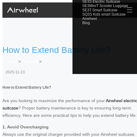
SE3S Electric Suitcase
SE3MiniT Scooter Luggage
☰
SE3T Smart Suitcase
SQ3S Kids smart Suitcase
Airwheel
Blog
How to Extend Battery Life?
Home
>
Newslist
>
2025-11-13
How to Extend Battery Life?
Are you looking to maximize the performance of your
Airwheel electri
suitcase
? Proper battery maintenance is key to ensuring long-term
efficiency. Here are some practical tips to help you extend battery life:
1. Avoid Overcharging
Always use the original charger provided with your Airwheel suitcase.