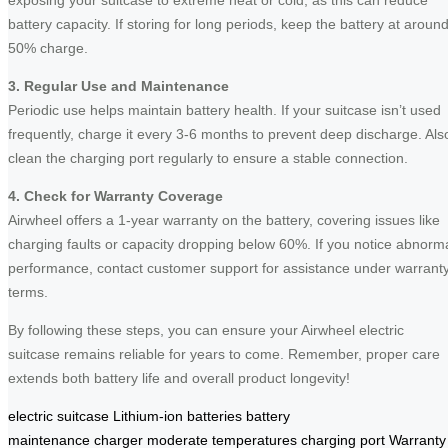
battery capacity. If storing for long periods, keep the battery at aroun
50% charge.
3. Regular Use and Maintenance
Periodic use helps maintain battery health. If your suitcase isn’t used
frequently, charge it every 3-6 months to prevent deep discharge. Als
clean the charging port regularly to ensure a stable connection.
4. Check for Warranty Coverage
Airwheel offers a 1-year warranty on the battery, covering issues like
charging faults or capacity dropping below 60%. If you notice abnorm
performance, contact customer support for assistance under warrant
terms.
By following these steps, you can ensure your Airwheel electric
suitcase remains reliable for years to come. Remember, proper care
extends both battery life and overall product longevity!
electric suitcase
Lithium-ion batteries
battery
maintenance
charger
moderate temperatures
charging port
Warranty