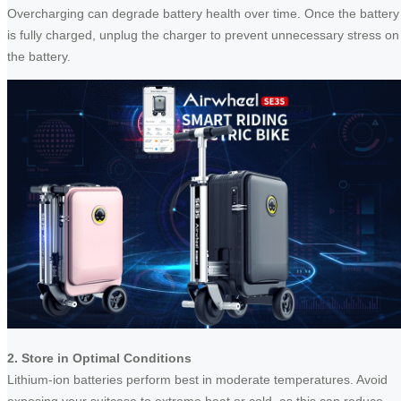
Overcharging can degrade battery health over time. Once the battery
is fully charged, unplug the charger to prevent unnecessary stress on
the battery.
2. Store in Optimal Conditions
Lithium-ion batteries perform best in moderate temperatures. Avoid
exposing your suitcase to extreme heat or cold, as this can reduce