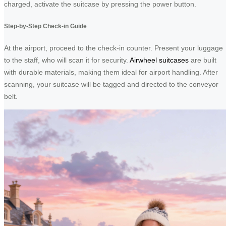
charged, activate the suitcase by pressing the power button.
Step-by-Step Check-in Guide
At the airport, proceed to the check-in counter. Present your luggage
to the staff, who will scan it for security.
Airwheel suitcases
are built
with durable materials, making them ideal for airport handling. After
scanning, your suitcase will be tagged and directed to the conveyor
belt.