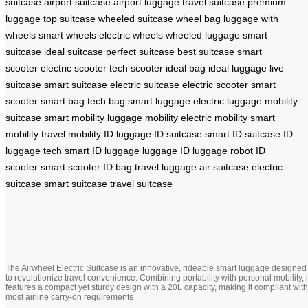
suitcase
airport suitcase
airport luggage
travel suitcase
premium
luggage
top suitcase
wheeled suitcase
wheel bag
luggage with
wheels
smart wheels
electric wheels
wheeled luggage
smart
suitcase
ideal suitcase
perfect suitcase
best suitcase
smart
scooter
electric scooter
tech scooter
ideal bag
ideal luggage
live
suitcase
smart suitcase
electric suitcase
electric scooter
smart
scooter
smart bag
tech bag
smart luggage
electric luggage
mobility
suitcase
smart mobility
luggage mobility
electric mobility
smart
mobility
travel mobility
ID luggage
ID suitcase
smart ID suitcase
ID
luggage tech
smart ID luggage
luggage ID
luggage robot
ID
scooter
smart scooter
ID bag
travel luggage
air suitcase
electric
suitcase
smart suitcase
travel suitcase
The Airwheel Electric Suitcase is an innovative, rideable smart luggage designed
to revolutionize travel convenience. Combining portability with personal mobility, i
features a compact yet sturdy design with a 20L capacity, making it compliant with
most airline carry-on requirements