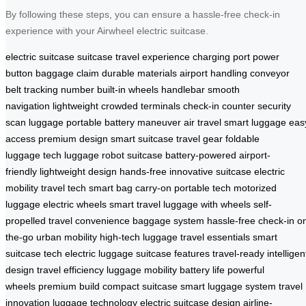
By following these steps, you can ensure a hassle-free check-in
experience with your Airwheel electric suitcase.
electric suitcase
suitcase
travel experience
charging port
power
button
baggage claim
durable materials
airport handling
conveyor
belt
tracking number
built-in wheels
handlebar
smooth
navigation
lightweight
crowded terminals
check-in counter
security
scan
luggage
portable
battery
maneuver
air travel
smart luggage
eas
access
premium design
smart suitcase
travel gear
foldable
luggage
tech luggage
robot suitcase
battery-powered
airport-
friendly
lightweight design
hands-free
innovative suitcase
electric
mobility
travel tech
smart bag
carry-on
portable tech
motorized
luggage
electric wheels
smart travel
luggage with wheels
self-
propelled
travel convenience
baggage system
hassle-free check-in
o
the-go
urban mobility
high-tech luggage
travel essentials
smart
suitcase tech
electric luggage
suitcase features
travel-ready
intelligen
design
travel efficiency
luggage mobility
battery life
powerful
wheels
premium build
compact suitcase
smart luggage system
travel
innovation
luggage technology
electric suitcase design
airline-