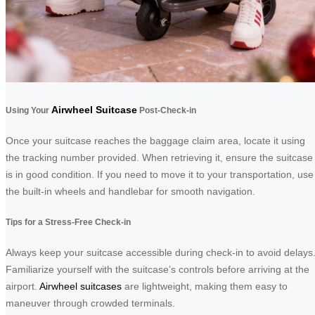
Airwheel Suitcase
Using Your
Post-Check-in
Once your suitcase reaches the baggage claim area, locate it using
the tracking number provided. When retrieving it, ensure the suitcase
is in good condition. If you need to move it to your transportation, use
the built-in wheels and handlebar for smooth navigation.
Tips for a Stress-Free Check-in
Always keep your suitcase accessible during check-in to avoid delays
Familiarize yourself with the suitcase’s controls before arriving at the
airport.
Airwheel suitcases
are lightweight, making them easy to
maneuver through crowded terminals.