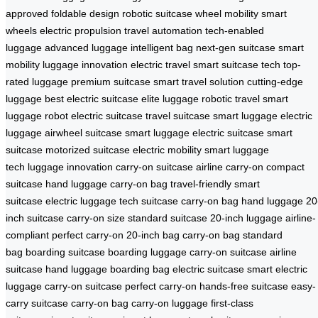
approved
foldable design
robotic suitcase
wheel mobility
smart
wheels
electric propulsion
travel automation
tech-enabled
luggage
advanced luggage
intelligent bag
next-gen suitcase
smart
mobility
luggage innovation
electric travel
smart suitcase tech
top-
rated luggage
premium suitcase
smart travel solution
cutting-edge
luggage
best electric suitcase
elite luggage
robotic travel
smart
luggage robot
electric suitcase
travel suitcase
smart luggage
electric
luggage
airwheel suitcase
smart luggage
electric suitcase
smart
suitcase
motorized suitcase
electric mobility
smart luggage
tech
luggage innovation
carry-on suitcase
airline carry-on
compact
suitcase
hand luggage
carry-on bag
travel-friendly
smart
suitcase
electric luggage
tech suitcase
carry-on bag
hand luggage
20
inch suitcase
carry-on size
standard suitcase
20-inch luggage
airline-
compliant
perfect carry-on
20-inch bag
carry-on bag
standard
bag
boarding suitcase
boarding luggage
carry-on suitcase
airline
suitcase
hand luggage
boarding bag
electric suitcase
smart electric
luggage
carry-on suitcase
perfect carry-on
hands-free suitcase
easy-
carry suitcase
carry-on bag
carry-on luggage
first-class