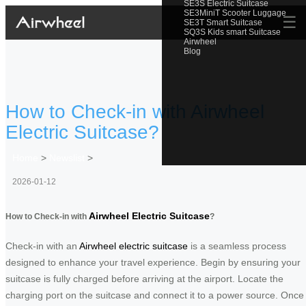
SE3S Electric Suitcase
SE3MiniT Scooter Luggage
☰
SE3T Smart Suitcase
SQ3S Kids smart Suitcase
Airwheel
Blog
How to Check-in with Airwheel
Electric Suitcase?
Home
>
Newslist
>
2026-01-12
Airwheel Electric Suitcase
How to Check-in with
?
Check-in with an
Airwheel electric suitcase
is a seamless process
designed to enhance your travel experience. Begin by ensuring your
suitcase is fully charged before arriving at the airport. Locate the
charging port on the suitcase and connect it to a power source. Once