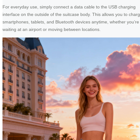
For everyday use, simply connect a data cable to the USB charging
interface on the outside of the suitcase body. This allows you to char
smartphones, tablets, and Bluetooth devices anytime, whether you’re
waiting at an airport or moving between locations.