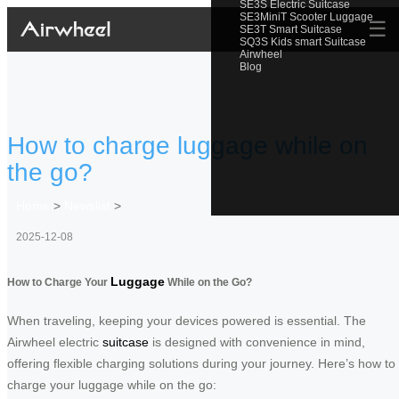
SE3S Electric Suitcase
SE3MiniT Scooter Luggage
☰
SE3T Smart Suitcase
SQ3S Kids smart Suitcase
Airwheel
Blog
How to charge luggage while on
the go?
Home
>
Newslist
>
2025-12-08
Luggage
How to Charge Your
While on the Go?
When traveling, keeping your devices powered is essential. The
Airwheel electric
suitcase
is designed with convenience in mind,
offering flexible charging solutions during your journey. Here’s how to
charge your luggage while on the go: