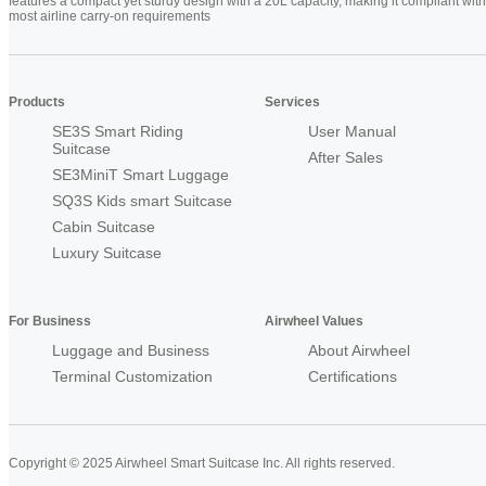
features a compact yet sturdy design with a 20L capacity, making it compliant with
most airline carry-on requirements
Products
Services
SE3S Smart Riding
User Manual
Suitcase
After Sales
SE3MiniT Smart Luggage
SQ3S Kids smart Suitcase
Cabin Suitcase
Luxury Suitcase
For Business
Airwheel Values
Luggage and Business
About Airwheel
Terminal Customization
Certifications
Copyright © 2025 Airwheel Smart Suitcase Inc. All rights reserved.