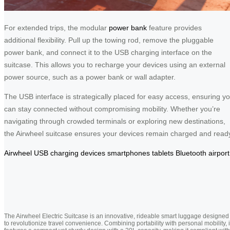
For extended trips, the modular
power bank
feature provides
additional flexibility. Pull up the towing rod, remove the pluggable
power bank, and connect it to the USB charging interface on the
suitcase. This allows you to recharge your devices using an external
power source, such as a power bank or wall adapter.
The USB interface is strategically placed for easy access, ensuring y
can stay connected without compromising mobility. Whether you’re
navigating through crowded terminals or exploring new destinations,
the Airwheel suitcase ensures your devices remain charged and read
Airwheel
USB
charging
devices
smartphones
tablets
Bluetooth
airport
The Airwheel Electric Suitcase is an innovative, rideable smart luggage designed
to revolutionize travel convenience. Combining portability with personal mobility, i