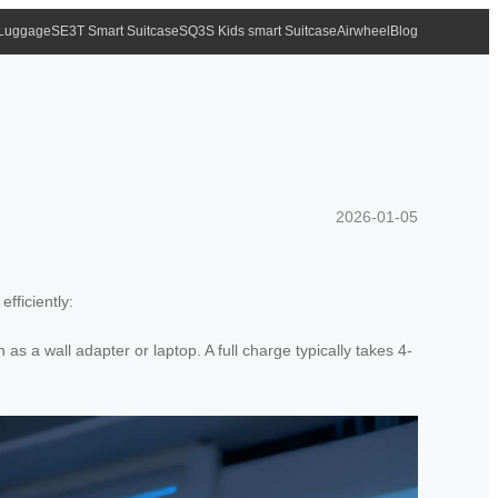
 Luggage
SE3T Smart Suitcase
SQ3S Kids smart Suitcase
Airwheel
Blog
2026-01-05
fficiently:
 a wall adapter or laptop. A full charge typically takes 4-