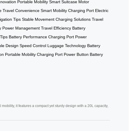
nnovation
Portable Mobility
Smart Suitcase
Motor
e
Travel Convenience
Smart Mobility
Charging Port
Electric
gation Tips
Stable Movement
Charging Solutions
Travel
y
Power Management
Travel Efficiency
Battery
 Tips
Battery Performance
Charging Port
Power
ble Design
Speed Control
Luggage Technology
Battery
ion
Portable Mobility
Charging Port
Power Button
Battery
mobility, it features a compact yet sturdy design with a 20L capacity,