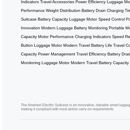
Indicators
Travel Accessories
Power Efficiency
Luggage Mo
Performance
Weight Distribution
Battery Drain
Charging Ti
Suitcase
Battery Capacity
Luggage Motor
Speed Control
Po
Innovation
Modern Luggage
Battery Monitoring
Portable Mo
Capacity
Motor Performance
Charging Indicators
Speed Re
Button
Luggage Motor
Modern Travel
Battery Life
Travel C
Capacity
Power Management
Travel Efficiency
Battery Drai
Monitoring
Luggage Motor
Modern Travel
Battery Capacity
The Airwheel Electric Suitcase is an innovative, rideable smart luggag
making it compliant with most airline carry-on requirements