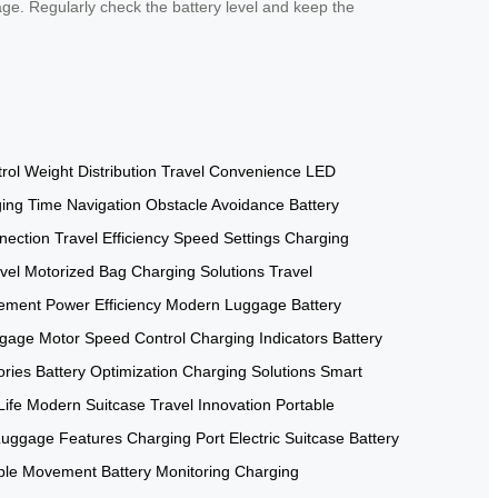
age. Regularly check the battery level and keep the
rol
Weight Distribution
Travel Convenience
LED
ing Time
Navigation
Obstacle Avoidance
Battery
nection
Travel Efficiency
Speed Settings
Charging
vel
Motorized Bag
Charging Solutions
Travel
ement
Power Efficiency
Modern Luggage
Battery
gage Motor
Speed Control
Charging Indicators
Battery
ories
Battery Optimization
Charging Solutions
Smart
Life
Modern Suitcase
Travel Innovation
Portable
Luggage Features
Charging Port
Electric Suitcase
Battery
ble Movement
Battery Monitoring
Charging