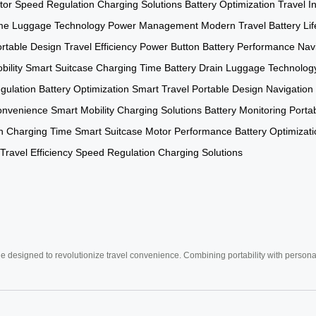
tor
Speed Regulation
Charging Solutions
Battery Optimization
Travel I
me
Luggage Technology
Power Management
Modern Travel
Battery Lif
rtable Design
Travel Efficiency
Power Button
Battery Performance
Navi
bility
Smart Suitcase
Charging Time
Battery Drain
Luggage Technolog
gulation
Battery Optimization
Smart Travel
Portable Design
Navigation
onvenience
Smart Mobility
Charging Solutions
Battery Monitoring
Porta
n
Charging Time
Smart Suitcase
Motor Performance
Battery Optimizat
Travel Efficiency
Speed Regulation
Charging Solutions
e designed to revolutionize travel convenience. Combining portability with personal 