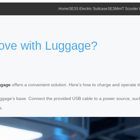
Home
SE3S Electric Suitcase
SE3MiniT Scooter
ove with Luggage?
uggage
offers a convenient solution. Here’s how to charge and operate it e
ggage’s base. Connect the provided USB cable to a power source, such as
s.