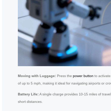
Moving with Luggage:
Press the
power button
to activate
of up to 5 mph, making it ideal for navigating airports or c
Battery Life:
A single charge provides 10-15 miles of travel
short distances.