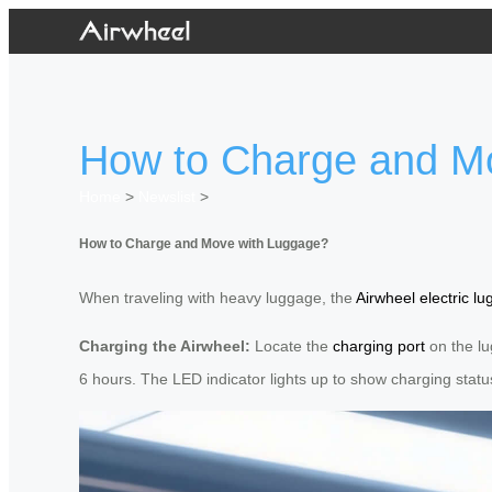
How to Charge and M
Home
>
Newslist
>
How to Charge and Move with Luggage?
When traveling with heavy luggage, the
Airwheel electric l
Charging the Airwheel:
Locate the
charging port
on the lu
6 hours. The LED indicator lights up to show charging statu