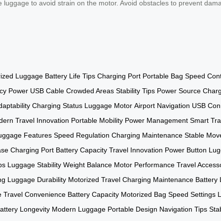
he luggage to avoid strain on the motor. Avoid obstacles to prevent dam
rized Luggage
Battery Life Tips
Charging Port
Portable Bag
Speed Cont
cy Power
USB Cable
Crowded Areas
Stability Tips
Power Source
Charg
daptability
Charging Status
Luggage Motor
Airport Navigation
USB Con
ern Travel
Innovation
Portable Mobility
Power Management
Smart Tra
uggage Features
Speed Regulation
Charging Maintenance
Stable Mov
ase
Charging Port
Battery Capacity
Travel Innovation
Power Button
Lug
ps
Luggage Stability
Weight Balance
Motor Performance
Travel Access
ng
Luggage Durability
Motorized Travel
Charging Maintenance
Battery 
e
Travel Convenience
Battery Capacity
Motorized Bag
Speed Settings
attery Longevity
Modern Luggage
Portable Design
Navigation Tips
Sta