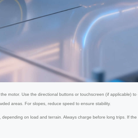
 the motor. Use the directional buttons or touchscreen (if applicable)
rowded areas. For slopes, reduce speed to ensure stability.
, depending on load and terrain. Always charge before long trips. If t