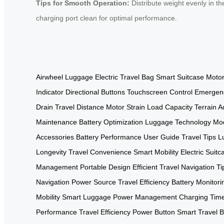
Tips for Smooth Operation:
Distribute weight evenly in t
charging port clean for optimal performance.
Airwheel Luggage
Electric Travel Bag
Smart Suitcase
Moto
Indicator
Directional Buttons
Touchscreen Control
Emergen
Drain
Travel Distance
Motor Strain
Load Capacity
Terrain A
Maintenance
Battery Optimization
Luggage Technology
Mod
Accessories
Battery Performance
User Guide
Travel Tips
L
Longevity
Travel Convenience
Smart Mobility
Electric Suitc
Management
Portable Design
Efficient Travel
Navigation Ti
Navigation
Power Source
Travel Efficiency
Battery Monitori
Mobility
Smart Luggage
Power Management
Charging Tim
Performance
Travel Efficiency
Power Button
Smart Travel
B