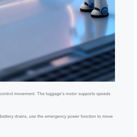
 to control movement. The luggage’s motor supports speeds
he battery drains, use the emergency power function to move