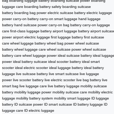
bag
boarding luggage battery
boarding suitcase power
boarding
luggage care
boarding battery safety
boarding suitcase
battery
boarding bag power
electric suitcase battery
electric luggage
power
carry-on battery
carry-on smart luggage
hand luggage
battery
hand suitcase power
carry-on bag battery
carry-on luggage
care
first-class luggage battery
airport luggage battery
airport suitcas
power
airport electric luggage
first luggage battery
first suitcase
care
wheel luggage battery
wheel bag power
wheel suitcase
battery
wheel luggage care
wheel suitcase power
wheel suitcase
battery care
wheel luggage power
ideal suitcase battery
ideal luggag
power
ideal battery suitcase
ideal scooter battery
ideal smart
scooter
ideal electric scooter
ideal luggage battery
ideal battery
luggage
live suitcase battery
live smart suitcase
live luggage
power
live scooter battery
live electric scooter
live bag battery
live
smart bag
live luggage care
live battery luggage
mobility suitcase
battery
mobility luggage power
mobility suitcase care
mobility electric
luggage
mobility battery system
mobility smart luggage
ID luggage
battery
ID suitcase power
ID smart suitcase
ID battery luggage
ID
luggage care
ID electric luggage