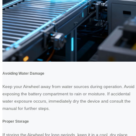
Avoiding Water Damage
Keep your Airwheel away from water sources during operation. Avoid
exposing the battery compartment to rain or moisture. If accidental
water exposure occurs, immediately dry the device and consult the
manual for further steps.
Proper Storage
If storing the Airwheel for long periods, keep it in a cool, dry place.