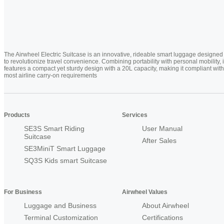
The Airwheel Electric Suitcase is an innovative, rideable smart luggage designed
to revolutionize travel convenience. Combining portability with personal mobility, i
features a compact yet sturdy design with a 20L capacity, making it compliant with
most airline carry-on requirements
Products
Services
SE3S Smart Riding
User Manual
Suitcase
After Sales
SE3MiniT Smart Luggage
SQ3S Kids smart Suitcase
For Business
Airwheel Values
Luggage and Business
About Airwheel
Terminal Customization
Certifications