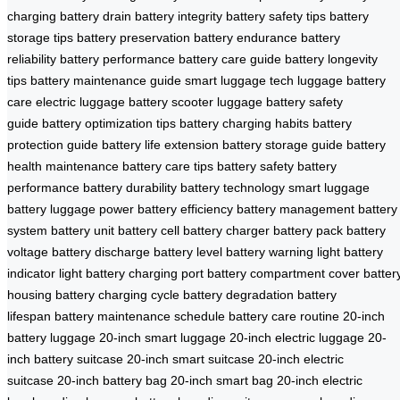
charging
battery drain
battery integrity
battery safety tips
battery
storage tips
battery preservation
battery endurance
battery
reliability
battery performance
battery care guide
battery longevity
tips
battery maintenance guide
smart luggage tech
luggage battery
care
electric luggage battery
scooter luggage
battery safety
guide
battery optimization tips
battery charging habits
battery
protection guide
battery life extension
battery storage guide
battery
health maintenance
battery care tips
battery safety
battery
performance
battery durability
battery technology
smart luggage
battery
luggage power
battery efficiency
battery management
battery
system
battery unit
battery cell
battery charger
battery pack
battery
voltage
battery discharge
battery level
battery warning light
battery
indicator light
battery charging port
battery compartment cover
batter
housing
battery charging cycle
battery degradation
battery
lifespan
battery maintenance schedule
battery care routine
20-inch
battery luggage
20-inch smart luggage
20-inch electric luggage
20-
inch battery suitcase
20-inch smart suitcase
20-inch electric
suitcase
20-inch battery bag
20-inch smart bag
20-inch electric