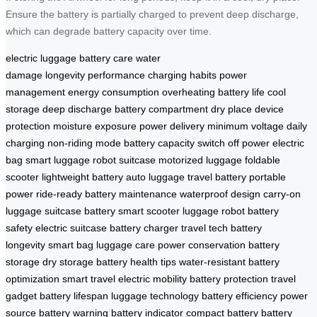
Ensure the battery is partially charged to prevent deep discharge,
which can degrade battery capacity over time.
electric luggage
battery care
water
damage
longevity
performance
charging habits
power
management
energy consumption
overheating
battery life
cool
storage
deep discharge
battery compartment
dry place
device
protection
moisture exposure
power delivery
minimum voltage
daily
charging
non-riding mode
battery capacity
switch off power
electric
bag
smart luggage
robot suitcase
motorized luggage
foldable
scooter
lightweight battery
auto luggage
travel battery
portable
power
ride-ready
battery maintenance
waterproof design
carry-on
luggage
suitcase battery
smart scooter
luggage robot
battery
safety
electric suitcase
battery charger
travel tech
battery
longevity
smart bag
luggage care
power conservation
battery
storage
dry storage
battery health tips
water-resistant
battery
optimization
smart travel
electric mobility
battery protection
travel
gadget
battery lifespan
luggage technology
battery efficiency
power
source
battery warning
battery indicator
compact battery
battery