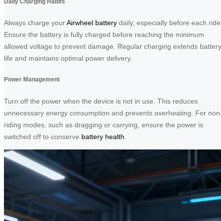
Daily Charging Habits
Always charge your
Airwheel battery
daily, especially before each ride
Ensure the battery is fully charged before reaching the minimum
allowed voltage to prevent damage. Regular charging extends batter
life and maintains optimal power delivery.
Power Management
Turn off the power when the device is not in use. This reduces
unnecessary energy consumption and prevents overheating. For non
riding modes, such as dragging or carrying, ensure the power is
switched off to conserve
battery health
.