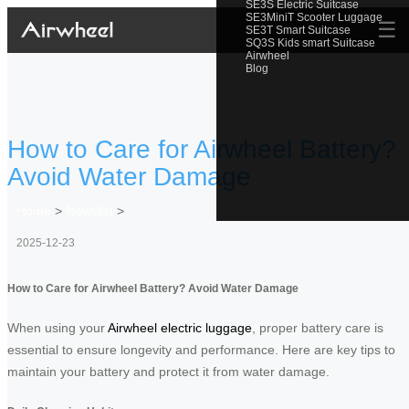
SE3S Electric Suitcase
SE3MiniT Scooter Luggage
☰
SE3T Smart Suitcase
SQ3S Kids smart Suitcase
Airwheel
Blog
How to Care for Airwheel Battery?
Avoid Water Damage
Home
>
Newslist
>
2025-12-23
How to Care for Airwheel Battery? Avoid Water Damage
When using your
Airwheel electric luggage
, proper battery care is
essential to ensure longevity and performance. Here are key tips to
maintain your battery and protect it from water damage.