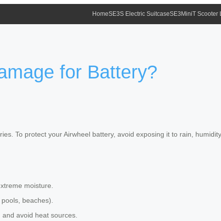
Home
SE3S Electric Suitcase
SE3MiniT Scooter
amage for Battery?
ies. To protect your Airwheel battery, avoid exposing it to rain, humidi
extreme moisture.
 pools, beaches).
th and avoid heat sources.