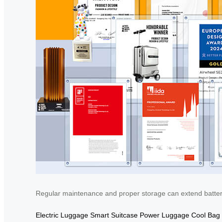
Regular maintenance and proper storage can extend battery 
Electric Luggage
Smart Suitcase
Power Luggage
Cool Bag