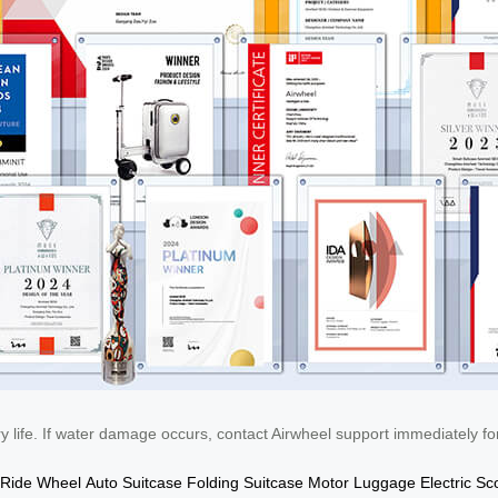
life. If water damage occurs, contact Airwheel support immediately for
Ride Wheel
Auto Suitcase
Folding Suitcase
Motor Luggage
Electric Sc