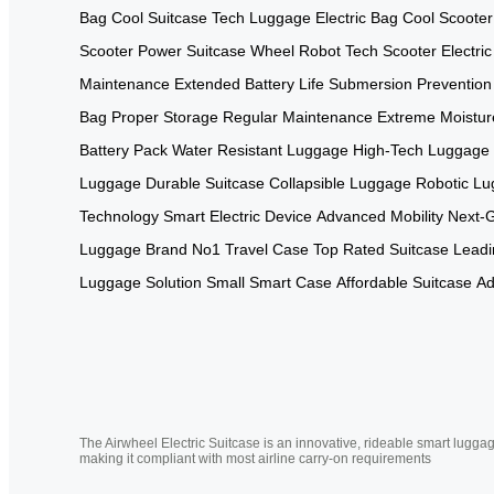
Bag
Cool Suitcase
Tech Luggage
Electric Bag
Cool Scooter
Scooter
Power Suitcase
Wheel Robot
Tech Scooter
Electri
Maintenance
Extended Battery Life
Submersion Prevention
Bag
Proper Storage
Regular Maintenance
Extreme Moistur
Battery Pack
Water Resistant Luggage
High-Tech Luggage
Luggage
Durable Suitcase
Collapsible Luggage
Robotic L
Technology
Smart Electric Device
Advanced Mobility
Next-
Luggage Brand
No1 Travel Case
Top Rated Suitcase
Leadi
Luggage Solution
Small Smart Case
Affordable Suitcase
Ad
The Airwheel Electric Suitcase is an innovative, rideable smart luggag
making it compliant with most airline carry-on requirements