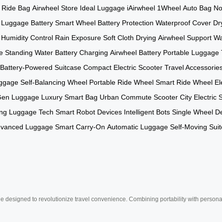
Ride Bag
Airwheel Store
Ideal Luggage
iAirwheel
1Wheel
Auto Bag
No
c Luggage Battery
Smart Wheel
Battery Protection
Waterproof Cover
Dr
Humidity Control
Rain Exposure
Soft Cloth Drying
Airwheel Support
Wa
e
Standing Water
Battery Charging
Airwheel Battery
Portable Luggage
Battery-Powered Suitcase
Compact Electric Scooter
Travel Accessorie
uggage
Self-Balancing Wheel
Portable Ride Wheel
Smart Ride Wheel
El
Gen Luggage
Luxury Smart Bag
Urban Commute Scooter
City Electric 
ng Luggage Tech
Smart Robot Devices
Intelligent Bots
Single Wheel D
vanced Luggage
Smart Carry-On
Automatic Luggage
Self-Moving Sui
e designed to revolutionize travel convenience. Combining portability with personal 