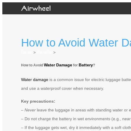
How to Avoid Water D
Home
>
Newslist
>
Water Damage
Battery
How to Avoid
for
?
Water damage
is a common issue for electric luggage batter
and use a waterproof cover when necessary.
Key precautions:
–
Never
leave the luggage in areas with standing water or 
– Do not charge the battery in wet environments (e.g., near
– If the luggage gets wet, dry it immediately with a soft clo