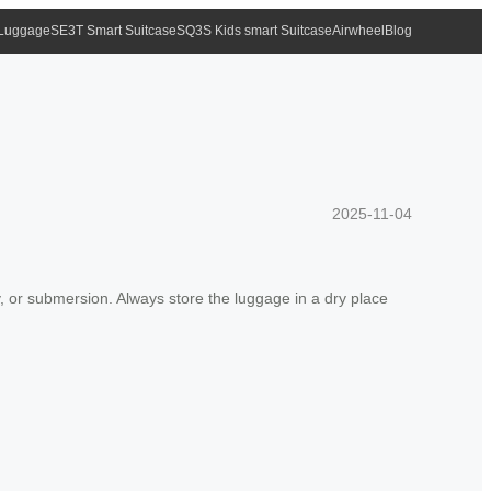
 Luggage
SE3T Smart Suitcase
SQ3S Kids smart Suitcase
Airwheel
Blog
2025-11-04
ty, or submersion. Always store the luggage in a dry place