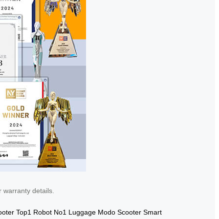
 warranty details.
ooter
Top1 Robot
No1 Luggage
Modo Scooter
Smart