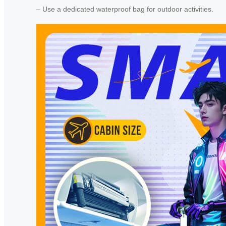
– Use a dedicated waterproof bag for outdoor activities.