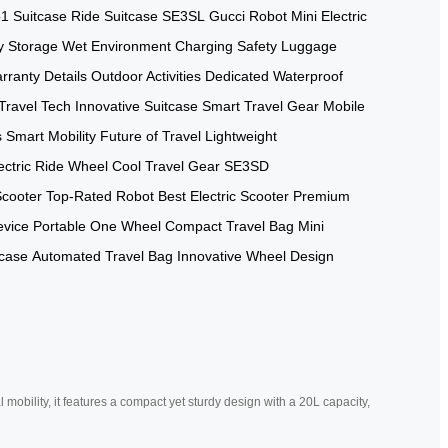
1 Suitcase
Ride Suitcase
SE3SL
Gucci Robot
Mini Electric
y Storage
Wet Environment
Charging Safety
Luggage
rranty Details
Outdoor Activities
Dedicated Waterproof
Travel Tech
Innovative Suitcase
Smart Travel Gear
Mobile
s
Smart Mobility
Future of Travel
Lightweight
ectric Ride Wheel
Cool Travel Gear
SE3SD
Scooter
Top-Rated Robot
Best Electric Scooter
Premium
evice
Portable One Wheel
Compact Travel Bag
Mini
tcase
Automated Travel Bag
Innovative Wheel Design
mobility, it features a compact yet sturdy design with a 20L capacity,