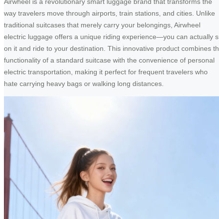
Airwheel is a revolutionary smart luggage brand that transforms the
way travelers move through airports, train stations, and cities. Unlike
traditional suitcases that merely carry your belongings, Airwheel
electric luggage offers a unique riding experience—you can actually si
on it and ride to your destination. This innovative product combines t
functionality of a standard suitcase with the convenience of personal
electric transportation, making it perfect for frequent travelers who
hate carrying heavy bags or walking long distances.