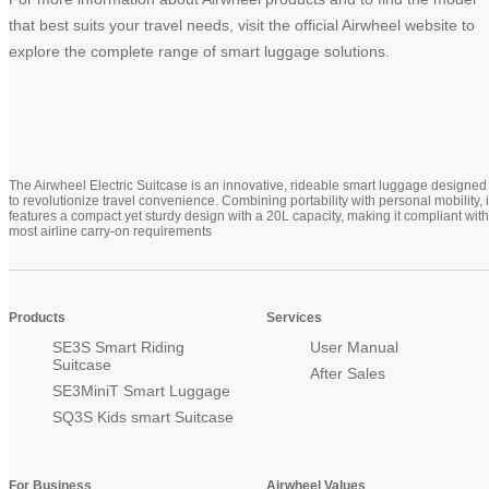
that best suits your travel needs, visit the official Airwheel website to
explore the complete range of smart luggage solutions.
The Airwheel Electric Suitcase is an innovative, rideable smart luggage designed
to revolutionize travel convenience. Combining portability with personal mobility, i
features a compact yet sturdy design with a 20L capacity, making it compliant with
most airline carry-on requirements
Products
Services
SE3S Smart Riding
User Manual
Suitcase
After Sales
SE3MiniT Smart Luggage
SQ3S Kids smart Suitcase
For Business
Airwheel Values