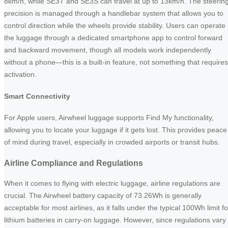
8km/h, while SE3T and SE3S can travel at up to 13km/h. The steerin
precision is managed through a handlebar system that allows you to
control direction while the wheels provide stability. Users can operate
the luggage through a dedicated smartphone app to control forward
and backward movement, though all models work independently
without a phone—this is a built-in feature, not something that requires
activation.
Smart Connectivity
For Apple users, Airwheel luggage supports Find My functionality,
allowing you to locate your luggage if it gets lost. This provides peace
of mind during travel, especially in crowded airports or transit hubs.
Airline Compliance and Regulations
When it comes to flying with electric luggage, airline regulations are
crucial. The Airwheel battery capacity of 73.26Wh is generally
acceptable for most airlines, as it falls under the typical 100Wh limit fo
lithium batteries in carry-on luggage. However, since regulations vary