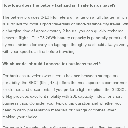
How long does the battery last and is it safe for air travel?
The battery provides 8-10 kilometers of range on a full charge, which
is sufficient for most airport traversals or short-distance city travel. Wi
a charging time of approximately 2 hours, you can quickly recharge
between flights. The 73.26Wh battery capacity is generally permitted
by most airlines for carry-on luggage, though you should always verif
with your specific airline before traveling.
Which model should I choose for business travel?
For business travelers who need a balance between storage and
portability, the SE3T (9kg, 48L) offers the most spacious compartmen
for clothes and documents. If you prefer a lighter option, the SE3SX a
6.6kg provides excellent mobility with 20L capacity—ideal for short
business trips. Consider your typical trip duration and whether you
need to carry presentation materials or change of clothes when
making your choice.
For more information about Airwheel products and to find the model