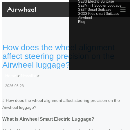
SE3S Electric Suitcase
SE3MiniT Scooter Luggage
☰
SE3T Smart Suitcase
SQ3S Kids smart Suitcase
Airwheel
Blog
How does the wheel alignment
affect steering precision on the
Airwheel luggage?
Home
>
Newslist
>
2026-05-28
# How does the wheel alignment affect steering precision on the
Airwheel luggage?
What is Airwheel Smart Electric Luggage?