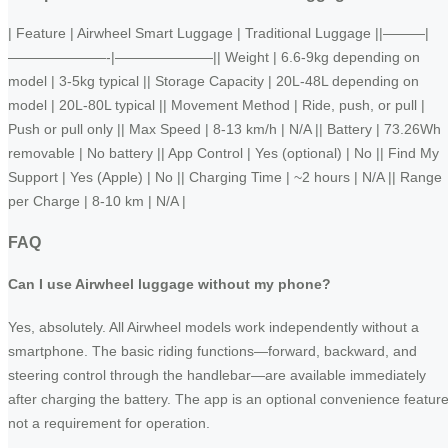
| Feature | Airwheel Smart Luggage | Traditional Luggage ||———|
———————-|———————|| Weight | 6.6-9kg depending on
model | 3-5kg typical || Storage Capacity | 20L-48L depending on
model | 20L-80L typical || Movement Method | Ride, push, or pull |
Push or pull only || Max Speed | 8-13 km/h | N/A || Battery | 73.26Wh
removable | No battery || App Control | Yes (optional) | No || Find My
Support | Yes (Apple) | No || Charging Time | ~2 hours | N/A || Range
per Charge | 8-10 km | N/A |
FAQ
Can I use Airwheel luggage without my phone?
Yes, absolutely. All Airwheel models work independently without a
smartphone. The basic riding functions—forward, backward, and
steering control through the handlebar—are available immediately
after charging the battery. The app is an optional convenience feature
not a requirement for operation.