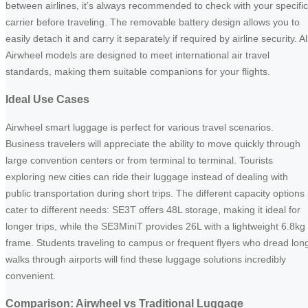
between airlines, it’s always recommended to check with your specific
carrier before traveling. The removable battery design allows you to
easily detach it and carry it separately if required by airline security. Al
Airwheel models are designed to meet international air travel
standards, making them suitable companions for your flights.
Ideal Use Cases
Airwheel smart luggage is perfect for various travel scenarios.
Business travelers will appreciate the ability to move quickly through
large convention centers or from terminal to terminal. Tourists
exploring new cities can ride their luggage instead of dealing with
public transportation during short trips. The different capacity options
cater to different needs: SE3T offers 48L storage, making it ideal for
longer trips, while the SE3MiniT provides 26L with a lightweight 6.8kg
frame. Students traveling to campus or frequent flyers who dread lon
walks through airports will find these luggage solutions incredibly
convenient.
Comparison: Airwheel vs Traditional Luggage