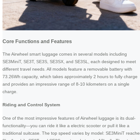
Core Functions and Features
The Airwheel smart luggage comes in several models including
SE3MiniT, SE3T, SE3S, SE3SX, and SE3SL, each designed to meet
different travel needs. All models feature a removable battery with
73.26Wh capacity, which takes approximately 2 hours to fully charge
and provides an impressive range of 8-10 kilometers on a single
charge.
Riding and Control System
One of the most impressive features of Airwheel luggage is its dual-
functionality—you can ride it like a electric scooter or pull it like a
traditional suitcase. The top speed varies by model: SE3MiniT reache