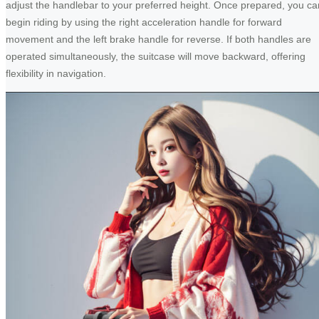
adjust the handlebar to your preferred height. Once prepared, you ca
begin riding by using the right acceleration handle for forward
movement and the left brake handle for reverse. If both handles are
operated simultaneously, the suitcase will move backward, offering
flexibility in navigation.