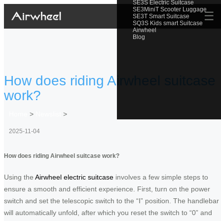
SE3S Electric Suitcase
SE3MiniT Scooter Luggage
☰
SE3T Smart Suitcase
SQ3S Kids smart Suitcase
Airwheel
Blog
How does riding Airwheel suitcase
work?
Home
>
Newslist
>
2025-11-04
How does riding Airwheel suitcase work?
Using the
Airwheel electric suitcase
involves a few simple steps to
ensure a smooth and efficient experience. First, turn on the power
switch and set the telescopic switch to the “Ⅰ” position. The handlebar
will automatically unfold, after which you reset the switch to “0” and