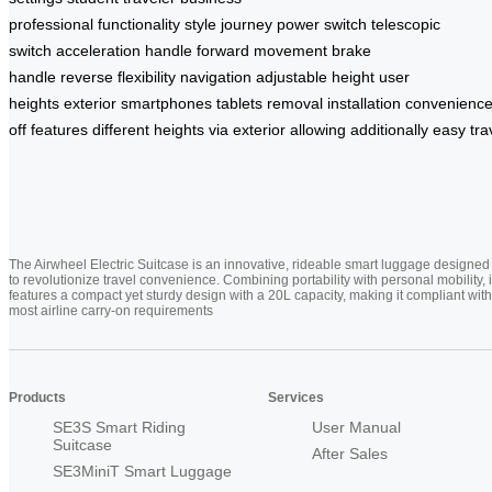
professional
functionality
style
journey
power switch
telescopic
switch
acceleration handle
forward movement
brake
handle
reverse
flexibility
navigation
adjustable height
user
heights
exterior
smartphones
tablets
removal
installation
convenienc
off
features
different
heights
via
exterior
allowing
additionally
easy
tra
The Airwheel Electric Suitcase is an innovative, rideable smart luggage designed
to revolutionize travel convenience. Combining portability with personal mobility, i
features a compact yet sturdy design with a 20L capacity, making it compliant with
most airline carry-on requirements
Products
Services
SE3S Smart Riding
User Manual
Suitcase
After Sales
SE3MiniT Smart Luggage