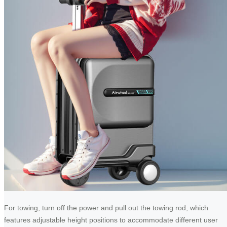
For towing, turn off the power and pull out the towing rod, which
features adjustable height positions to accommodate different user