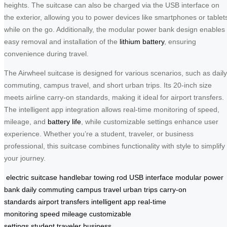
heights. The suitcase can also be charged via the USB interface on
the exterior, allowing you to power devices like smartphones or tablet
while on the go. Additionally, the modular power bank design enables
easy removal and installation of the
lithium battery
, ensuring
convenience during travel.
The Airwheel suitcase is designed for various scenarios, such as daily
commuting, campus travel, and short urban trips. Its 20-inch size
meets airline carry-on standards, making it ideal for airport transfers.
The intelligent app integration allows real-time monitoring of speed,
mileage, and
battery life
, while customizable settings enhance user
experience. Whether you’re a student, traveler, or business
professional, this suitcase combines functionality with style to simplify
your journey.
electric suitcase
handlebar
towing rod
USB interface
modular power
bank
daily commuting
campus travel
urban trips
carry-on
standards
airport transfers
intelligent app
real-time
monitoring
speed
mileage
customizable
settings
student
traveler
business