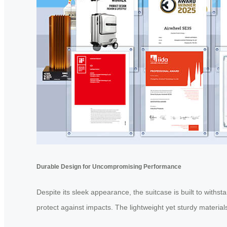
Durable Design for Uncompromising Performance
Despite its sleek appearance, the suitcase is built to withs
protect against impacts. The lightweight yet sturdy materia