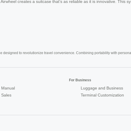
s, Airwheel creates a suitcase that’s as reliable as it is innovative. Thi
e designed to revolutionize travel convenience. Combining portability with personal 
For Business
 Manual
Luggage and Business
r Sales
Terminal Customization