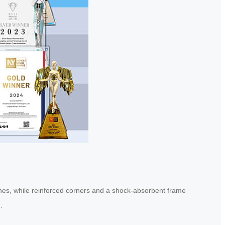
atches, while reinforced corners and a shock-absorbent frame
.