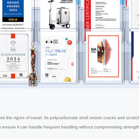
tand the rigors of travel. Its polycarbonate shell resists cracks and scr
ls ensure it can handle frequent handling without compromising strength