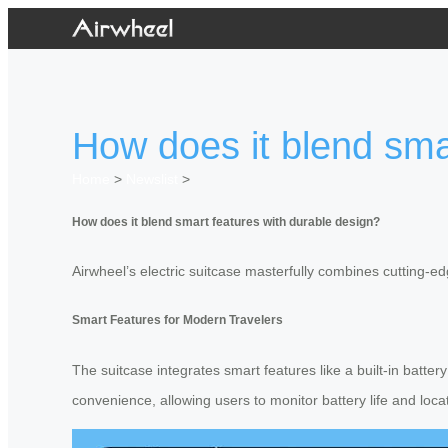
How does it blend sma
Home
>
Newslist
>
How does it blend smart features with durable design?
Airwheel’s electric suitcase masterfully combines cutting-e
Smart Features for Modern Travelers
The suitcase integrates smart features like a built-in batte
convenience, allowing users to monitor battery life and loc