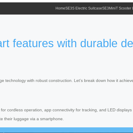
Home
SE3S Electric Suitcase
SE3MiniT Scooter
rt features with durable d
dge technology with robust construction. Let’s break down how it achieve
ry for cordless operation, app connectivity for tracking, and LED displa
ate their luggage via a smartphone.