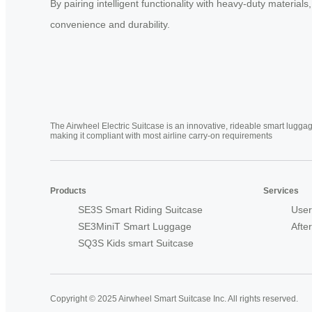
By pairing intelligent functionality with heavy-duty material
convenience and durability.
The Airwheel Electric Suitcase is an innovative, rideable smart luggag
making it compliant with most airline carry-on requirements
Products
Services
SE3S Smart Riding Suitcase
User
SE3MiniT Smart Luggage
Afte
SQ3S Kids smart Suitcase
Copyright © 2025 Airwheel Smart Suitcase Inc. All rights reserved.