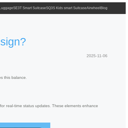
 Luggage
SE3T Smart Suitcase
SQ3S Kids smart Suitcase
Airwheel
Blog
esign?
2025-11-06
s this balance.
ys for real-time status updates. These elements enhance