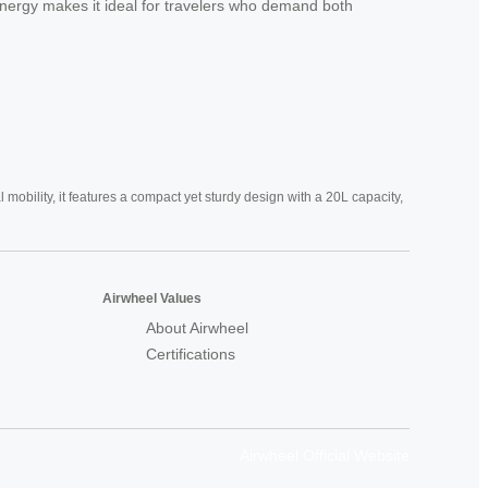
s synergy makes it ideal for travelers who demand both
mobility, it features a compact yet sturdy design with a 20L capacity,
Airwheel Values
About Airwheel
Certifications
Airwheel Official Website