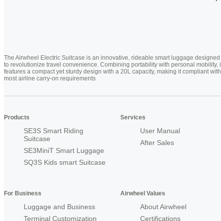
The Airwheel Electric Suitcase is an innovative, rideable smart luggage designed
to revolutionize travel convenience. Combining portability with personal mobility, i
features a compact yet sturdy design with a 20L capacity, making it compliant with
most airline carry-on requirements
Products
Services
SE3S Smart Riding
User Manual
Suitcase
After Sales
SE3MiniT Smart Luggage
SQ3S Kids smart Suitcase
For Business
Airwheel Values
Luggage and Business
About Airwheel
Terminal Customization
Certifications