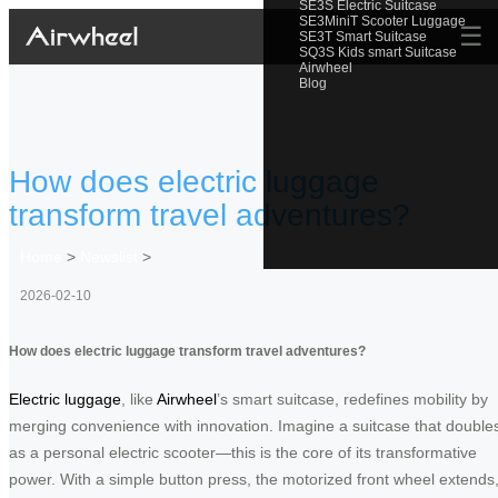
SE3S Electric Suitcase
SE3MiniT Scooter Luggage
☰
SE3T Smart Suitcase
SQ3S Kids smart Suitcase
Airwheel
Blog
How does electric luggage
transform travel adventures?
Home
>
Newslist
>
2026-02-10
How does electric luggage transform travel adventures?
Electric luggage
, like
Airwheel
’s smart suitcase, redefines mobility by
merging convenience with innovation. Imagine a suitcase that double
as a personal electric scooter—this is the core of its transformative
power. With a simple button press, the motorized front wheel extends