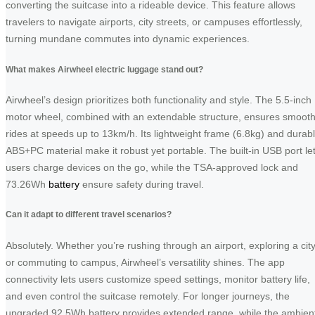
converting the suitcase into a rideable device. This feature allows
travelers to navigate airports, city streets, or campuses effortlessly,
turning mundane commutes into dynamic experiences.
What makes Airwheel electric luggage stand out?
Airwheel’s design prioritizes both functionality and style. The 5.5-inch
motor wheel, combined with an extendable structure, ensures smoot
rides at speeds up to 13km/h. Its lightweight frame (6.8kg) and durab
ABS+PC material make it robust yet portable. The built-in USB port le
users charge devices on the go, while the TSA-approved lock and
73.26Wh
battery
ensure safety during travel.
Can it adapt to different travel scenarios?
Absolutely. Whether you’re rushing through an airport, exploring a city
or commuting to campus, Airwheel’s versatility shines. The app
connectivity lets users customize speed settings, monitor battery life,
and even control the suitcase remotely. For longer journeys, the
upgraded 92.5Wh battery provides extended range, while the ambien