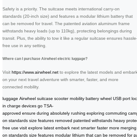
Safety is a priority. The suitcase meets international carry-on
standards (20-inch size) and features a modular lithium battery that
can be removed for travel. The patented aviation aluminum frame
withstands heavy loads (up to 110kg), protecting belongings during
transit. Plus, the ability to tow it like a regular suitcase ensures hassle
free use in any setting.
Where can I purchase Airwheel electric luggage?
Visit
https://www.airwheel.net
to explore the latest models and embar
on your next travel adventure with smarter, faster, and more
connected mobility.
luggage
Airwheel
suitcase
scooter
mobility
battery
wheel
USB
port
lo
in
charge
devices
go
TSA-
approved
ensure
during
absolutely
rushing
exploring
commuting
cam
on
standards
size
features
removed
patented
withstands
heavy
prote
free
use
visit
explore
latest
embark
next
smarter
faster
more
merging
on
standards
size
features
modular
lithium
that
can
be
removed
for
p