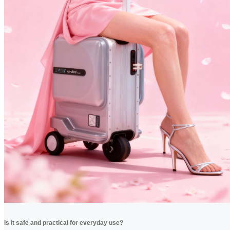
Is it safe and practical for everyday use?