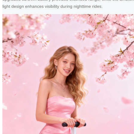
light design enhances visibility during nighttime rides.