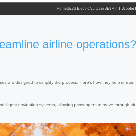
Home
SE3S Electric Suitcase
SE3MiniT Scooter
eamline airline operations
ases are designed to simplify the process. Here’s how they help streamli
intelligent navigation systems, allowing passengers to move through air