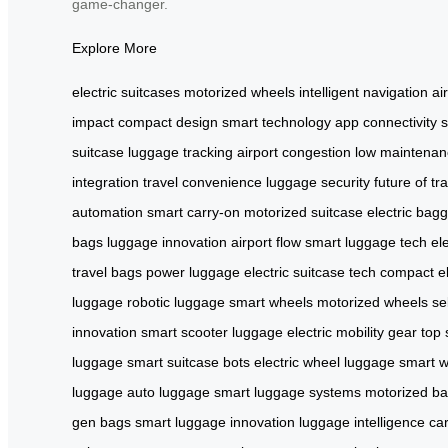
game-changer.
Explore More
electric suitcases
motorized wheels
intelligent navigation
ai
impact
compact design
smart technology
app connectivity
suitcase
luggage tracking
airport congestion
low maintenan
integration
travel convenience
luggage security
future of tr
automation
smart carry-on
motorized suitcase
electric bag
bags
luggage innovation
airport flow
smart luggage tech
el
travel bags
power luggage
electric suitcase tech
compact el
luggage
robotic luggage
smart wheels
motorized wheels
se
innovation
smart scooter luggage
electric mobility gear
top
luggage
smart suitcase bots
electric wheel luggage
smart w
luggage
auto luggage
smart luggage systems
motorized b
gen bags
smart luggage innovation
luggage intelligence
ca