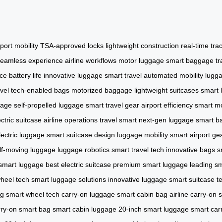
rport mobility
TSA-approved locks
lightweight construction
real-time tra
seamless experience
airline workflows
motor luggage
smart baggage
tr
ce
battery life
innovative luggage
smart travel
automated mobility
lugga
avel
tech-enabled bags
motorized baggage
lightweight suitcases
smart 
gage
self-propelled luggage
smart travel gear
airport efficiency
smart mo
ectric suitcase
airline operations
travel smart
next-gen luggage
smart b
ectric luggage
smart suitcase design
luggage mobility
smart airport ge
lf-moving luggage
luggage robotics
smart travel tech
innovative bags
s
 smart luggage
best electric suitcase
premium smart luggage
leading sm
heel tech
smart luggage solutions
innovative luggage
smart suitcase t
ag
smart wheel tech
carry-on luggage
smart cabin bag
airline carry-on
s
rry-on smart bag
smart cabin luggage
20-inch smart luggage
smart car