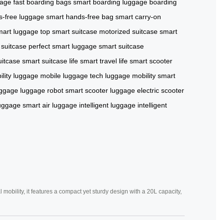
gage
fast boarding bags
smart boarding luggage
boarding
s-free luggage
smart hands-free bag
smart carry-on
art luggage
top smart suitcase
motorized suitcase
smart
 suitcase
perfect smart luggage
smart suitcase
uitcase
smart suitcase life
smart travel life
smart scooter
lity luggage
mobile luggage tech
luggage mobility
smart
uggage
luggage robot
smart scooter luggage
electric scooter
luggage
smart air luggage
intelligent luggage
intelligent
mobility, it features a compact yet sturdy design with a 20L capacity,