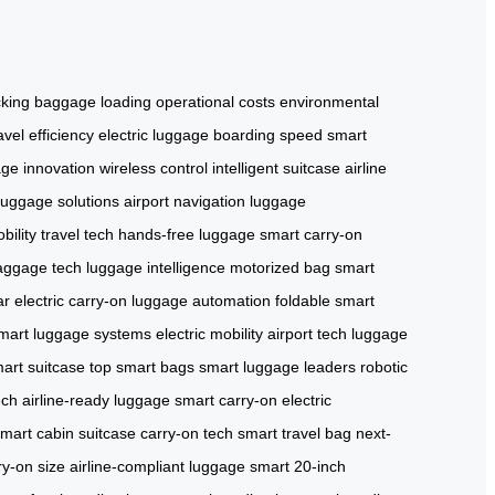
cking
baggage loading
operational costs
environmental
avel efficiency
electric luggage
boarding speed
smart
ge innovation
wireless control
intelligent suitcase
airline
luggage solutions
airport navigation
luggage
bility
travel tech
hands-free luggage
smart carry-on
aggage tech
luggage intelligence
motorized bag
smart
ar
electric carry-on
luggage automation
foldable smart
mart luggage systems
electric mobility
airport tech
luggage
art suitcase
top smart bags
smart luggage leaders
robotic
ech
airline-ready luggage
smart carry-on
electric
mart cabin suitcase
carry-on tech
smart travel bag
next-
ry-on size
airline-compliant luggage
smart 20-inch