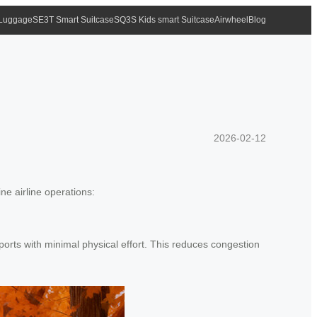
 Luggage
SE3T Smart Suitcase
SQ3S Kids smart Suitcase
Airwheel
Blog
?
2026-02-12
ne airline operations:
ports with minimal physical effort. This reduces congestion