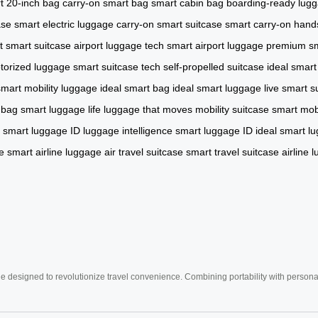
t 20-inch bag
carry-on smart bag
smart cabin bag
boarding-ready lug
ase
smart electric luggage
carry-on smart suitcase
smart carry-on
hand
rt smart suitcase
airport luggage tech
smart airport luggage
premium sm
torized luggage
smart suitcase tech
self-propelled suitcase
ideal smart
smart mobility luggage
ideal smart bag
ideal smart luggage
live smart s
 bag
smart luggage life
luggage that moves
mobility suitcase
smart mobi
smart luggage ID
luggage intelligence
smart luggage ID
ideal smart l
e
smart airline luggage
air travel suitcase
smart travel suitcase
airline 
e designed to revolutionize travel convenience. Combining portability with personal 