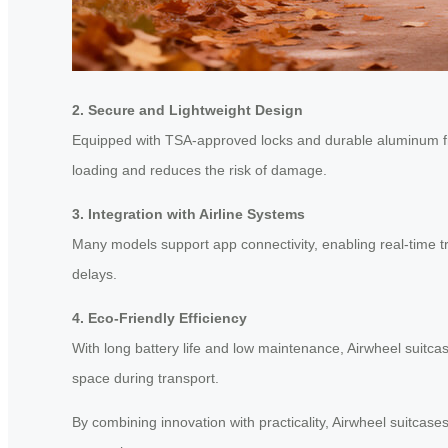
2. Secure and Lightweight Design
Equipped with TSA-approved locks and durable aluminum 
loading and reduces the risk of damage.
3. Integration with Airline Systems
Many models support app connectivity, enabling real-time tr
delays.
4. Eco-Friendly Efficiency
With long battery life and low maintenance, Airwheel suitca
space during transport.
By combining innovation with practicality, Airwheel suitcas