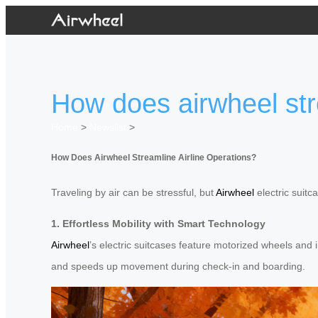
How does airwheel str
Home
>
Newslist
>
How Does Airwheel Streamline Airline Operations?
Traveling by air can be stressful, but
Airwheel
electric suitc
1. Effortless Mobility with Smart Technology
Airwheel
’s electric suitcases feature motorized wheels and 
and speeds up movement during check-in and boarding.