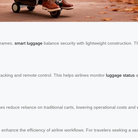
frames,
smart luggage
balance security with lightweight construction. 
acking and remote control. This helps airlines monitor
luggage status
a
ses reduce reliance on traditional carts, lowering operational costs an
es enhance the efficiency of airline workflows. For travelers seeking a 