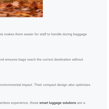
This makes them easier for staff to handle during baggage
nd ensures bags reach the correct destination without
d environmental impact. Their compact design also optimizes
seamless experience, these
smart luggage solutions
are a