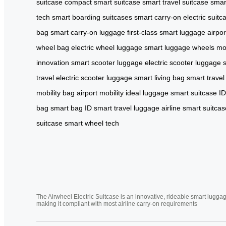
suitcase
compact smart suitcase
smart travel suitcase
smar
tech
smart boarding suitcases
smart carry-on
electric suitc
bag
smart carry-on luggage
first-class smart luggage
airpo
wheel bag
electric wheel luggage
smart luggage wheels
mo
innovation
smart scooter luggage
electric scooter luggage
travel
electric scooter luggage
smart living bag
smart travel
mobility bag
airport mobility
ideal luggage
smart suitcase ID
bag
smart bag ID
smart travel luggage
airline smart suitcas
suitcase
smart wheel tech
The Airwheel Electric Suitcase is an innovative, rideable smart luggag
making it compliant with most airline carry-on requirements