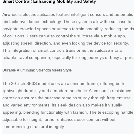
Smart Control: Enhancing Mobility and Safety
Airwheel’s electric suitcases feature intelligent sensors and automatic
obstacle-avoidance technology. These systems allow the suitcase to
navigate crowded spaces or uneven terrain smoothly, reducing the ri
of collisions. Users can also control the suitcase via a mobile app,
adjusting speed, direction, and even locking the device for security.
This integration of smart controls transforms the suitcase into a
reliable travel companion, especially for long journeys or busy airports
Durable Aluminum: Strength Meets Style
The 20-inch SE3S model uses an aluminum frame, offering both
lightweight durability and a modern aesthetic. Aluminum’s resistance 
corrosion ensures the suitcase remains sturdy through frequent use
and varied environments. Its sleek design also makes it visually
appealing, blending functionality with fashion. The telescoping handle
adjustable for height, further enhances user comfort without
compromising structural integrity.