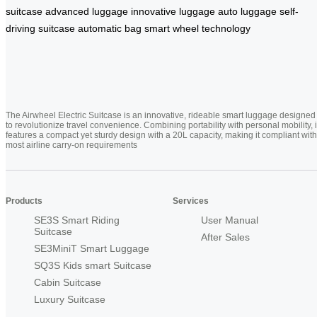
suitcase
advanced luggage
innovative luggage
auto luggage
self-
driving suitcase
automatic bag
smart wheel technology
The Airwheel Electric Suitcase is an innovative, rideable smart luggage designed
to revolutionize travel convenience. Combining portability with personal mobility, i
features a compact yet sturdy design with a 20L capacity, making it compliant with
most airline carry-on requirements
Products
Services
SE3S Smart Riding
User Manual
Suitcase
After Sales
SE3MiniT Smart Luggage
SQ3S Kids smart Suitcase
Cabin Suitcase
Luxury Suitcase