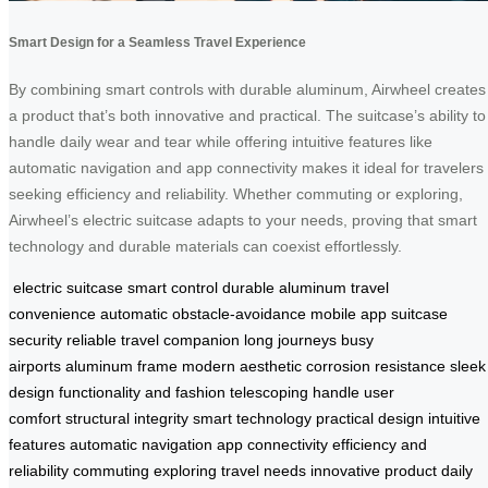
Smart Design for a Seamless Travel Experience
By combining smart controls with durable aluminum, Airwheel creates
a product that’s both innovative and practical. The suitcase’s ability to
handle daily wear and tear while offering intuitive features like
automatic navigation and app connectivity makes it ideal for travelers
seeking efficiency and reliability. Whether commuting or exploring,
Airwheel’s electric suitcase adapts to your needs, proving that smart
technology and durable materials can coexist effortlessly.
electric suitcase
smart control
durable aluminum
travel
convenience
automatic obstacle-avoidance
mobile app
suitcase
security
reliable travel companion
long journeys
busy
airports
aluminum frame
modern aesthetic
corrosion resistance
sleek
design
functionality and fashion
telescoping handle
user
comfort
structural integrity
smart technology
practical design
intuitive
features
automatic navigation
app connectivity
efficiency and
reliability
commuting
exploring
travel needs
innovative product
daily