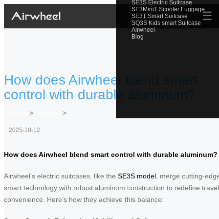
SE3S Electric Suitcase
SE3MiniT Scooter Luggage
☰
SE3T Smart Suitcase
SQ3S Kids smart Suitcase
Airwheel
Blog
How does Airwheel blend smart
control with durable aluminum?
Home
>
Newslist
>
2025-10-12
How does Airwheel blend smart control with durable aluminum?
Airwheel’s electric suitcases, like the
SE3S model
, merge cutting-edg
smart technology with robust aluminum construction to redefine travel
convenience. Here’s how they achieve this balance: