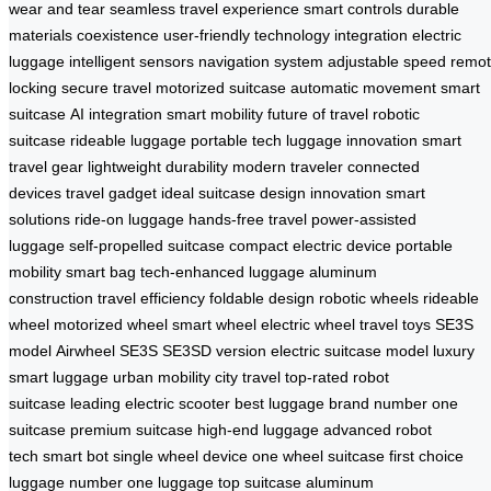
wear and tear
seamless travel experience
smart controls
durable
materials
coexistence
user-friendly
technology integration
electric
luggage
intelligent sensors
navigation system
adjustable speed
remo
locking
secure travel
motorized suitcase
automatic movement
smart
suitcase
AI integration
smart mobility
future of travel
robotic
suitcase
rideable luggage
portable tech
luggage innovation
smart
travel gear
lightweight durability
modern traveler
connected
devices
travel gadget
ideal suitcase
design innovation
smart
solutions
ride-on luggage
hands-free travel
power-assisted
luggage
self-propelled suitcase
compact electric device
portable
mobility
smart bag
tech-enhanced luggage
aluminum
construction
travel efficiency
foldable design
robotic wheels
rideable
wheel
motorized wheel
smart wheel
electric wheel
travel toys
SE3S
model
Airwheel SE3S
SE3SD version
electric suitcase model
luxury
smart luggage
urban mobility
city travel
top-rated robot
suitcase
leading electric scooter
best luggage brand
number one
suitcase
premium suitcase
high-end luggage
advanced robot
tech
smart bot
single wheel device
one wheel suitcase
first choice
luggage
number one luggage
top suitcase
aluminum