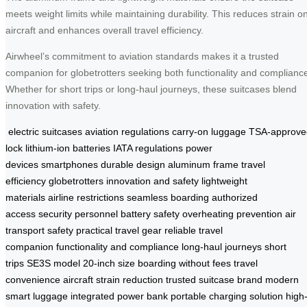
meets weight limits while maintaining durability. This reduces strain o
aircraft and enhances overall travel efficiency.
Airwheel’s commitment to aviation standards makes it a trusted
companion for globetrotters seeking both functionality and complianc
Whether for short trips or long-haul journeys, these suitcases blend
innovation with safety.
electric suitcases
aviation regulations
carry-on luggage
TSA-approve
lock
lithium-ion batteries
IATA regulations
power
devices
smartphones
durable design
aluminum frame
travel
efficiency
globetrotters
innovation and safety
lightweight
materials
airline restrictions
seamless boarding
authorized
access
security personnel
battery safety
overheating prevention
air
transport safety
practical travel gear
reliable travel
companion
functionality and compliance
long-haul journeys
short
trips
SE3S model
20-inch size
boarding without fees
travel
convenience
aircraft strain reduction
trusted suitcase brand
modern
smart luggage
integrated power bank
portable charging solution
high