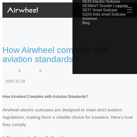
SE3S Electric Suitcase
SE3MiniT Scooter Luggage
☰
SE3T Smart Suitcase
SQ3S Kids smart Suitcase
Airwheel
Blog
How Airwheel complies with
aviation standards?
Home
>
Newslist
>
2025-12-28
How Airwheel Complies with Aviation Standards?
Airwheel electric suitcases are designed to meet strict aviation
regulations, making them a reliable choice for travelers. Here’s how
they comply: