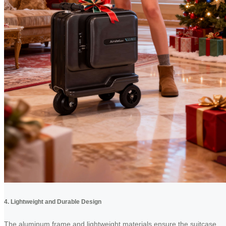
4. Lightweight and Durable Design
The aluminum frame and lightweight materials ensure the suitcase