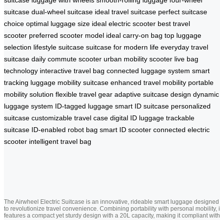
suitcase
dual-wheel suitcase
ideal travel suitcase
perfect suitcase
choice
optimal luggage size
ideal electric scooter
best travel
scooter
preferred scooter model
ideal carry-on bag
top luggage
selection
lifestyle suitcase
suitcase for modern life
everyday travel
suitcase
daily commute scooter
urban mobility scooter
live bag
technology
interactive travel bag
connected luggage system
smart
tracking luggage
mobility suitcase
enhanced travel mobility
portable
mobility solution
flexible travel gear
adaptive suitcase design
dynamic
luggage system
ID-tagged luggage
smart ID suitcase
personalized
suitcase
customizable travel case
digital ID luggage
trackable
suitcase
ID-enabled robot bag
smart ID scooter
connected electric
scooter
intelligent travel bag
The Airwheel Electric Suitcase is an innovative, rideable smart luggage designed
to revolutionize travel convenience. Combining portability with personal mobility, i
features a compact yet sturdy design with a 20L capacity, making it compliant with