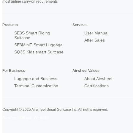
most airline carry-on requirements
Products
Services
SE3S Smart Riding
User Manual
Suitcase
After Sales
SE3MiniT Smart Luggage
SQ3S Kids smart Suitcase
For Business
Airwheel Values
Luggage and Business
About Airwheel
Terminal Customization
Certifications
Copyright © 2025 Airwheel Smart Suitcase Inc. All rights reserved.
Airwheel Official Website