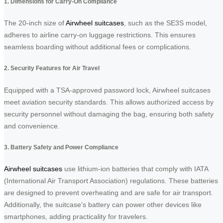
1. Dimensions for Carry-On Compliance
The 20-inch size of
Airwheel suitcases
, such as the SE3S model,
adheres to airline carry-on luggage restrictions. This ensures
seamless boarding without additional fees or complications.
2. Security Features for Air Travel
Equipped with a TSA-approved password lock, Airwheel suitcases
meet aviation security standards. This allows authorized access by
security personnel without damaging the bag, ensuring both safety
and convenience.
3. Battery Safety and Power Compliance
Airwheel suitcases
use lithium-ion batteries that comply with IATA
(International Air Transport Association) regulations. These batteries
are designed to prevent overheating and are safe for air transport.
Additionally, the suitcase’s battery can power other devices like
smartphones, adding practicality for travelers.