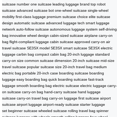
suitcase
number one suitcase
leading luggage brand
top robot
suitcase
advanced suitcase bot
one-wheel suitcase
single-wheel
mobility
first-class luggage
premium suitcase choice
elite suitcase
design
automatic suitcase
advanced luggage tech
smart luggage
network
auto-follow suitcase
autonomous luggage system
self-driving
bag
innovative wheel design
cabin-sized suitcase
airplane carry-on
bag
flight-compliant luggage
cabin suitcase
approved carry-on
air
travel suitcase
SE3SX model
SE3SX smart suitcase
SE3SX electric
luggage
carbin bag
compact cabin bag
20-inch luggage
standard
carry-on size
common suitcase dimension
20-inch suitcase
mid-size
travel suitcase
popular suitcase size
20-inch travel bag
medium
electric bag
portable 20-inch case
boarding suitcase
boarding
luggage
easy boarding bag
quick boarding suitcase
fast-track
luggage
smooth boarding bag
electric suitcase
electric luggage
carry-
on suitcase
carry-on bag
hand-carry suitcase
hand luggage
suitcase
carry-on travel bag
carry-on luggage
first suitcase
airport
suitcase
airport luggage
airport-ready suitcase
starter luggage
set
beginner suitcase
wheeled suitcase
rolling travel bag
spinner
suitcase
luggage with wheels
smooth-rolling luggage
four-wheel