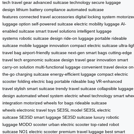
tech travel gear
advanced suitcase technology
secure luggage
design
lithium battery compliance
automated suitcase
features
connected travel accessories
digital locking system
motorize
luggage option
self-powered suitcase
electric mobility luggage
AI-
enabled suitcase
smart travel solutions
intelligent luggage
systems
robotic suitcase design
ride-on luggage
portable rideable
suitcase
mobile luggage innovation
compact electric suitcase
ultra-lig
travel bag
airport-friendly suitcase
next-gen smart bags
cutting-edge
travel tech
ergonomic suitcase design
travel gear innovation
smart
carry-on solution
multi-functional luggage
convenient travel device
on
the-go charging suitcase
energy-efficient luggage
compact electric
scooter
folding electric bag
portable rideable bag
VR-enhanced
travel
stylish smart suitcase
trendy travel suitcase
collapsible luggage
design
automated wheel system
electric wheel technology
smart whe
integration
motorized wheels for bags
rideable suitcase
wheels
electronic travel toys
SE3SL model
SE3SL electric
suitcase
SE3SD smart luggage
SE3SD suitcase
luxury robotic
luggage
MODO scooter
urban electric scooter
top-rated robot
suitcase
NO1 electric scooter
premium travel luggage
best smart