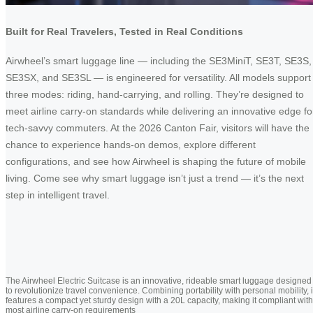
Built for Real Travelers, Tested in Real Conditions
Airwheel’s smart luggage line — including the SE3MiniT, SE3T, SE3S,
SE3SX, and SE3SL — is engineered for versatility. All models support
three modes: riding, hand-carrying, and rolling. They’re designed to
meet airline carry-on standards while delivering an innovative edge fo
tech-savvy commuters. At the 2026 Canton Fair, visitors will have the
chance to experience hands-on demos, explore different
configurations, and see how Airwheel is shaping the future of mobile
living. Come see why smart luggage isn’t just a trend — it’s the next
step in intelligent travel.
The Airwheel Electric Suitcase is an innovative, rideable smart luggage designed
to revolutionize travel convenience. Combining portability with personal mobility, i
features a compact yet sturdy design with a 20L capacity, making it compliant with
most airline carry-on requirements