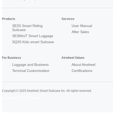
Products
Services
SE3S Smart Riding
User Manual
Suitcase
After Sales
SE3MiniT Smart Luggage
SQ3S Kids smart Suitcase
For Business
Airwheel Values
Luggage and Business
About Airwheel
Terminal Customization
Certifications
Copyright © 2025 Airwheel Smart Suitcase Inc. All rights reserved.
Airwheel Official Website