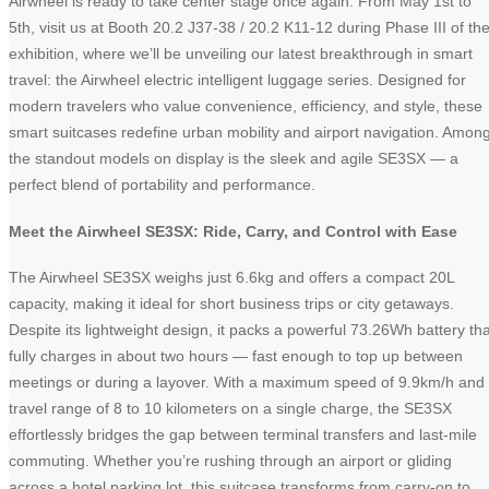
Airwheel is ready to take center stage once again. From May 1st to
5th, visit us at Booth 20.2 J37-38 / 20.2 K11-12 during Phase III of th
exhibition, where we’ll be unveiling our latest breakthrough in smart
travel: the Airwheel electric intelligent luggage series. Designed for
modern travelers who value convenience, efficiency, and style, these
smart suitcases redefine urban mobility and airport navigation. Amon
the standout models on display is the sleek and agile SE3SX — a
perfect blend of portability and performance.
Meet the Airwheel SE3SX: Ride, Carry, and Control with Ease
The Airwheel SE3SX weighs just 6.6kg and offers a compact 20L
capacity, making it ideal for short business trips or city getaways.
Despite its lightweight design, it packs a powerful 73.26Wh battery tha
fully charges in about two hours — fast enough to top up between
meetings or during a layover. With a maximum speed of 9.9km/h and
travel range of 8 to 10 kilometers on a single charge, the SE3SX
effortlessly bridges the gap between terminal transfers and last-mile
commuting. Whether you’re rushing through an airport or gliding
across a hotel parking lot, this suitcase transforms from carry-on to