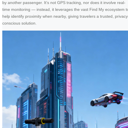
by another passenger. It’s not GPS tracking, nor does it involve real-
time monitoring — instead, it leverages the vast Find My ecosystem t
help identify proximity when nearby, giving travelers a trusted, privacy
conscious solution.