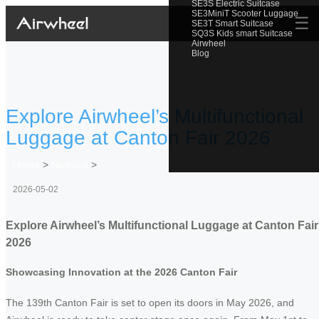
SE3S Electric Suitcase
SE3MiniT Scooter Luggage
☰
SE3T Smart Suitcase
SQ3S Kids smart Suitcase
Airwheel
Blog
Explore Airwheel’s Multifunctional
Luggage at Canton Fair 2026
Home
>
Newslist
>
2026-05-02
Explore Airwheel’s Multifunctional Luggage at Canton Fair
2026
Showcasing Innovation at the 2026 Canton Fair
The 139th Canton Fair is set to open its doors in May 2026, and