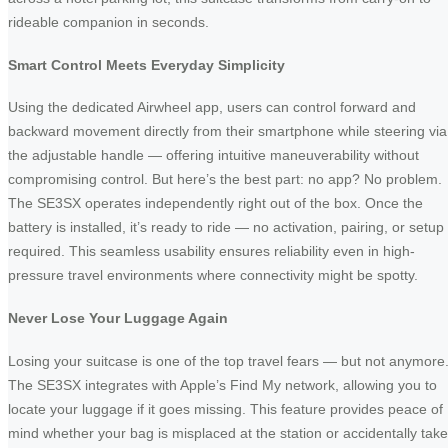
rideable companion in seconds.
Smart Control Meets Everyday Simplicity
Using the dedicated Airwheel app, users can control forward and
backward movement directly from their smartphone while steering via
the adjustable handle — offering intuitive maneuverability without
compromising control. But here’s the best part: no app? No problem.
The SE3SX operates independently right out of the box. Once the
battery is installed, it’s ready to ride — no activation, pairing, or setup
required. This seamless usability ensures reliability even in high-
pressure travel environments where connectivity might be spotty.
Never Lose Your Luggage Again
Losing your suitcase is one of the top travel fears — but not anymore
The SE3SX integrates with Apple’s Find My network, allowing you to
locate your luggage if it goes missing. This feature provides peace of
mind whether your bag is misplaced at the station or accidentally tak