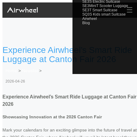
SE3S Electric Suitcase
SE3MiniT Scooter Luggage
☰
SE3T Smart Suitcase
SQ3S Kids smart Suitcase
Airwheel
Blog
Experience Airwheel’s Smart Ride
Luggage at Canton Fair 2026
Home
>
Newslist
>
2026-04-26
Experience Airwheel’s Smart Ride Luggage at Canton Fair
2026
Showcasing Innovation at the 2026 Canton Fair
Mark your calendars for an exciting glimpse into the future of travel at