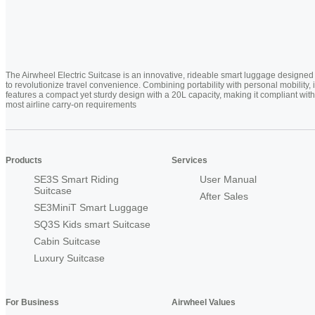
The Airwheel Electric Suitcase is an innovative, rideable smart luggage designed
to revolutionize travel convenience. Combining portability with personal mobility, i
features a compact yet sturdy design with a 20L capacity, making it compliant with
most airline carry-on requirements
Products
Services
SE3S Smart Riding
User Manual
Suitcase
After Sales
SE3MiniT Smart Luggage
SQ3S Kids smart Suitcase
Cabin Suitcase
Luxury Suitcase
For Business
Airwheel Values