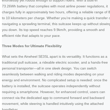
effortlessly yet robust enough to support riders. With a built-in
73.26Wh battery that complies with most airline power regulations, it
charges fully in approximately two hours, offering a reliable range of 
to 10 kilometers per charge. Whether you’re making a quick transfer 
navigating a sprawling terminal, this suitcase keeps up without slowin
you down. Its top speed reaches 9.9km/h, providing a smooth and
efficient ride that adapts to your pace.
Three Modes for Ultimate Flexibility
What sets the Airwheel SE3SL apart is its versatility. It functions as a
traditional pull suitcase, a rideable electric scooter, and a hands-free
personal transporter—all in one sleek design. You can switch
seamlessly between walking and riding modes depending on your
energy and environment. No complicated setup is needed: once the
battery is installed, the suitcase operates independently without
requiring a smartphone. However, for enhanced control, users can
connect via the dedicated app to command forward and backward
movement, while steering is handled intuitively using the attached
handlebar.