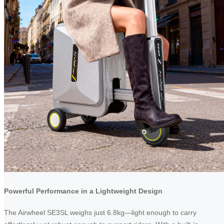
Powerful Performance in a Lightweight Design
The Airwheel SE3SL weighs just 6.8kg—light enough to carry