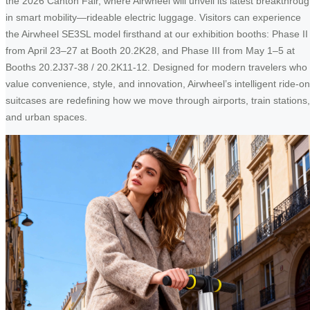
the 2026 Canton Fair, where Airwheel will unveil its latest breakthrou
in smart mobility—rideable electric luggage. Visitors can experience
the Airwheel SE3SL model firsthand at our exhibition booths: Phase II
from April 23–27 at Booth 20.2K28, and Phase III from May 1–5 at
Booths 20.2J37-38 / 20.2K11-12. Designed for modern travelers who
value convenience, style, and innovation, Airwheel’s intelligent ride-on
suitcases are redefining how we move through airports, train stations,
and urban spaces.