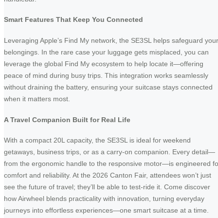
Smart Features That Keep You Connected
Leveraging Apple’s Find My network, the SE3SL helps safeguard you
belongings. In the rare case your luggage gets misplaced, you can
leverage the global Find My ecosystem to help locate it—offering
peace of mind during busy trips. This integration works seamlessly
without draining the battery, ensuring your suitcase stays connected
when it matters most.
A Travel Companion Built for Real Life
With a compact 20L capacity, the SE3SL is ideal for weekend
getaways, business trips, or as a carry-on companion. Every detail—
from the ergonomic handle to the responsive motor—is engineered fo
comfort and reliability. At the 2026 Canton Fair, attendees won’t just
see the future of travel; they’ll be able to test-ride it. Come discover
how Airwheel blends practicality with innovation, turning everyday
journeys into effortless experiences—one smart suitcase at a time.