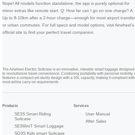
Nope! All models function standalone; the app is purely optional for
minor extras like remote start. Q: How far can I go on one charge? A:
Up to 8-10km after a 2-hour charge—enough for most airport transfe
or urban commutes. For full specs and model options, visit Airwheel’s
official site to find your perfect travel companion.
The Airwheel Electric Suitcase is an innovative, rideable smart luggage designed
to revolutionize travel convenience. Combining portability with personal mobility, i
features a compact yet sturdy design with a 20L capacity, making it compliant with
most airline carry-on requirements
Products
Services
SE3S Smart Riding
User Manual
Suitcase
After Sales
SE3MiniT Smart Luggage
SQ3S Kids smart Suitcase