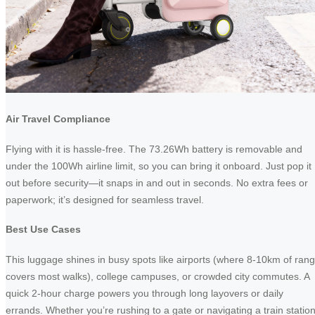
Air Travel Compliance
Flying with it is hassle-free. The 73.26Wh battery is removable and
under the 100Wh airline limit, so you can bring it onboard. Just pop it
out before security—it snaps in and out in seconds. No extra fees or
paperwork; it’s designed for seamless travel.
Best Use Cases
This luggage shines in busy spots like airports (where 8-10km of ran
covers most walks), college campuses, or crowded city commutes. A
quick 2-hour charge powers you through long layovers or daily
errands. Whether you’re rushing to a gate or navigating a train station