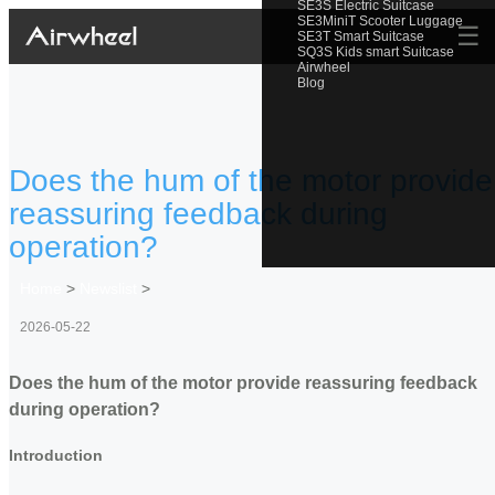
SE3S Electric Suitcase
SE3MiniT Scooter Luggage
☰
SE3T Smart Suitcase
SQ3S Kids smart Suitcase
Airwheel
Blog
Does the hum of the motor provide
reassuring feedback during
operation?
Home
>
Newslist
>
2026-05-22
Does the hum of the motor provide reassuring feedback
during operation?
Introduction