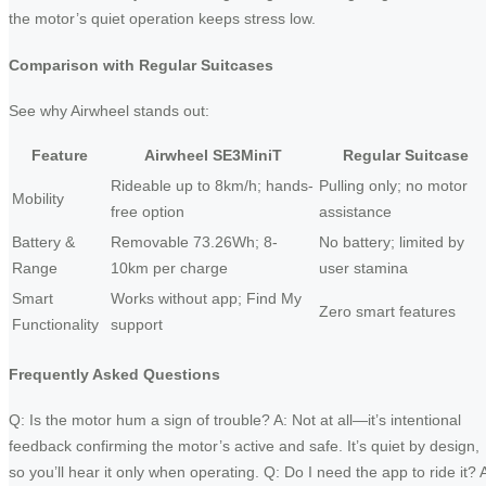
the motor’s quiet operation keeps stress low.
Comparison with Regular Suitcases
See why Airwheel stands out:
Feature
Airwheel SE3MiniT
Regular Suitcase
Rideable up to 8km/h; hands-
Pulling only; no motor
Mobility
free option
assistance
Battery &
Removable 73.26Wh; 8-
No battery; limited by
Range
10km per charge
user stamina
Smart
Works without app; Find My
Zero smart features
Functionality
support
Frequently Asked Questions
Q: Is the motor hum a sign of trouble? A: Not at all—it’s intentional
feedback confirming the motor’s active and safe. It’s quiet by design,
so you’ll hear it only when operating. Q: Do I need the app to ride it? 