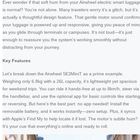
Ever wonder if that soft hum from your Airwheel electric smart luggag
is normal? You’re not alone. Many travelers worry it’s a glitch, but it’s
actually a thoughtful design feature. That gentle motor sound confirm
your luggage is powered up and responsive, giving you peace of min
as you glide through terminals or campuses. It’s not loud—it’s just
enough to reassure you the system’s working smoothly without
distracting from your journey.
Key Features
Let’s break down the Airwheel SE3MiniT as a prime example.
Weighing only 6.8kg with a 26L capacity, it’s lightweight yet spacious
for weekend trips. You can ride it hands-free at up to 8km/h, steer via
the handlebar, and use the optional app for basic controls like starting
or reversing. But here’s the best part: no app needed! Install the
removable battery, and it works instantly—zero setup. Plus, it syncs
with Apple’s Find My to help locate it if lost. The motor’s subtle hum?
It’s your cue that everything’s online and ready to roll.