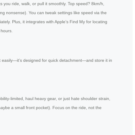
s you ride, walk, or pull it smoothly. Top speed? 8km/h,
ncing nonsense). You can tweak settings like speed via the
ely. Plus, it integrates with Apple’s Find My for locating
 hours.
 it easily—it’s designed for quick detachment—and store it in
lity-limited, haul heavy gear, or just hate shoulder strain,
aybe a small front pocket). Focus on the ride, not the