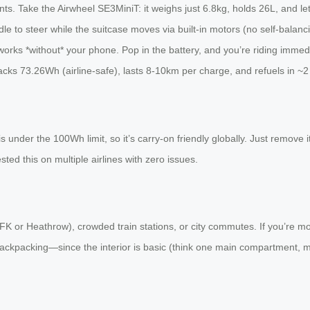
s. Take the Airwheel SE3MiniT: it weighs just 6.8kg, holds 26L, and let
andle to steer while the suitcase moves via built-in motors (no self-bala
orks *without* your phone. Pop in the battery, and you’re riding immediat
t packs 73.26Wh (airline-safe), lasts 8-10km per charge, and refuels in ~2
s under the 100Wh limit, so it’s carry-on friendly globally. Just remove
sted this on multiple airlines with zero issues.
FK or Heathrow), crowded train stations, or city commutes. If you’re mobi
e backpacking—since the interior is basic (think one main compartment, m