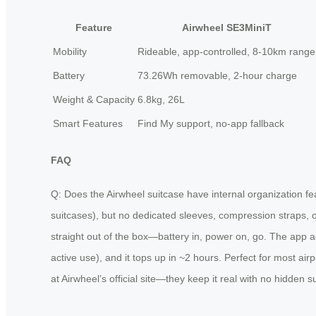
Feature
Airwheel SE3MiniT
Mobility
Rideable, app-controlled, 8-10km range
Battery
73.26Wh removable, 2-hour charge
Weight & Capacity
6.8kg, 26L
Smart Features
Find My support, no-app fallback
FAQ
Q: Does the Airwheel suitcase have internal organization fe
suitcases), but no dedicated sleeves, compression straps, o
straight out of the box—battery in, power on, go. The app ad
active use), and it tops up in ~2 hours. Perfect for most ai
at Airwheel’s official site—they keep it real with no hidden s