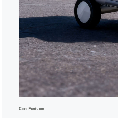
Core Features