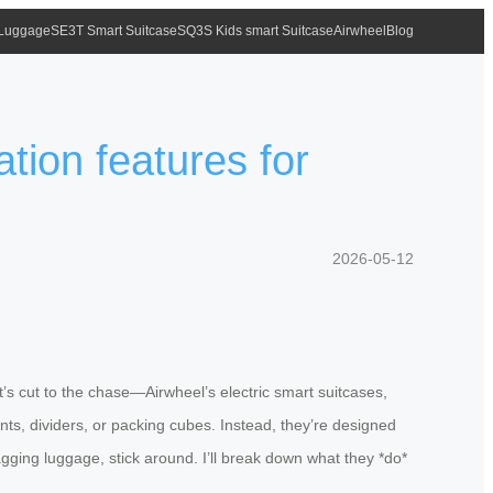
 Luggage
SE3T Smart Suitcase
SQ3S Kids smart Suitcase
Airwheel
Blog
tion features for
2026-05-12
’s cut to the chase—Airwheel’s electric smart suitcases,
ents, dividers, or packing cubes. Instead, they’re designed
ragging luggage, stick around. I’ll break down what they *do*