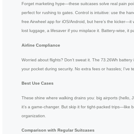
Forget marketing hype—these suitcases solve real pain point
perfect for rushing to gates. Control is intuitive: use the h
free Airwheel app for iOS/Android, but here’s the kicker—it w
lost luggage, a lifesaver if you misplace it. Battery-wise, i
Airline Compliance
Worried about flights? Don’t sweat it. The 73.26Wh battery i
your pocket during security. No extra fees or hassles; I’ve te
Best Use Cases
These shine where walking drains you: big airports (hello, J
it’s a game-changer. But skip it for tight-packed trips—lik
organization.
Comparison with Regular Suitcases