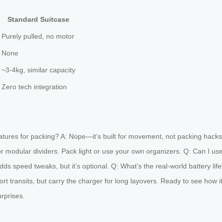
Standard Suitcase
Purely pulled, no motor
None
~3-4kg, similar capacity
Zero tech integration
atures for packing? A: Nope—it’s built for movement, not packing hacks
r modular dividers. Pack light or use your own organizers. Q: Can I use
ds speed tweaks, but it’s optional. Q: What’s the real-world battery li
rport transits, but carry the charger for long layovers. Ready to see how
urprises.