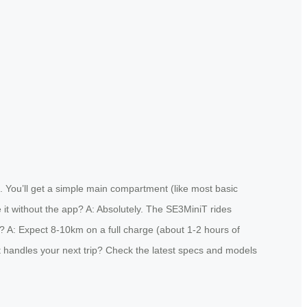
. You’ll get a simple main compartment (like most basic
 it without the app? A: Absolutely. The SE3MiniT rides
fe? A: Expect 8-10km on a full charge (about 1-2 hours of
 it handles your next trip? Check the latest specs and models