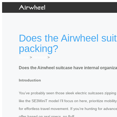
Does the Airwheel suit
packing?
Home
>
Newslist
>
Does the Airwheel suitcase have internal organiza
Introduction
You’ve probably seen those sleek electric suitcases zipping
like the SE3MiniT model I’ll focus on here, prioritize mobili
for effortless travel movement. If you’re hunting for advance
offer based on real specs, no fluff.