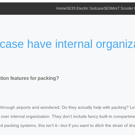
Home
SE3S Electric Suitcase
SE3MiniT Scooter
case have internal organiza
tion features for packing?
 through airports and wondered: Do they actually help with packing? Let
ty over internal organization. They don’t include fancy built-in compartm
d packing systems, this isn’t it—but if you want to ditch the strain of d