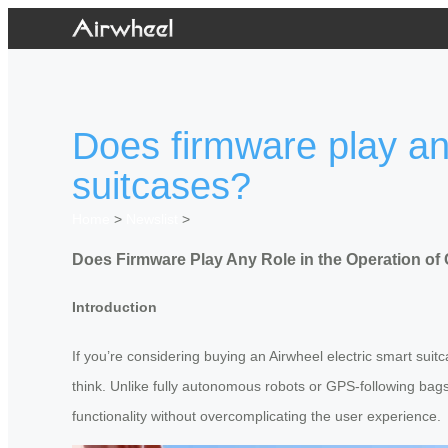
Does firmware play any
suitcases?
Home
>
Newslist
>
Does Firmware Play Any Role in the Operation of
Introduction
If you’re considering buying an Airwheel electric smart sui
think. Unlike fully autonomous robots or GPS-following bag
functionality without overcomplicating the user experience.