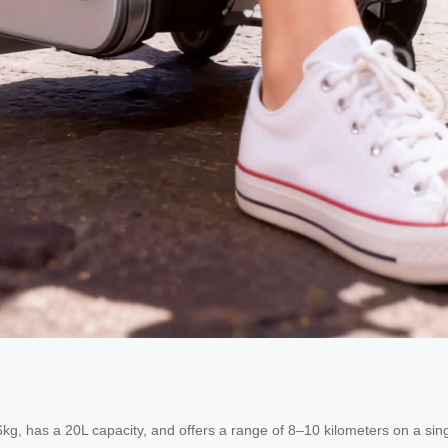
g, has a 20L capacity, and offers a range of 8–10 kilometers on a single