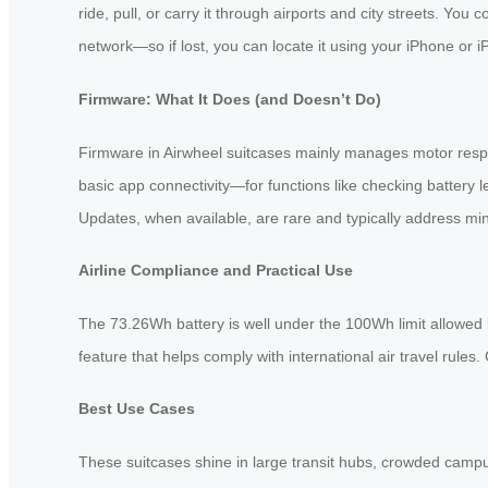
ride, pull, or carry it through airports and city streets. Yo
network—so if lost, you can locate it using your iPhone or iPa
Firmware: What It Does (and Doesn’t Do)
Firmware in Airwheel suitcases mainly manages motor respo
basic app connectivity—for functions like checking battery l
Updates, when available, are rare and typically address mi
Airline Compliance and Practical Use
The 73.26Wh battery is well under the 100Wh limit allowed 
feature that helps comply with international air travel rule
Best Use Cases
These suitcases shine in large transit hubs, crowded campu