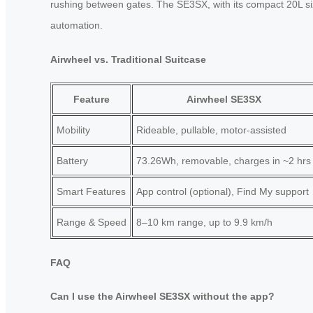
rushing between gates. The SE3SX, with its compact 20L size,
automation.
Airwheel vs. Traditional Suitcase
Feature
Airwheel SE3SX
Mobility
Rideable, pullable, motor-assisted
Battery
73.26Wh, removable, charges in ~2 hrs
Smart Features
App control (optional), Find My support
Range & Speed
8–10 km range, up to 9.9 km/h
FAQ
Can I use the Airwheel SE3SX without the app?