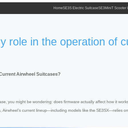
Home
SE3S Electric Suitcase
SE3MiniT Scooter
 role in the operation of c
 Current Airwheel Suitcases?
tcase, you might be wondering: does firmware actually affect how it wo
s, Airwheel’s current lineup—including models like the SE3SX—relies on