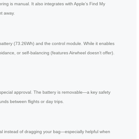
ering is manual. It also integrates with Apple’s Find My
ht away.
attery (73.26Wh) and the control module. While it enables
idance, or self-balancing (features Airwheel doesn’t offer).
 special approval. The battery is removable—a key safety
unds between flights or day trips.
al instead of dragging your bag—especially helpful when