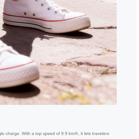
 charge. With a top speed of 9.9 km/h, it lets travelers