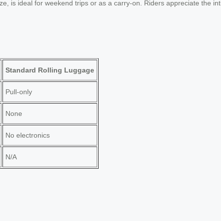
 is ideal for weekend trips or as a carry-on. Riders appreciate the int
Standard Rolling Luggage
Pull-only
None
No electronics
N/A