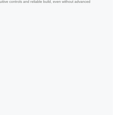
uitive controls and reliable build, even without advanced