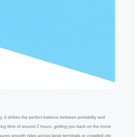
 it strikes the perfect balance between portability and
ging time of around 2 hours, getting you back on the move
ures smooth rides across large terminals or crowded city