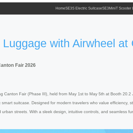
Home
SE3S Electric Suitcase
SE3MiniT Scooter
f Luggage with Airwheel at
Canton Fair 2026
ng Canton Fair (Phase III), held from May 1st to May 5th at Booth 20.2 J3
smart suitcase. Designed for modern travelers who value efficiency, sty
 urban streets. With a sleek design, intuitive controls, and seamless fun