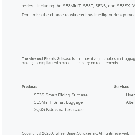
series—including the SE3MiniT, SE3T, SE3S, and SE3SX. Wheth
Don’t miss the chance to witness how intelligent design meet
The Airwheel Electric Suitcase is an innovative, rideable smart luggag
making it compliant with most airline carry-on requirements
Products
Services
SE3S Smart Riding Suitcase
User
SE3MiniT Smart Luggage
Afte
SQ3S Kids smart Suitcase
Copyright © 2025 Airwheel Smart Suitcase Inc. All rights reserved.