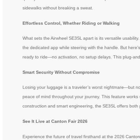
sidewalks without breaking a sweat.
Effortless Control, Whether Riding or Walking
What sets the Airwheel SE3SL apart is its versatile usability.
the dedicated app while steering with the handle. But here’s
ready to ride—no activation, no setup delays. This plug-and-
Smart Security Without Compromise
Losing your luggage is a traveler’s worst nightmare—but not
peace of mind throughout your journey. This feature works 
construction and smart engineering, the SE3SL offers both p
See It Live at Canton Fair 2026
Experience the future of travel firsthand at the 2026 Canto