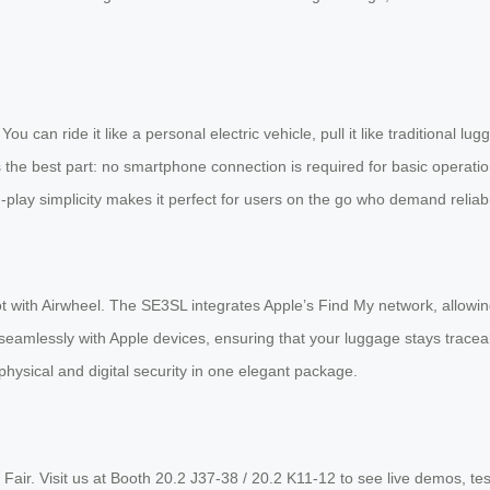
 You can ride it like a personal electric vehicle, pull it like traditional
 the best part: no smartphone connection is required for basic operation
play simplicity makes it perfect for users on the go who demand reliabil
 with Airwheel. The SE3SL integrates Apple’s Find My network, allowing 
seamlessly with Apple devices, ensuring that your luggage stays trace
hysical and digital security in one elegant package.
n Fair. Visit us at Booth 20.2 J37-38 / 20.2 K11-12 to see live demos, t