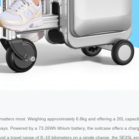
atters most. Weighing approximately 6.8kg and offering a 20L capacity,
aways. Powered by a 73.26Wh lithium battery, the suitcase offers a char
nd a travel range of 8–10 kilometers on a single charge, the SE3SL ens