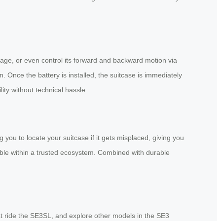
 luggage, or even control its forward and backward motion via
. Once the battery is installed, the suitcase is immediately
ity without technical hassle.
you to locate your suitcase if it gets misplaced, giving you
able within a trusted ecosystem. Combined with durable
est ride the SE3SL, and explore other models in the SE3