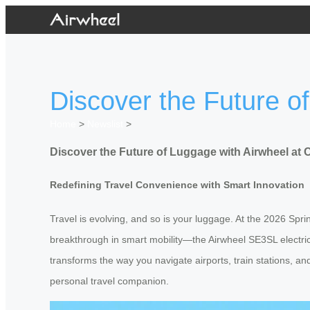
Discover the Future o
Home
>
Newslist
>
Discover the Future of Luggage with Airwheel at 
Redefining Travel Convenience with Smart Innovation
Travel is evolving, and so is your luggage. At the 2026 Spri
breakthrough in smart mobility—the Airwheel SE3SL electric 
transforms the way you navigate airports, train stations, and
personal travel companion.