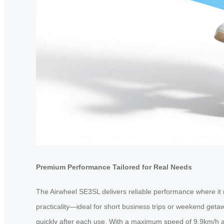
Premium Performance Tailored for Real Needs
The Airwheel SE3SL delivers reliable performance where it m
practicality—ideal for short business trips or weekend get
quickly after each use. With a maximum speed of 9.9km/h a