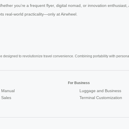
er you’re a frequent flyer, digital nomad, or innovation enthusiast, Ai
s real-world practicality—only at Airwheel.
e designed to revolutionize travel convenience. Combining portability with personal 
For Business
 Manual
Luggage and Business
r Sales
Terminal Customization