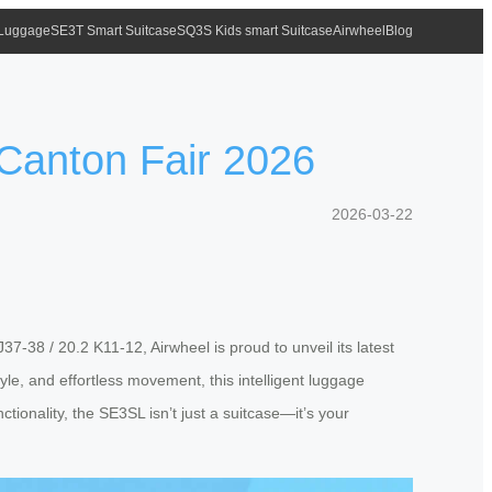
 Luggage
SE3T Smart Suitcase
SQ3S Kids smart Suitcase
Airwheel
Blog
 Canton Fair 2026
2026-03-22
7-38 / 20.2 K11-12, Airwheel is proud to unveil its latest
le, and effortless movement, this intelligent luggage
ctionality, the SE3SL isn’t just a suitcase—it’s your