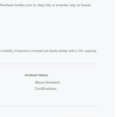
rwheel invites you to step into a smarter way to travel.
mobility, it features a compact yet sturdy design with a 20L capacity,
Airwheel Values
About Airwheel
Certifications
Airwheel Official Website