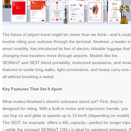
The future of airport travel might be closer than we think—and it coul
involve riding your suitcase through the terminal. Airwheel, a leader in
smart mobility, has introduced its line of electric rideable luggage that
changing how travelers move through airports. Models like the
SE3MiniT and SE3T blend portability, motorized assistance, and smar
features to tackle long walks, tight connections, and heavy carry-ons
all without breaking a sweat.
Key Features That Set It Apart
What makes Airwheel’s electric suitcases stand out? First, they’re
designed for riding. With a built-in motor and ergonomic handle, you
can hop on and glide at speeds up to 13 km/h (depending on model).
The SE3T, for example, offers a 48L capacity—perfect for longer trips
—while the compact SE3MiniT (26L) is ideal for weekend getaways. A