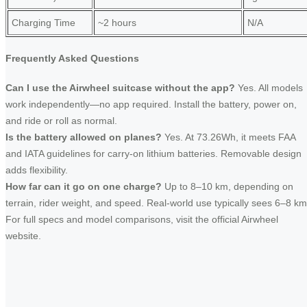
Charging Time
~2 hours
N/A
Frequently Asked Questions
Can I use the Airwheel suitcase without the app?
Yes. All models
work independently—no app required. Install the battery, power on,
and ride or roll as normal.
Is the battery allowed on planes?
Yes. At 73.26Wh, it meets FAA
and IATA guidelines for carry-on lithium batteries. Removable design
adds flexibility.
How far can it go on one charge?
Up to 8–10 km, depending on
terrain, rider weight, and speed. Real-world use typically sees 6–8 km
For full specs and model comparisons, visit the official Airwheel
website.