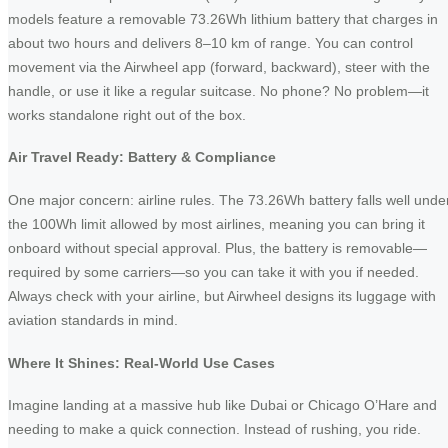
models feature a removable 73.26Wh lithium battery that charges in
about two hours and delivers 8–10 km of range. You can control
movement via the Airwheel app (forward, backward), steer with the
handle, or use it like a regular suitcase. No phone? No problem—it
works standalone right out of the box.
Air Travel Ready: Battery & Compliance
One major concern: airline rules. The 73.26Wh battery falls well unde
the 100Wh limit allowed by most airlines, meaning you can bring it
onboard without special approval. Plus, the battery is removable—
required by some carriers—so you can take it with you if needed.
Always check with your airline, but Airwheel designs its luggage with
aviation standards in mind.
Where It Shines: Real-World Use Cases
Imagine landing at a massive hub like Dubai or Chicago O’Hare and
needing to make a quick connection. Instead of rushing, you ride.