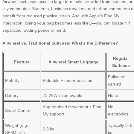
Airwheel suitcases excel in large terminals, crowded train stations, or
city commutes. Students, business travelers, and urban commuters al
benefit from reduced physical strain. And with Apple’s Find My
integration, losing your bag becomes less likely—you can locate it if
separated, adding peace of mind.
Airwheel vs. Traditional Suitcase: What’s the Difference?
Regular
Feature
Airwheel Smart Luggage
Suitcase
Pulled or
Mobility
Rideable + motor-assisted
carried
Battery
73.26Wh, removable
None
App-enabled movement + Find
No
Smart Control
My support
electronics
Weight (e.g.,
Typically 3–5
6.8 kg
SE3MiniT)
kg