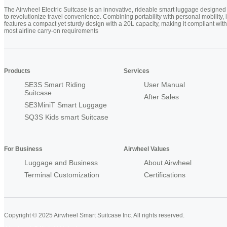
The Airwheel Electric Suitcase is an innovative, rideable smart luggage designed
to revolutionize travel convenience. Combining portability with personal mobility, i
features a compact yet sturdy design with a 20L capacity, making it compliant with
most airline carry-on requirements
Products
Services
SE3S Smart Riding
User Manual
Suitcase
After Sales
SE3MiniT Smart Luggage
SQ3S Kids smart Suitcase
For Business
Airwheel Values
Luggage and Business
About Airwheel
Terminal Customization
Certifications
Copyright © 2025 Airwheel Smart Suitcase Inc. All rights reserved.