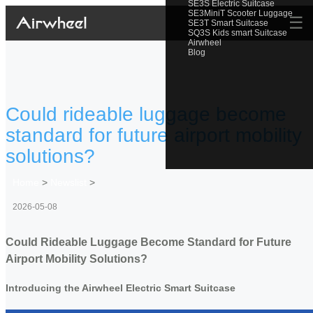
SE3S Electric Suitcase
SE3MiniT Scooter Luggage
☰
SE3T Smart Suitcase
SQ3S Kids smart Suitcase
Airwheel
Blog
Could rideable luggage become
standard for future airport mobility
solutions?
Home
>
Newslist
>
2026-05-08
Could Rideable Luggage Become Standard for Future
Airport Mobility Solutions?
Introducing the Airwheel Electric Smart Suitcase