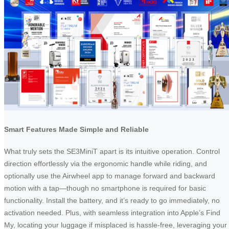
Smart Features Made Simple and Reliable
What truly sets the SE3MiniT apart is its intuitive operation. Control
direction effortlessly via the ergonomic handle while riding, and
optionally use the Airwheel app to manage forward and backward
motion with a tap—though no smartphone is required for basic
functionality. Install the battery, and it’s ready to go immediately, no
activation needed. Plus, with seamless integration into Apple’s Find
My, locating your luggage if misplaced is hassle-free, leveraging your