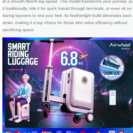
at a smooth 8km/h top speed. This model transforms your journey: pu
it traditionally, ride it for quick transit through terminals, or even sit on 
during layovers to rest your feet. Its featherlight build eliminates back
strain, making it a top choice for those who value efficiency without
sacrificing space.