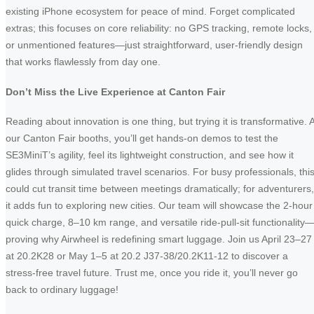
existing iPhone ecosystem for peace of mind. Forget complicated
extras; this focuses on core reliability: no GPS tracking, remote locks,
or unmentioned features—just straightforward, user-friendly design
that works flawlessly from day one.
Don’t Miss the Live Experience at Canton Fair
Reading about innovation is one thing, but trying it is transformative. A
our Canton Fair booths, you’ll get hands-on demos to test the
SE3MiniT’s agility, feel its lightweight construction, and see how it
glides through simulated travel scenarios. For busy professionals, thi
could cut transit time between meetings dramatically; for adventurers,
it adds fun to exploring new cities. Our team will showcase the 2-hour
quick charge, 8–10 km range, and versatile ride-pull-sit functionality
proving why Airwheel is redefining smart luggage. Join us April 23–27
at 20.2K28 or May 1–5 at 20.2 J37-38/20.2K11-12 to discover a
stress-free travel future. Trust me, once you ride it, you’ll never go
back to ordinary luggage!