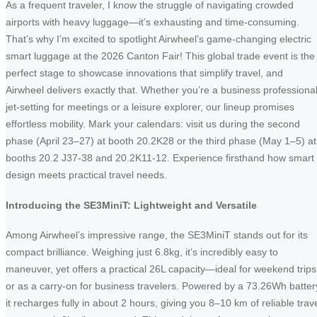
As a frequent traveler, I know the struggle of navigating crowded
airports with heavy luggage—it’s exhausting and time-consuming.
That’s why I’m excited to spotlight Airwheel’s game-changing electric
smart luggage at the 2026 Canton Fair! This global trade event is the
perfect stage to showcase innovations that simplify travel, and
Airwheel delivers exactly that. Whether you’re a business professiona
jet-setting for meetings or a leisure explorer, our lineup promises
effortless mobility. Mark your calendars: visit us during the second
phase (April 23–27) at booth 20.2K28 or the third phase (May 1–5) at
booths 20.2 J37-38 and 20.2K11-12. Experience firsthand how smart
design meets practical travel needs.
Introducing the SE3MiniT: Lightweight and Versatile
Among Airwheel’s impressive range, the SE3MiniT stands out for its
compact brilliance. Weighing just 6.8kg, it’s incredibly easy to
maneuver, yet offers a practical 26L capacity—ideal for weekend trips
or as a carry-on for business travelers. Powered by a 73.26Wh batter
it recharges fully in about 2 hours, giving you 8–10 km of reliable trav