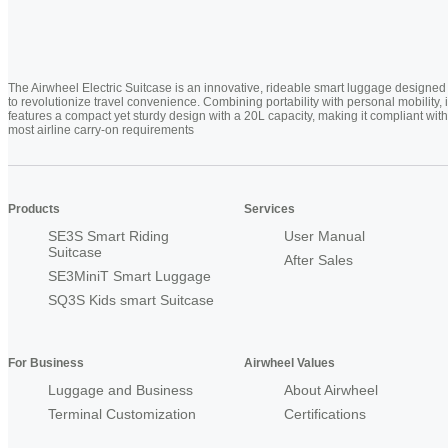
The Airwheel Electric Suitcase is an innovative, rideable smart luggage designed
to revolutionize travel convenience. Combining portability with personal mobility, i
features a compact yet sturdy design with a 20L capacity, making it compliant with
most airline carry-on requirements
Products
Services
SE3S Smart Riding
User Manual
Suitcase
After Sales
SE3MiniT Smart Luggage
SQ3S Kids smart Suitcase
For Business
Airwheel Values
Luggage and Business
About Airwheel
Terminal Customization
Certifications