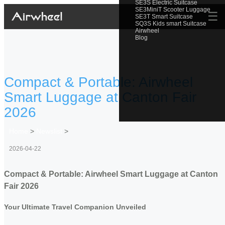
SE3S Electric Suitcase
SE3MiniT Scooter Luggage
☰
SE3T Smart Suitcase
SQ3S Kids smart Suitcase
Airwheel
Blog
Compact & Portable: Airwheel
Smart Luggage at Canton Fair
2026
Home
>
Newslist
>
2026-04-22
Compact & Portable: Airwheel Smart Luggage at Canton
Fair 2026
Your Ultimate Travel Companion Unveiled