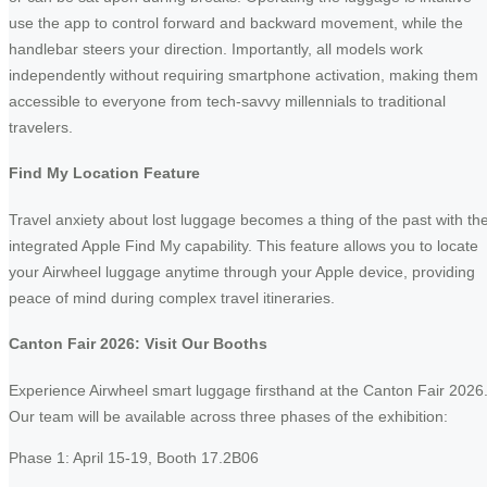
use the app to control forward and backward movement, while the
handlebar steers your direction. Importantly, all models work
independently without requiring smartphone activation, making them
accessible to everyone from tech-savvy millennials to traditional
travelers.
Find My Location Feature
Travel anxiety about lost luggage becomes a thing of the past with th
integrated Apple Find My capability. This feature allows you to locate
your Airwheel luggage anytime through your Apple device, providing
peace of mind during complex travel itineraries.
Canton Fair 2026: Visit Our Booths
Experience Airwheel smart luggage firsthand at the Canton Fair 2026
Our team will be available across three phases of the exhibition:
Phase 1: April 15-19, Booth 17.2B06