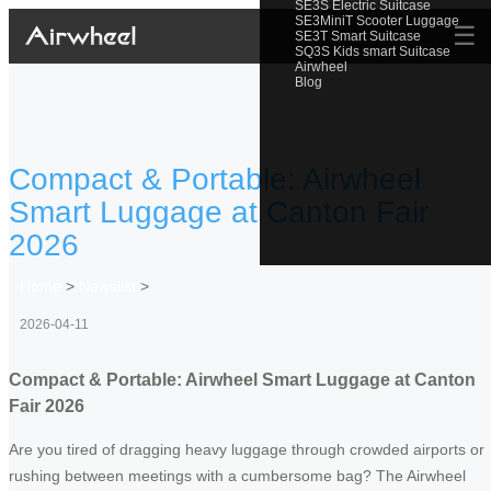
SE3S Electric Suitcase
SE3MiniT Scooter Luggage
☰
SE3T Smart Suitcase
SQ3S Kids smart Suitcase
Airwheel
Blog
Compact & Portable: Airwheel
Smart Luggage at Canton Fair
2026
Home
>
Newslist
>
2026-04-11
Compact & Portable: Airwheel Smart Luggage at Canton
Fair 2026
Are you tired of dragging heavy luggage through crowded airports or
rushing between meetings with a cumbersome bag? The Airwheel