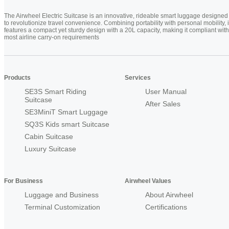
The Airwheel Electric Suitcase is an innovative, rideable smart luggage designed
to revolutionize travel convenience. Combining portability with personal mobility, i
features a compact yet sturdy design with a 20L capacity, making it compliant with
most airline carry-on requirements
Products
Services
SE3S Smart Riding
User Manual
Suitcase
After Sales
SE3MiniT Smart Luggage
SQ3S Kids smart Suitcase
Cabin Suitcase
Luxury Suitcase
For Business
Airwheel Values
Luggage and Business
About Airwheel
Terminal Customization
Certifications