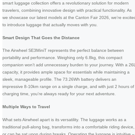
smart luggage collection offers a revolutionary solution for modern
travelers, combining innovative design with practical functionality. As
we showcase our latest models at the Canton Fair 2026, we’re excite
to introduce luggage that actually moves with you.
Smart Design That Goes the Distance
The Airwheel SE3MiniT represents the perfect balance between
portability and performance. Weighing only 6.8kg, this compact
companion won’t add unnecessary burden to your journey. With a 26
capacity, it provides ample space for essentials while maintaining a
sleek, manageable profile. The 73.26Wh battery delivers an
impressive 8-10km range on a single charge, and with just 2 hours of
charging time, you’re always ready for your next adventure.
Multiple Ways to Travel
What sets Airwheel apart is its versatility. The luggage works as a
traditional pull-along bag, transforms into a comfortable riding device,
or can be sat upon during breaks. Operating the luggage is intuitive –