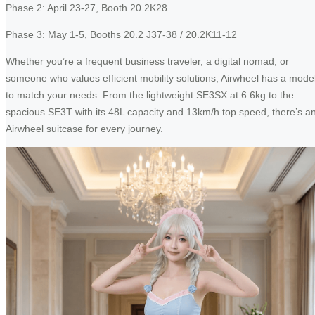
Phase 2: April 23-27, Booth 20.2K28
Phase 3: May 1-5, Booths 20.2 J37-38 / 20.2K11-12
Whether you’re a frequent business traveler, a digital nomad, or
someone who values efficient mobility solutions, Airwheel has a mode
to match your needs. From the lightweight SE3SX at 6.6kg to the
spacious SE3T with its 48L capacity and 13km/h top speed, there’s a
Airwheel suitcase for every journey.